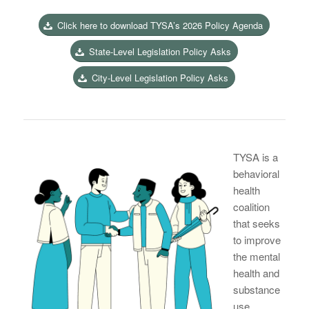
Click here to download TYSA’s 2026 Policy Agenda
State-Level Legislation Policy Asks
City-Level Legislation Policy Asks
TYSA is a
behavioral
health
coalition
that seeks
to improve
the mental
health and
substance
use