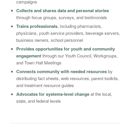
campaigns
Collects and shares data and personal stories
through focus groups, surveys, and testimonials
Trains professionals
, including pharmacists,
physicians, youth service providers, beverage servers,
business owners, school personnel
Provides opportunities for youth and community
engagement
through our Youth Council, Workgroups,
and Town Hall Meetings
Connects community with needed resources
by
distributing fact sheets, web resources, parent toolkits,
and treatment resource guides
Advocates for systems-level change
at the local,
state, and federal levels