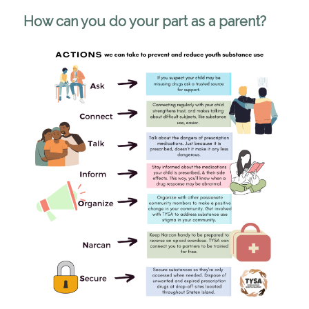
How can you do your part as a parent?