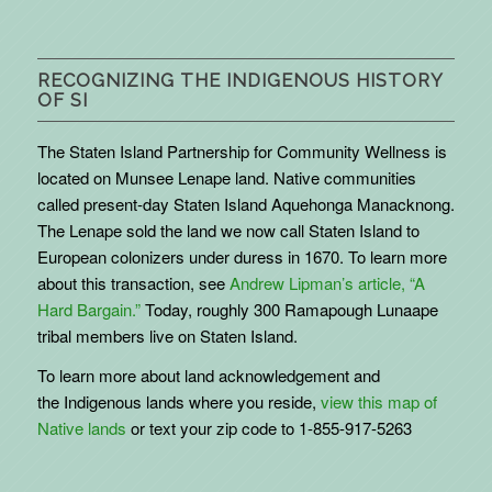
RECOGNIZING THE INDIGENOUS HISTORY
OF SI
The Staten Island Partnership for Community Wellness is
located on Munsee Lenape land. Native communities
called present-day Staten Island Aquehonga Manacknong.
The Lenape sold the land we now call Staten Island to
European colonizers under duress in 1670. To learn more
about this transaction, see
Andrew Lipman’s article, “A
Hard Bargain.”
Today, roughly 300 Ramapough Lunaape
tribal members live on Staten Island.
To learn more about land acknowledgement and
the
Indigenous
lands where you reside,
view this map of
Native lands
or text your zip code to 1-855-917-5263