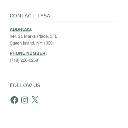
CONTACT TYSA
ADDRESS
:
444 St. Marks Place, 3FL
Staten Island, NY 10301
PHONE NUMBER
:
(718) 226-0258
FOLLOW US
Facebook
Instagram
X