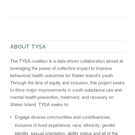
ABOUT TYSA
The TYSA coalition is a data-driven collaboration aimed at
leveraging the power of collective impact to improve
behavioral health outcomes for Staten Island’s youth.
Through the lens of equity and inclusion, this project seeks
to drive major improvements in youth substance use and
mental health prevention, treatment, and recovery on
Staten Island. TYSA seeks to:
Engage diverse communities and constituencies,
inclusive of lived experience, race, ethnicity, gender
identity, sexual orientation, ability status and all of the