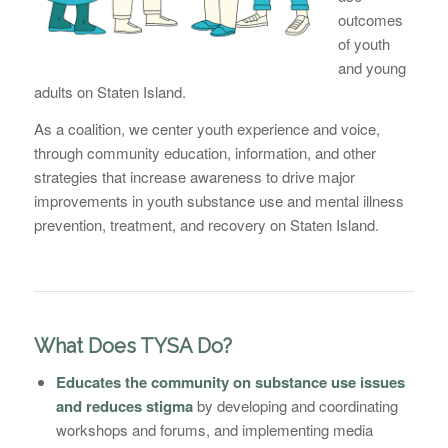
outcomes
of youth
and young
adults on Staten Island.
As a coalition, we center youth experience and voice,
through community education, information, and other
strategies that increase awareness to drive major
improvements in youth substance use and mental illness
prevention, treatment, and recovery on Staten Island.
What Does TYSA Do?
Educates the community on substance use issues
and reduces stigma
by developing and coordinating
workshops and forums, and implementing media