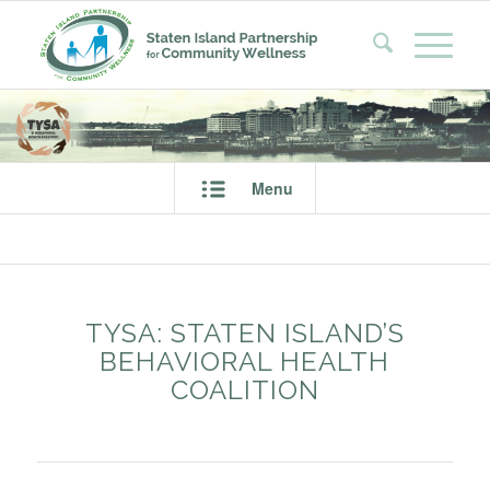
Menu
TYSA: STATEN ISLAND’S
BEHAVIORAL HEALTH
COALITION