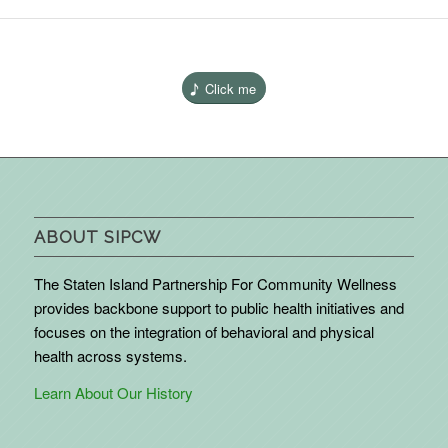
Click me
ABOUT SIPCW
The Staten Island Partnership For Community Wellness
provides backbone support to public health initiatives and
focuses on the integration of behavioral and physical
health across systems.
Learn About Our History