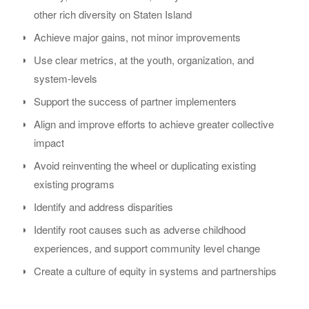
other rich diversity on Staten Island
Achieve major gains, not minor improvements
Use clear metrics, at the youth, organization, and
system-levels
Support the success of partner implementers
Align and improve efforts to achieve greater collective
impact
Avoid reinventing the wheel or duplicating existing
existing programs
Identify and address disparities
Identify root causes such as adverse childhood
experiences, and support community level change
Create a culture of equity in systems and partnerships