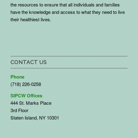
the resources to ensure that all individuals and families
have the knowledge and access to what they need to live
their healthiest lives.
CONTACT US
Phone
(718) 226-0258
SIPCW Offices
444 St. Marks Place
3rd Floor
Staten Island, NY 10301