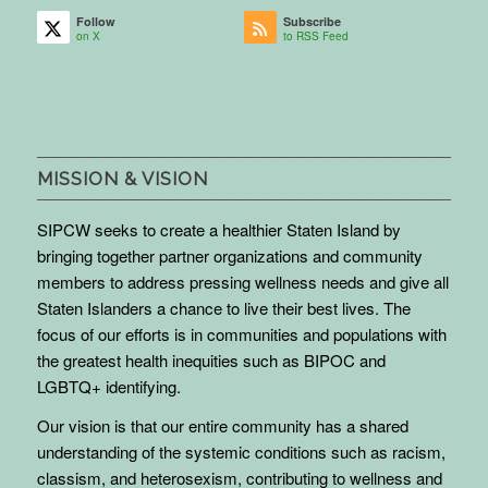
Follow
Subscribe
on X
to RSS Feed
MISSION & VISION
SIPCW seeks to create a healthier Staten Island by
bringing together partner organizations and community
members to address pressing wellness needs and give all
Staten Islanders a chance to live their best lives. The
focus of our efforts is in communities and populations with
the greatest health inequities such as BIPOC and
LGBTQ+ identifying.
Our vision is that our entire community has a shared
understanding of the systemic conditions such as racism,
classism, and heterosexism, contributing to wellness and