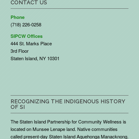
CONTACT US
Phone
(718) 226-0258
SIPCW Offices
444 St. Marks Place
3rd Floor
Staten Island, NY 10301
RECOGNIZING THE INDIGENOUS HISTORY
OF SI
The Staten Island Partnership for Community Wellness is
located on Munsee Lenape land. Native communities
called present-day Staten Island Aquehonga Manacknong.