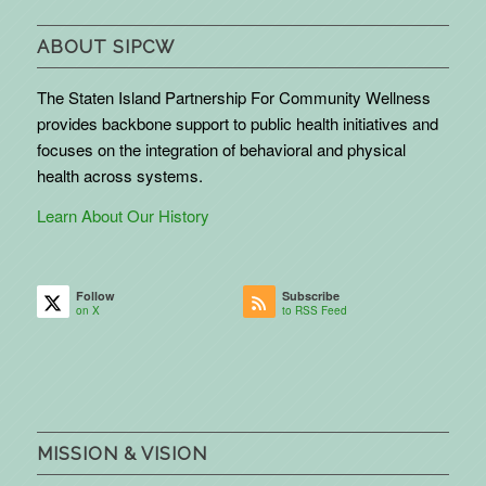
ABOUT SIPCW
The Staten Island Partnership For Community Wellness
provides backbone support to public health initiatives and
focuses on the integration of behavioral and physical
health across systems.
Learn About Our History
Follow
Subscribe
on X
to RSS Feed
MISSION & VISION