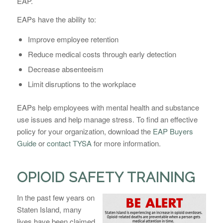
EAP.
EAPs have the ability to:
Improve employee retention
Reduce medical costs through early detection
Decrease absenteeism
Limit disruptions to the workplace
EAPs help employees with mental health and substance
use issues and help manage stress. To find an effective
policy for your organization, download the
EAP Buyers
Guide
or
contact TYSA
for more information.
OPIOID SAFETY TRAINING
In the past few years on
Staten Island, many
lives have been claimed