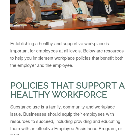
Establishing a healthy and supportive workplace is
important for employees at all levels. Below are resources
to help you implement workplace policies that benefit both
the employer and the employee.
POLICIES THAT SUPPORT A
HEALTHY WORKFORCE
Substance use is a family, community and workplace
issue. Businesses should equip their employees with
resources to succeed, including providing and educating
them with an effective Employee Assistance Program, or