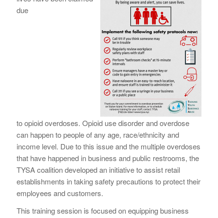
due
to
opioid
overdoses.
Opioid
use disorder and overdose
can happen to people of any age, race/ethnicity and
income level. Due to this issue and the multiple overdoses
that have happened in business and public restrooms, the
TYSA coalition developed an initiative to assist retail
establishments in taking
safety
precautions to protect their
employees and customers.
This training session is focused on equipping business