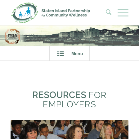
Menu
RESOURCES
FOR
EMPLOYERS