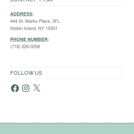
ADDRESS
:
444 St. Marks Place, 3FL
Staten Island, NY 10301
PHONE NUMBER
:
(718) 226-0258
FOLLOW US
Facebook
Instagram
X