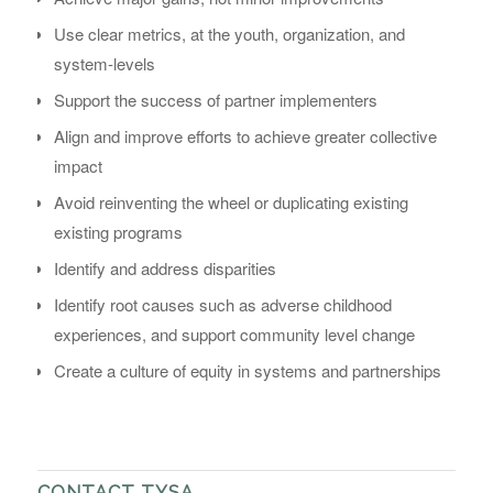
Use clear metrics, at the youth, organization, and
system-levels
Support the success of partner implementers
Align and improve efforts to achieve greater collective
impact
Avoid reinventing the wheel or duplicating existing
existing programs
Identify and address disparities
Identify root causes such as adverse childhood
experiences, and support community level change
Create a culture of equity in systems and partnerships
CONTACT TYSA