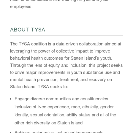
employees.
ABOUT TYSA
The TYSA coalition is a data-driven collaboration aimed at
leveraging the power of collective impact to improve
behavioral health outcomes for Staten Island’s youth.
Through the lens of equity and inclusion, this project seeks
to drive major improvements in youth substance use and
mental health prevention, treatment, and recovery on
Staten Island. TYSA seeks to:
Engage diverse communities and constituencies,
inclusive of lived experience, race, ethnicity, gender
identity, sexual orientation, ability status and all of the
other rich diversity on Staten Island
Achieve major gains, not minor improvements