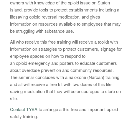
owners with knowledge of the
opioid
issue on Staten
Island, provide tools to protect establishments including a
lifesaving
opioid
reversal medication, and gives
information on resources available to employees that may
be struggling with substance use.
All who receive this free training will receive a toolkit with
information on strategies to protect customers, signage for
employee spaces on how to respond to
an
opioid
emergency and posters to educate customers
about overdose prevention and community resources.
The seminar concludes with a naloxone (Narcan) training
and all will receive a free kit with two doses of this life
saving medication that they will be encouraged to store on
site.
Contact TYSA
to arrange a this free and important opioid
safety training.