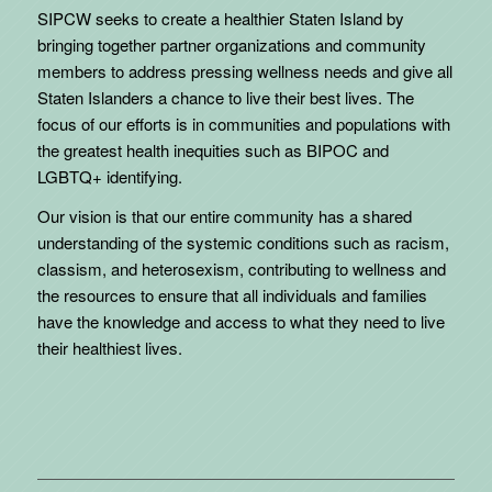
SIPCW seeks to create a healthier Staten Island by
bringing together partner organizations and community
members to address pressing wellness needs and give all
Staten Islanders a chance to live their best lives. The
focus of our efforts is in communities and populations with
the greatest health inequities such as BIPOC and
LGBTQ+ identifying.
Our vision is that our entire community has a shared
understanding of the systemic conditions such as racism,
classism, and heterosexism, contributing to wellness and
the resources to ensure that all individuals and families
have the knowledge and access to what they need to live
their healthiest lives.