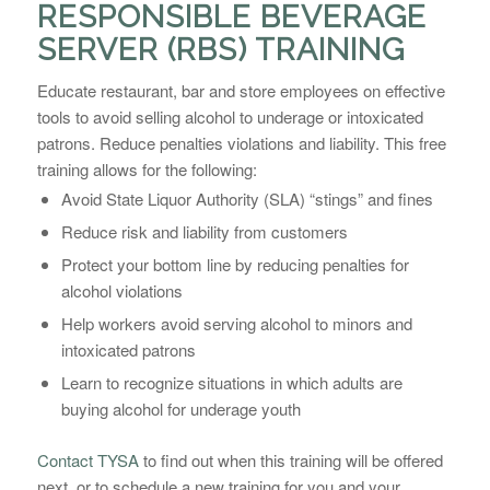
RESPONSIBLE BEVERAGE
SERVER (RBS) TRAINING
Educate restaurant, bar and store employees on effective
tools to avoid selling alcohol to underage or intoxicated
patrons. Reduce penalties violations and liability. This free
training allows for the following:
Avoid State Liquor Authority (SLA) “stings” and fines
Reduce risk and liability from customers
Protect your bottom line by reducing penalties for
alcohol violations
Help workers avoid serving alcohol to minors and
intoxicated patrons
Learn to recognize situations in which adults are
buying alcohol for underage youth
Contact TYSA
to find out when this training will be offered
next, or to schedule a new training for you and your