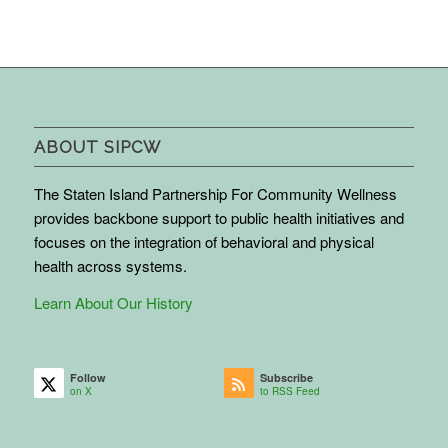
ABOUT SIPCW
The Staten Island Partnership For Community Wellness
provides backbone support to public health initiatives and
focuses on the integration of behavioral and physical
health across systems.
Learn About Our History
Follow
Subscribe
on X
to RSS Feed