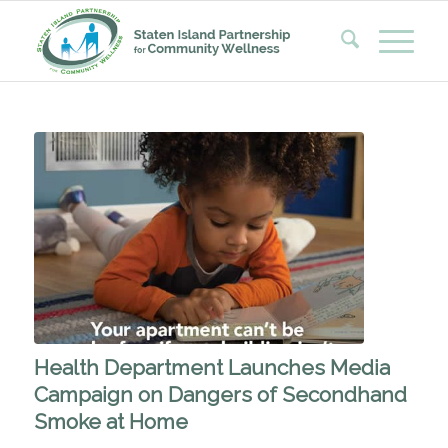
Health Department Launches Media
Campaign on Dangers of Secondhand
Smoke at Home