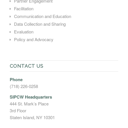
Partner Engagement
Facilitation
Communication and Education
Data Collection and Sharing
Evaluation
Policy and Advocacy
CONTACT US
Phone
(718) 226-0258
SIPCW Headquarters
444 St. Mark’s Place
3rd Floor
Staten Island, NY 10301