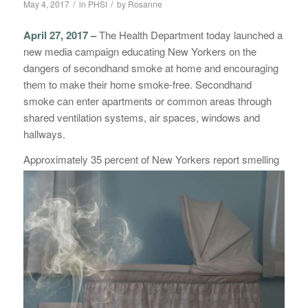
/
/
May 4, 2017
in
PHSI
by
Rosanne
April 27, 2017 –
The Health Department today launched a
new media campaign educating New Yorkers on the
dangers of secondhand smoke at home and encouraging
them to make their home smoke-free. Secondhand
smoke can enter apartments or common areas through
shared ventilation systems, air spaces, windows and
hallways.
Appro
ximately 35 percent of New Yorkers report smelling