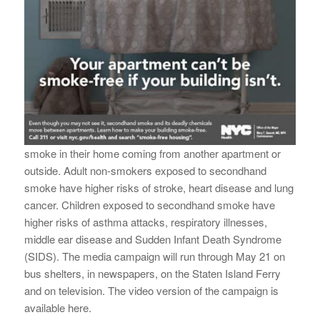
smoke in their home coming from another apartment or
outside. Adult non-smokers exposed to secondhand
smoke have higher risks of stroke, heart disease and lung
cancer. Children exposed to secondhand smoke have
higher risks of asthma attacks, respiratory illnesses,
middle ear disease and Sudden Infant Death Syndrome
(SIDS). The media campaign will run through
May 21
on
bus shelters, in newspapers, on the Staten Island Ferry
and on television. The video version of the campaign is
available here.