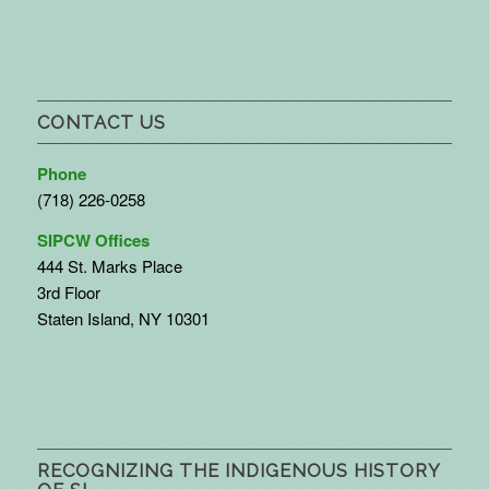
CONTACT US
Phone
(718) 226-0258
SIPCW Offices
444 St. Marks Place
3rd Floor
Staten Island, NY 10301
RECOGNIZING THE INDIGENOUS HISTORY