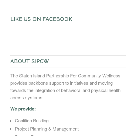
LIKE US ON FACEBOOK
ABOUT SIPCW
The Staten Island Partnership For Community Wellness
provides backbone support to initiatives and moving
towards the integration of behavioral and physical health
across systems.
We provide:
Coalition Building
Project Planning & Management