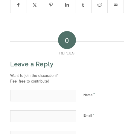
0
REPLIES
Leave a Reply
Want to join the discussion?
Feel free to contribute!
*
Name
*
Email