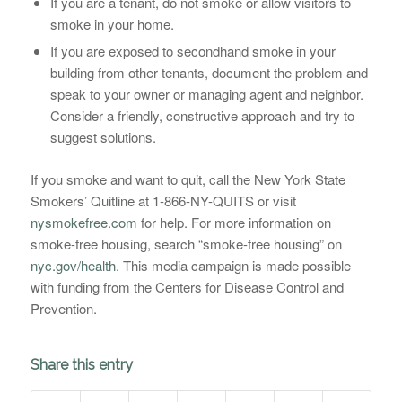
If you are a tenant, do not smoke or allow visitors to
smoke in your home.
If you are exposed to secondhand smoke in your
building from other tenants, document the problem and
speak to your owner or managing agent and neighbor.
Consider a friendly, constructive approach and try to
suggest solutions.
If you smoke and want to quit, call the New York State
Smokers’ Quitline at 1-866-NY-QUITS or visit
nysmokefree.com
for help. For more information on
smoke-free housing, search “smoke-free housing” on
nyc.gov/health
. This media campaign is made possible
with funding from the Centers for Disease Control and
Prevention.
Share this entry