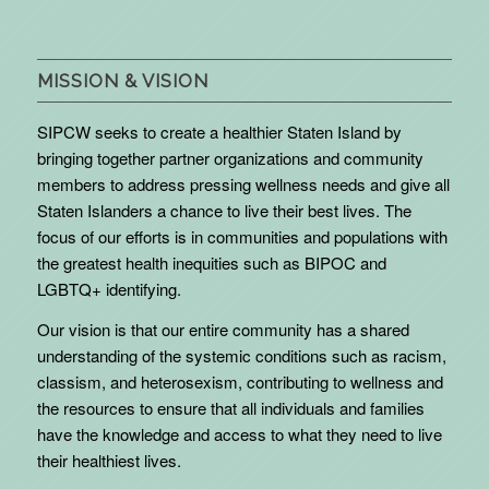
MISSION & VISION
SIPCW seeks to create a healthier Staten Island by
bringing together partner organizations and community
members to address pressing wellness needs and give all
Staten Islanders a chance to live their best lives. The
focus of our efforts is in communities and populations with
the greatest health inequities such as BIPOC and
LGBTQ+ identifying.
Our vision is that our entire community has a shared
understanding of the systemic conditions such as racism,
classism, and heterosexism, contributing to wellness and
the resources to ensure that all individuals and families
have the knowledge and access to what they need to live
their healthiest lives.