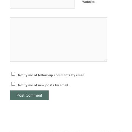
Website
Notify me of follow-up comments by email.
Notify me of new posts by email.