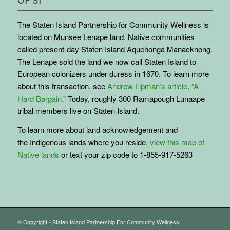
OF SI
The Staten Island Partnership for Community Wellness is
located on Munsee Lenape land. Native communities
called present-day Staten Island Aquehonga Manacknong.
The Lenape sold the land we now call Staten Island to
European colonizers under duress in 1670. To learn more
about this transaction, see
Andrew Lipman’s article, “A
Hard Bargain.”
Today, roughly 300 Ramapough Lunaape
tribal members live on Staten Island.
To learn more about land acknowledgement and
the
Indigenous
lands where you reside,
view this map of
Native lands
or text your zip code to 1-855-917-5263
© Copyright - Staten Island Partnership For Community Wellness.