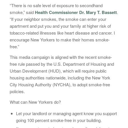
“There is no safe level of exposure to secondhand
smoke,” said
Health Commissioner Dr. Mary T. Bassett
.
“If your neighbor smokes, the smoke can enter your
apartment and put you and your family at higher risk of
tobacco-related illnesses like heart disease and cancer. I
encourage New Yorkers to make their homes smoke-
free.”
This media campaign is aligned with the recent smoke-
free rule passed by the U.S. Department of Housing and
Urban Development (HUD), which will require public
housing authorities nationwide, including the New York
City Housing Authority (NYCHA), to adopt smoke-free
policies.
What can New Yorkers do?
Let your landlord or managing agent know you support
going 100 percent smoke-free in your building.