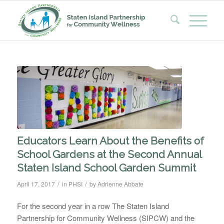
Educators Learn About the Benefits of
School Gardens at the Second Annual
Staten Island School Garden Summit
/
/
April 17, 2017
in
PHSI
by
Adrienne Abbate
For the second year in a row The Staten Island
Partnership for Community Wellness (SIPCW) and the