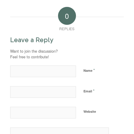
0
REPLIES
Leave a Reply
Want to join the discussion?
Feel free to contribute!
*
Name
*
Email
Website