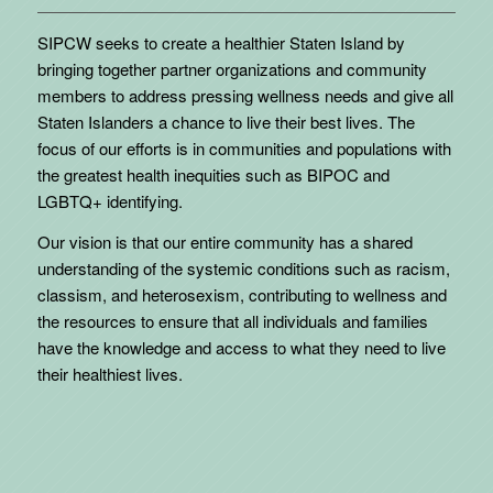
SIPCW seeks to create a healthier Staten Island by
bringing together partner organizations and community
members to address pressing wellness needs and give all
Staten Islanders a chance to live their best lives. The
focus of our efforts is in communities and populations with
the greatest health inequities such as BIPOC and
LGBTQ+ identifying.
Our vision is that our entire community has a shared
understanding of the systemic conditions such as racism,
classism, and heterosexism, contributing to wellness and
the resources to ensure that all individuals and families
have the knowledge and access to what they need to live
their healthiest lives.