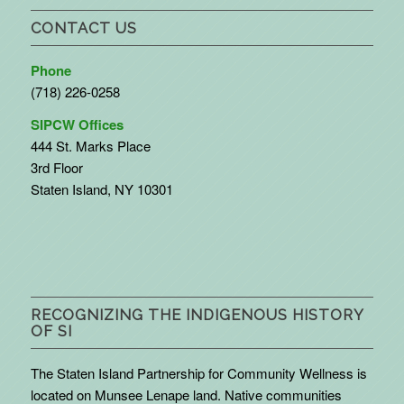
CONTACT US
Phone
(718) 226-0258
SIPCW Offices
444 St. Marks Place
3rd Floor
Staten Island, NY 10301
RECOGNIZING THE INDIGENOUS HISTORY
OF SI
The Staten Island Partnership for Community Wellness is
located on Munsee Lenape land. Native communities