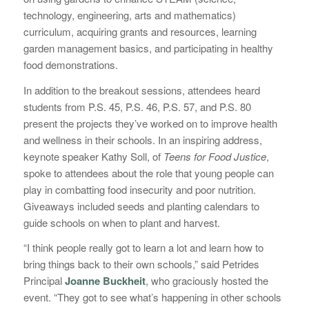
technology, engineering, arts and mathematics)
curriculum, acquiring grants and resources, learning
garden management basics, and participating in healthy
food demonstrations.
In addition to the breakout sessions, attendees heard
students from P.S. 45, P.S. 46, P.S. 57, and P.S. 80
present the projects they’ve worked on to improve health
and wellness in their schools. In an inspiring address,
keynote speaker Kathy Soll, of
Teens for Food Justice
,
spoke to attendees about the role that young people can
play in combatting food insecurity and poor nutrition.
Giveaways included seeds and planting calendars to
guide schools on when to plant and harvest.
“I think people really got to learn a lot and learn how to
bring things back to their own schools,” said Petrides
Principal
Joanne Buckheit
, who graciously hosted the
event. “They got to see what’s happening in other schools