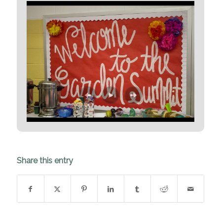
Share this entry