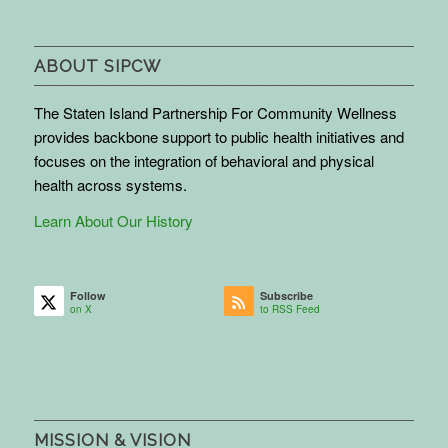
ABOUT SIPCW
The Staten Island Partnership For Community Wellness
provides backbone support to public health initiatives and
focuses on the integration of behavioral and physical
health across systems.
Learn About Our History
Follow
Subscribe
on X
to RSS Feed
MISSION & VISION