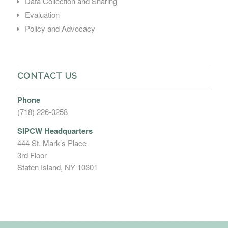
Data Collection and Sharing
Evaluation
Policy and Advocacy
CONTACT US
Phone
(718) 226-0258
SIPCW Headquarters
444 St. Mark’s Place
3rd Floor
Staten Island, NY 10301