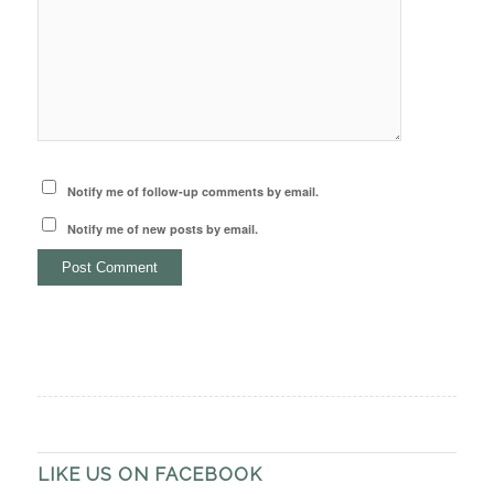
Notify me of follow-up comments by email.
Notify me of new posts by email.
LIKE US ON FACEBOOK