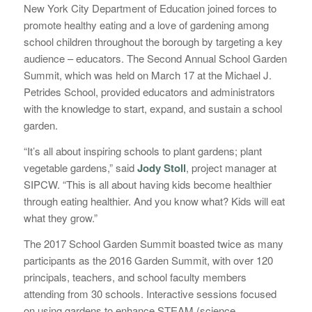
New York City Department of Education joined forces to
promote healthy eating and a love of gardening among
school children throughout the borough by targeting a key
audience – educators. The Second Annual School Garden
Summit, which was held on March 17 at the Michael J.
Petrides School, provided educators and administrators
with the knowledge to start, expand, and sustain a school
garden.
“It’s all about inspiring schools to plant gardens; plant
vegetable gardens,” said
Jody Stoll
, project manager at
SIPCW. “This is all about having kids become healthier
through eating healthier. And you know what? Kids will eat
what they grow.”
The 2017 School Garden Summit boasted twice as many
participants as the 2016 Garden Summit, with over 120
principals, teachers, and school faculty members
attending from 30 schools. Interactive sessions focused
on using gardens to enhance STEAM (science,