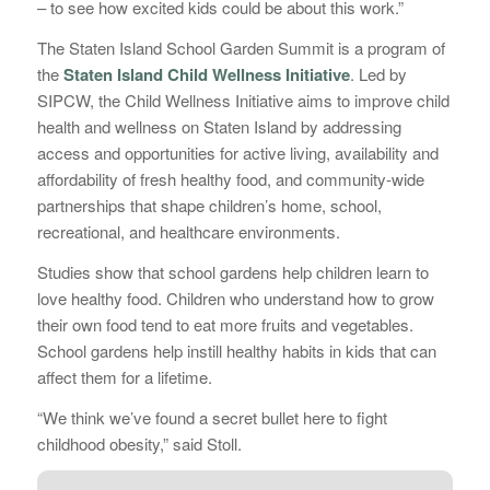
– to see how excited kids could be about this work.”
The Staten Island School Garden Summit is a program of
the
Staten Island Child Wellness Initiative
. Led by
SIPCW, the Child Wellness Initiative aims to improve child
health and wellness on Staten Island by addressing
access and opportunities for active living, availability and
affordability of fresh healthy food, and community-wide
partnerships that shape children’s home, school,
recreational, and healthcare environments.
Studies show that school gardens help children learn to
love healthy food. Children who understand how to grow
their own food tend to eat more fruits and vegetables.
School gardens help instill healthy habits in kids that can
affect them for a lifetime.
“We think we’ve found a secret bullet here to fight
childhood obesity,” said Stoll.