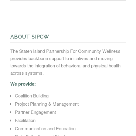
ABOUT SIPCW
The Staten Island Partnership For Community Wellness
provides backbone support to initiatives and moving
towards the integration of behavioral and physical health
across systems.
We provide:
Coalition Building
Project Planning & Management
Partner Engagement
Facilitation
Communication and Education