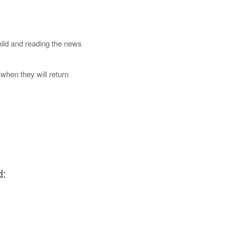
hild and reading the news
when they will return
d: