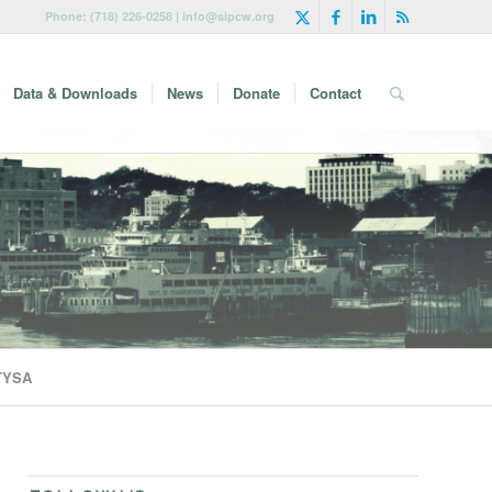
Phone: (718) 226-0258 | info@sipcw.org
Data & Downloads
News
Donate
Contact
 TYSA