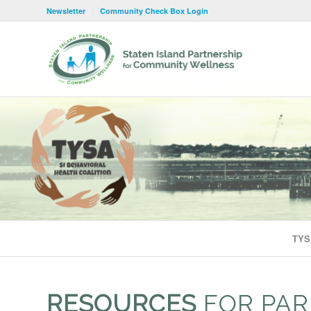
Newsletter
Community Check Box Login
TYS
RESOURCES
FOR PAR