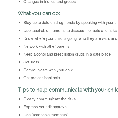
Changes in friends and groups
What you can do:
Stay up to date on drug trends by speaking with your c
Use teachable moments to discuss the facts and risks
Know where your child is going, who they are with, and 
Network with other parents
Keep alcohol and prescription drugs in a safe place
Set limits
Communicate with your child
Get professional help
Tips to help communicate with your chil
Clearly communicate the risks
Express your disapproval
Use “teachable moments”