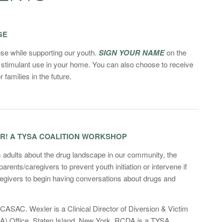
GE
use while supporting our youth.
SIGN YOUR NAME
on the
stimulant use in your home. You can also choose to receive
 families in the future.
ER! A TYSA COALITION WORKSHOP
s adults about the drug landscape in our community, the
ents/caregivers to prevent youth initiation or intervene if
regivers to begin having conversations about drugs and
AC. Wexler is a Clinical Director of Diversion & Victim
DA) Office, Staten Island, New York. RCDA is a TYSA