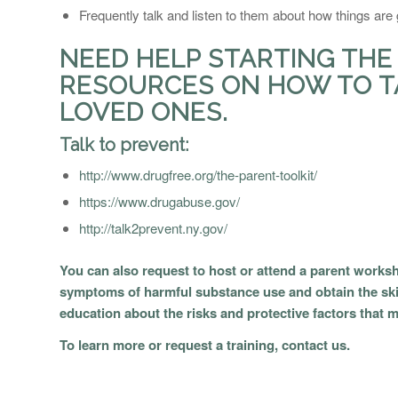
Frequently talk and listen to them about how things are g
NEED HELP STARTING THE
RESOURCES ON HOW TO T
LOVED ONES.
Talk to prevent:
http://www.drugfree.org/the-parent-toolkit/
https://www.drugabuse.gov/
http://talk2prevent.ny.gov/
You can also request to host or attend a parent worksh
symptoms of harmful substance use and obtain the skil
education about the risks and protective factors that 
To learn more or request a training,
contact us.