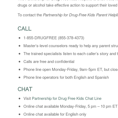
drugs or alcohol take effective action to support their loved
To contact the
Partnership for Drug-Free Kids Parent Helpli
CALL
1-855-DRUGFREE (855-378-4373)
Master’s-level counselors ready to help any parent strug
The trained specialists listen to each caller’s story and
Calls are free and confidential
Phone line open Monday-Friday, 9am-5pm ET, but clo
Phone line operators for both English and Spanish
CHAT
Visit
Partnership for Drug Free Kids Chat Line
Online chat available Monday-Friday, 5 pm – 10 pm E
Online chat available for English only