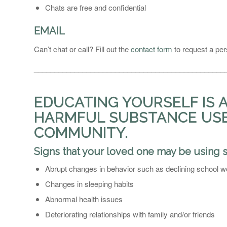
Chats are free and confidential
EMAIL
Can’t chat or call? Fill out the
contact form
to request a per
_______________________________________________
EDUCATING YOURSELF IS 
HARMFUL SUBSTANCE USE 
COMMUNITY.
Signs that your loved one may be using 
Abrupt changes in behavior such as declining school wor
Changes in sleeping habits
Abnormal health issues
Deteriorating relationships with family and/or friends