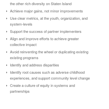
the other rich diversity on Staten Island
Achieve major gains, not minor improvements
Use clear metrics, at the youth, organization, and
system-levels
Support the success of partner implementers
Align and improve efforts to achieve greater
collective impact
Avoid reinventing the wheel or duplicating existing
existing programs
Identify and address disparities
Identify root causes such as adverse childhood
experiences, and support community level change
Create a culture of equity in systems and
partnerships