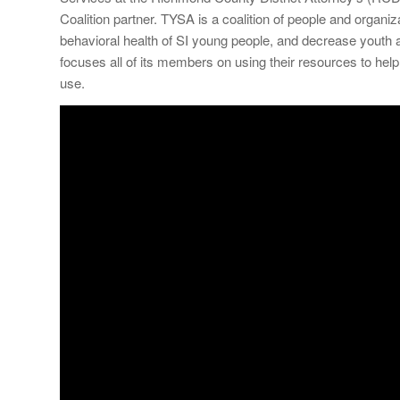
Coalition partner. TYSA is a coalition of people and organ
behavioral health of SI young people, and decrease youth 
focuses all of its members on using their resources to h
use.