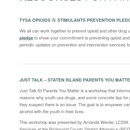
TYSA OPIOIDS
&
STIMULANTS PREVENTION PLED
We all can work together to prevent opioid and other drug 
pledge
to show your commitment to preventing opioid and 
periodic updates on prevention and intervention services for
JUST TALK – STATEN ISLAND PARENTS YOU MATT
Just Talk-SI Parents You Matter is a workshop that inform
reasons why youth use drugs, and some concrete tips for par
they suspect there is an issue. The goal is to empower ca
alcohol with the youth in their lives.
This workshop was presented by Amanda Wexler, LCSW, CAS
Services at the Richmond County District Attorney’s (RC