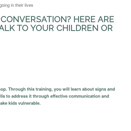
oing in their lives
 CONVERSATION? HERE ARE
ALK TO YOUR CHILDREN OR
op. Through this training, you will learn about signs and
ls to address it through effective communication and
make kids vulnerable.