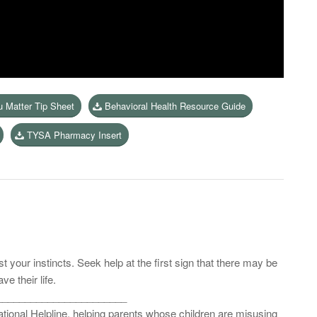
u Matter Tip Sheet
Behavioral Health Resource Guide
TYSA Pharmacy Insert
 your instincts. Seek help at the first sign that there may be
e their life.
_______________________
 national Helpline, helping parents whose children are misusing