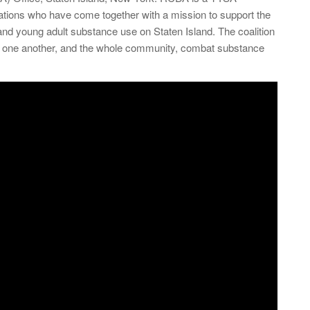
izations who have come together with a mission to support the
and young adult substance use on Staten Island. The coalition
elp one another, and the whole community, combat substance