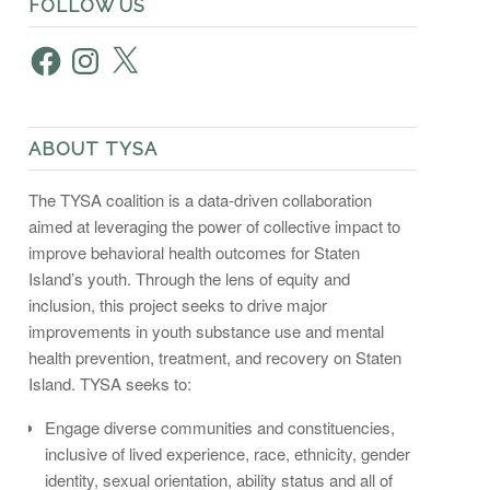
FOLLOW US
Facebook
Instagram
X
ABOUT TYSA
The TYSA coalition is a data-driven collaboration
aimed at leveraging the power of collective impact to
improve behavioral health outcomes for Staten
Island’s youth. Through the lens of equity and
inclusion, this project seeks to drive major
improvements in youth substance use and mental
health prevention, treatment, and recovery on Staten
Island. TYSA seeks to:
Engage diverse communities and constituencies,
inclusive of lived experience, race, ethnicity, gender
identity, sexual orientation, ability status and all of