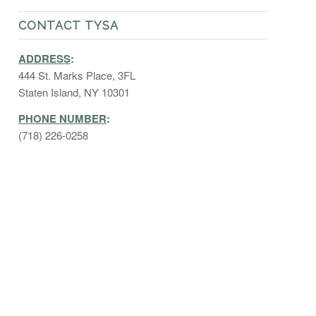
CONTACT TYSA
ADDRESS
:
444 St. Marks Place, 3FL
Staten Island, NY 10301
PHONE NUMBER
:
(718) 226-0258