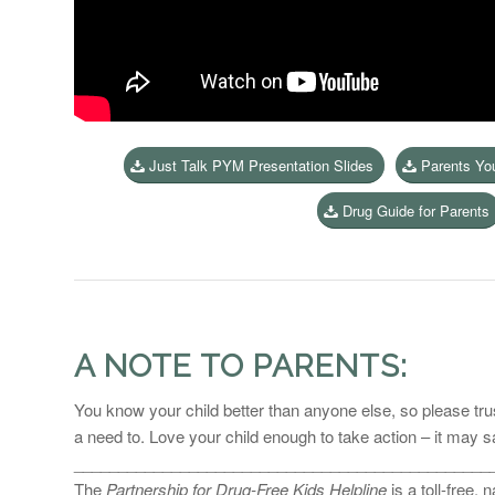
Just Talk PYM Presentation Slides
Parents Yo
Drug Guide for Parents
A NOTE TO PARENTS:
You know your child better than anyone else, so please trust
a need to. Love your child enough to take action – it may sav
_______________________________________________
The
Partnership for Drug-Free Kids Helpline
is a toll-free,