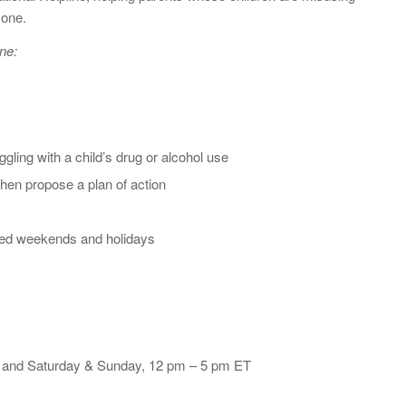
 one.
ne:
gling with a child’s drug or alcohol use
 then propose a plan of action
sed weekends and holidays
T and Saturday & Sunday, 12 pm – 5 pm ET