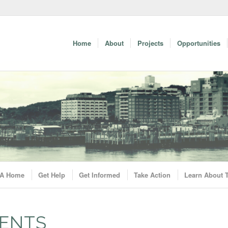
Home
About
Projects
Opportunities
A Home
Get Help
Get Informed
Take Action
Learn About
ENTS