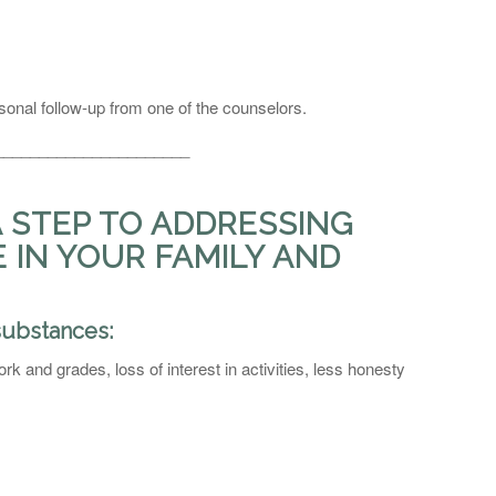
sonal follow-up from one of the counselors.
______________________
A STEP TO ADDRESSING
IN YOUR FAMILY AND
substances:
k and grades, loss of interest in activities, less honesty