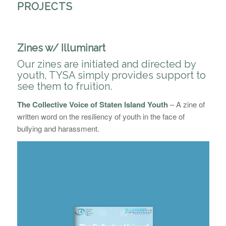
PROJECTS
Zines w/ Illuminart
Our zines are initiated and directed by
youth, TYSA simply provides support to
see them to fruition.
The Collective Voice of Staten Island Youth
–
A zine of
written word on the resiliency of youth in the face of
bullying and harassment.