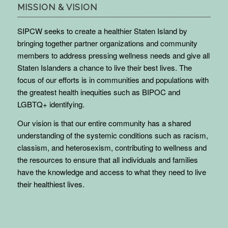
MISSION & VISION
SIPCW seeks to create a healthier Staten Island by
bringing together partner organizations and community
members to address pressing wellness needs and give all
Staten Islanders a chance to live their best lives. The
focus of our efforts is in communities and populations with
the greatest health inequities such as BIPOC and
LGBTQ+ identifying.
Our vision is that our entire community has a shared
understanding of the systemic conditions such as racism,
classism, and heterosexism, contributing to wellness and
the resources to ensure that all individuals and families
have the knowledge and access to what they need to live
their healthiest lives.