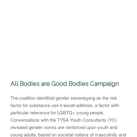
All Bodies are Good Bodies Campaign
The coalition identified gender stereotyping as the risk
factor for substance use it would address, a factor with
particular relevance for LGBTQ+ young people.
Conversations with the TYSA Youth Consultants (YC)
revealed gender norms are reinforced upon youth and
young adults, based on societal notions of masculinity and