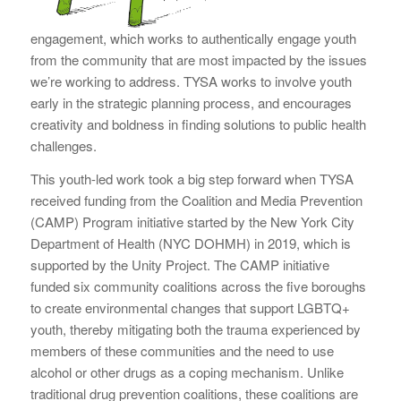
engagement, which works to authentically engage youth
from the community that are most impacted by the issues
we’re working to address. TYSA works to involve youth
early in the strategic planning process, and encourages
creativity and boldness in finding solutions to public health
challenges.
This youth-led work took a big step forward when TYSA
received funding from the Coalition and Media Prevention
(CAMP) Program initiative started by the New York City
Department of Health (NYC DOHMH) in 2019, which is
supported by the Unity Project. The CAMP initiative
funded six community coalitions across the five boroughs
to create environmental changes that support LGBTQ+
youth, thereby mitigating both the trauma experienced by
members of these communities and the need to use
alcohol or other drugs as a coping mechanism. Unlike
traditional drug prevention coalitions, these coalitions are