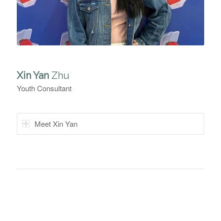
Xin Yan
Zhu
Youth Consultant
Meet Xin Yan