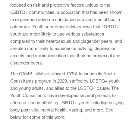
focused on risk and protective factors unique to the
LGBTQ+ communities, a population that has been shown
to experience adverse substance use and mental health
outcomes. Youth surveillance data shows that LGBTQ+
youth are more likely to use various substances
compared to their heterosexual and cisgender peers, and
are also more likely to experience bullying, depression,
anxiety, and suicidal ideation than their heterosexual and
cisgender peers.
The CAMP initiative allowed TYSA to launch its Youth
Consultants program in 2020, staffed by LGBTQ+ youth
and young adults, and allies to the LGBTQ+ cause. The
Youth Consultants have developed several projects to
address issues affecting LGBTQ+ youth including bullying,
body positivity, mental health, vaping, and more. See
below for some of this work.