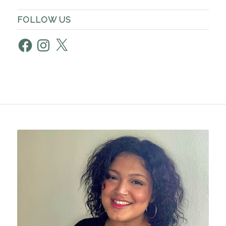
FOLLOW US
Facebook
Instagram
X