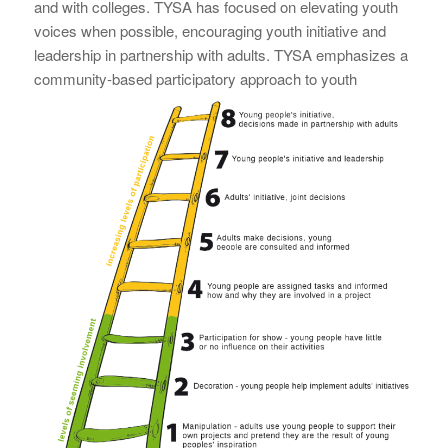
and with colleges. TYSA has focused on elevating youth
voices when possible, encouraging youth initiative and
leadership in partnership with adults. TYSA emphasizes a
community-based participatory
approach to youth