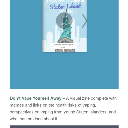
Don’t Vape Yourself Away
–
A visual zine complete with
memes and links on the health risks of vaping,
perspectives on vaping from young Staten Islanders, and
what can be done about it.