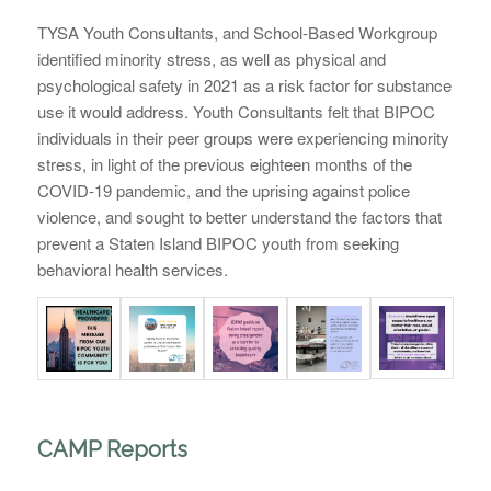
TYSA Youth Consultants, and School-Based Workgroup
identified minority stress, as well as physical and
psychological safety in 2021 as a risk factor for substance
use it would address. Youth Consultants felt that BIPOC
individuals in their peer groups were experiencing minority
stress, in light of the previous eighteen months of the
COVID-19 pandemic, and the uprising against police
violence, and sought to better understand the factors that
prevent a Staten Island BIPOC youth from seeking
behavioral health services.
CAMP Reports