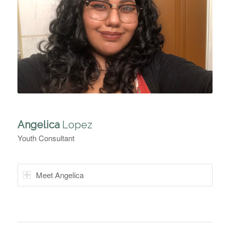
Angelica
Lopez
Youth Consultant
Meet Angelica