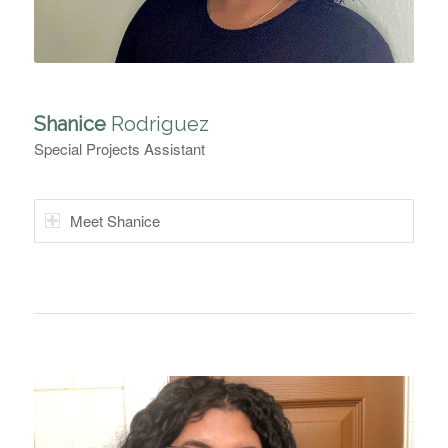
Shanice
Rodriguez
Special Projects Assistant
Meet Shanice