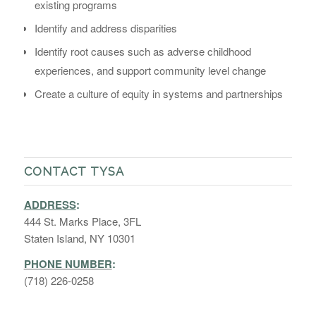
existing programs
Identify and address disparities
Identify root causes such as adverse childhood
experiences, and support community level change
Create a culture of equity in systems and partnerships
CONTACT TYSA
ADDRESS
:
444 St. Marks Place, 3FL
Staten Island, NY 10301
PHONE NUMBER
:
(718) 226-0258