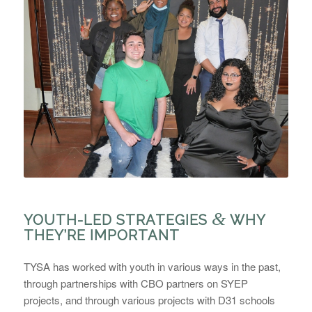
&
YOUTH-LED STRATEGIES
WHY
THEY’RE IMPORTANT
TYSA has worked with youth in various ways in the past,
through partnerships with CBO partners on SYEP
projects, and through various projects with D31 schools