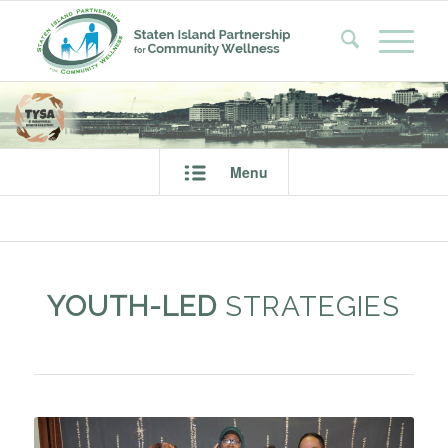
Menu
YOUTH-LED
STRATEGIES