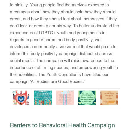
femininity. Young people find themselves exposed to
messages about how they should look, how they should
dress, and how they should feel about themselves if they
don’t look or dress a certain way. To better understand the
experiences of LGBTQ+ youth and young adults in
regards to gender norms and body positivity, we
developed a community assessment that would go on to
inform this body positivity campaign distributed across
social media. The campaign will raise awareness to the
importance of affirming spaces, and empowering youth in
their identities. The Youth Consultants have titled our
campaign “
All Bodies are Good Bodies
.”
Barriers to Behavioral Health Campaign