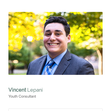
Vincent
Lepani
Youth Consultant