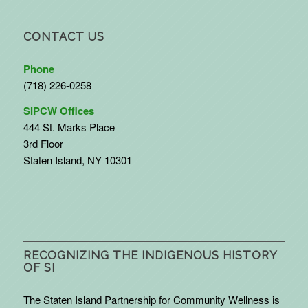
CONTACT US
Phone
(718) 226-0258
SIPCW Offices
444 St. Marks Place
3rd Floor
Staten Island, NY 10301
RECOGNIZING THE INDIGENOUS HISTORY
OF SI
The Staten Island Partnership for Community Wellness is