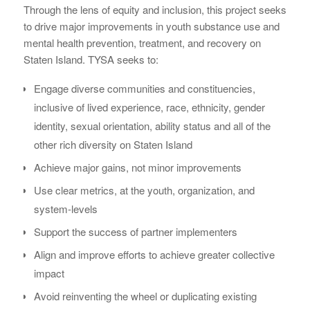
Through the lens of equity and inclusion, this project seeks
to drive major improvements in youth substance use and
mental health prevention, treatment, and recovery on
Staten Island. TYSA seeks to:
Engage diverse communities and constituencies,
inclusive of lived experience, race, ethnicity, gender
identity, sexual orientation, ability status and all of the
other rich diversity on Staten Island
Achieve major gains, not minor improvements
Use clear metrics, at the youth, organization, and
system-levels
Support the success of partner implementers
Align and improve efforts to achieve greater collective
impact
Avoid reinventing the wheel or duplicating existing