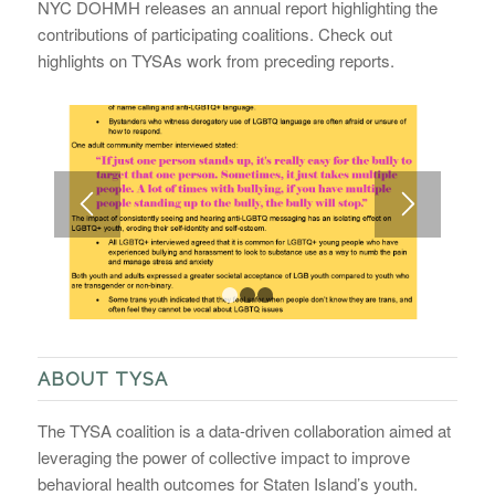
NYC DOHMH releases an annual report highlighting the
contributions of participating coalitions. Check out
highlights on TYSAs work from preceding reports.
1
2
3
ABOUT TYSA
The TYSA coalition is a data-driven collaboration aimed at
leveraging the power of collective impact to improve
behavioral health outcomes for Staten Island’s youth.