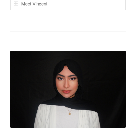
Meet Vincent