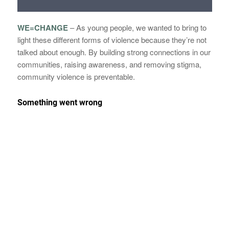
WE=CHANGE
–
As young people, we wanted to bring to
light these different forms of violence because they’re not
talked about enough. By building strong connections in our
communities, raising awareness, and removing stigma,
community violence is preventable.