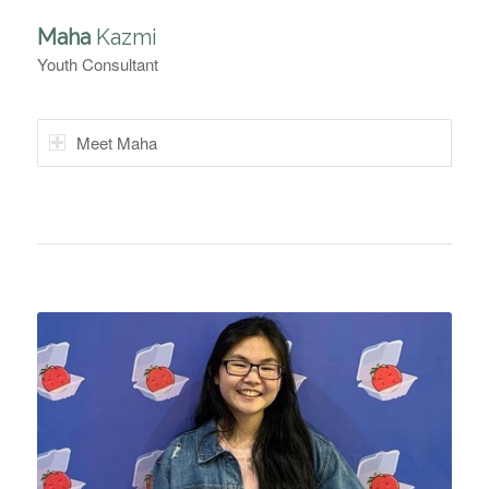
Maha
Kazmi
Youth Consultant
Meet Maha