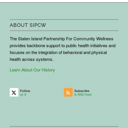
ABOUT SIPCW
The Staten Island Partnership For Community Wellness
provides backbone support to public health initiatives and
focuses on the integration of behavioral and physical
health across systems.
Learn About Our History
Follow
Subscribe
on X
to RSS Feed