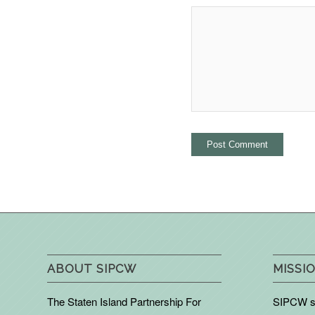
ABOUT SIPCW
MISSIO
The Staten Island Partnership For
SIPCW se