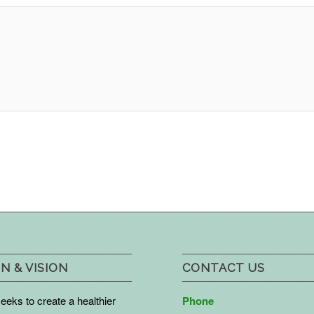
N & VISION
CONTACT US
eks to create a healthier
Phone