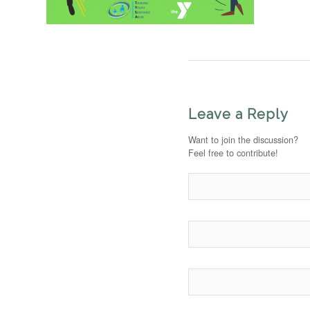
Leave a Reply
Want to join the discussion?
Feel free to contribute!