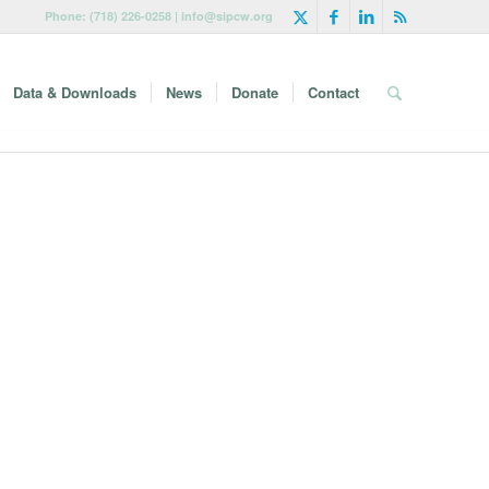
Phone: (718) 226-0258 | info@sipcw.org
Data & Downloads
News
Donate
Contact