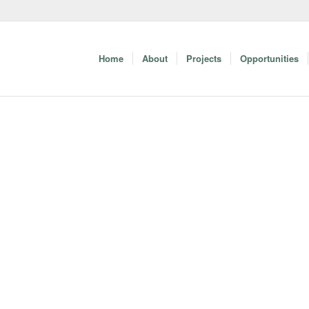
Home
About
Projects
Opportunities