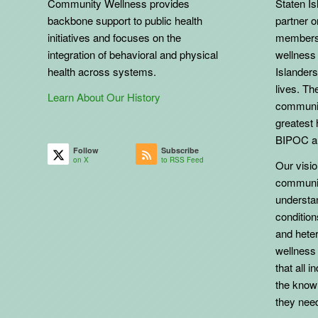
Community Wellness provides
Staten Is
backbone support to public health
partner 
initiatives and focuses on the
members 
integration of behavioral and physical
wellness 
health across systems.
Islanders
lives. The
Learn About Our History
communit
greatest 
BIPOC an
Follow
Subscribe
on X
to RSS Feed
Our vision
communit
understa
conditio
and heter
wellness
that all 
the know
they need 