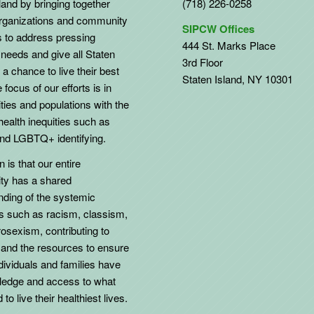
land by bringing together
(718) 226-0258
organizations and community
SIPCW Offices
to address pressing
444 St. Marks Place
needs and give all Staten
3rd Floor
 a chance to live their best
Staten Island, NY 10301
 focus of our efforts is in
ies and populations with the
health inequities such as
d LGBTQ+ identifying.
 is that our entire
y has a shared
nding of the systemic
ns such as racism, classism,
osexism, contributing to
 and the resources to ensure
individuals and families have
ledge and access to what
to live their healthiest lives.