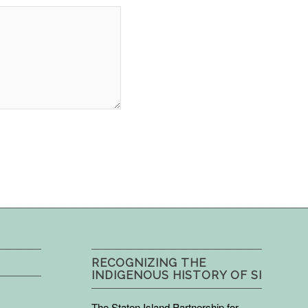
RECOGNIZING THE
INDIGENOUS HISTORY OF SI
The Staten Island Partnership for