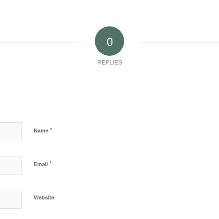
0
REPLIES
*
Name
*
Email
Website