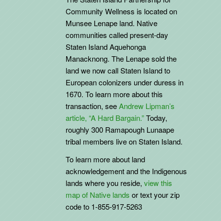
Community Wellness is located on
Munsee Lenape land. Native
communities called present-day
Staten Island Aquehonga
Manacknong. The Lenape sold the
land we now call Staten Island to
European colonizers under duress in
1670. To learn more about this
transaction, see
Andrew Lipman’s
article, “A Hard Bargain.”
Today,
roughly 300 Ramapough Lunaape
tribal members live on Staten Island.
To learn more about land
acknowledgement and the
Indigenous
lands where you reside,
view this
map of Native lands
or text your zip
code to 1-855-917-5263