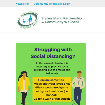
Newsletter
Community Check Box Login