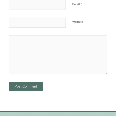
*
Email
Website