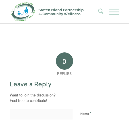
0
REPLIES
Leave a Reply
Want to join the discussion?
Feel free to contribute!
*
Name