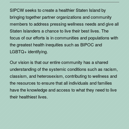
SIPCW seeks to create a healthier Staten Island by
bringing together partner organizations and community
members to address pressing wellness needs and give all
Staten Islanders a chance to live their best lives. The
focus of our efforts is in communities and populations with
the greatest health inequities such as BIPOC and
LGBTQ+ identifying.
Our vision is that our entire community has a shared
understanding of the systemic conditions such as racism,
classism, and heterosexism, contributing to wellness and
the resources to ensure that all individuals and families
have the knowledge and access to what they need to live
their healthiest lives.