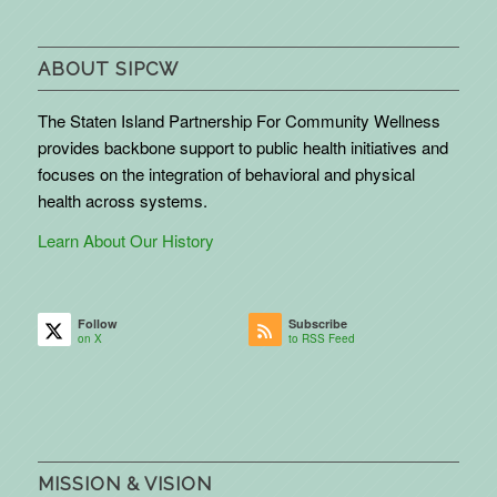
ABOUT SIPCW
The Staten Island Partnership For Community Wellness
provides backbone support to public health initiatives and
focuses on the integration of behavioral and physical
health across systems.
Learn About Our History
Follow
Subscribe
on X
to RSS Feed
MISSION & VISION