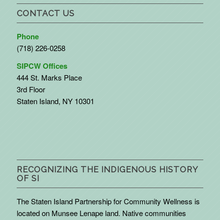
CONTACT US
Phone
(718) 226-0258
SIPCW Offices
444 St. Marks Place
3rd Floor
Staten Island, NY 10301
RECOGNIZING THE INDIGENOUS HISTORY
OF SI
The Staten Island Partnership for Community Wellness is
located on Munsee Lenape land. Native communities