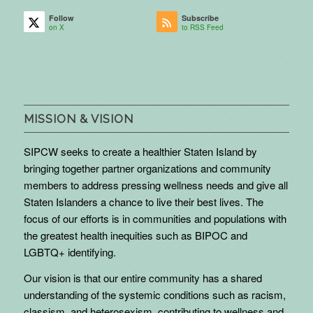
Follow
Subscribe
on X
to RSS Feed
MISSION & VISION
SIPCW seeks to create a healthier Staten Island by
bringing together partner organizations and community
members to address pressing wellness needs and give all
Staten Islanders a chance to live their best lives. The
focus of our efforts is in communities and populations with
the greatest health inequities such as BIPOC and
LGBTQ+ identifying.
Our vision is that our entire community has a shared
understanding of the systemic conditions such as racism,
classism, and heterosexism, contributing to wellness and