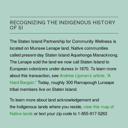
RECOGNIZING THE INDIGENOUS HISTORY
OF SI
The Staten Island Partnership for Community Wellness is
located on Munsee Lenape land. Native communities
called present-day Staten Island Aquehonga Manacknong.
The Lenape sold the land we now call Staten Island to
European colonizers under duress in 1670. To learn more
about this transaction, see
Andrew Lipman’s article, “A
Hard Bargain.”
Today, roughly 300 Ramapough Lunaape
tribal members live on Staten Island.
To learn more about land acknowledgement and
the
Indigenous
lands where you reside,
view this map of
Native lands
or text your zip code to 1-855-917-5263