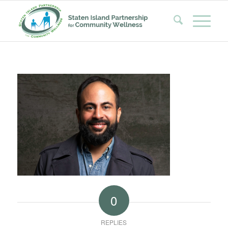
0
REPLIES