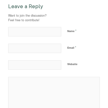
Leave a Reply
Want to join the discussion?
Feel free to contribute!
*
Name
*
Email
Website