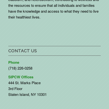
the resources to ensure that all individuals and families
have the knowledge and access to what they need to live
their healthiest lives.
CONTACT US
Phone
(718) 226-0258
SIPCW Offices
444 St. Marks Place
3rd Floor
Staten Island, NY 10301