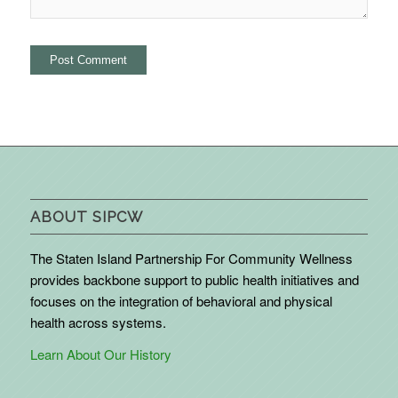
ABOUT SIPCW
The Staten Island Partnership For Community Wellness
provides backbone support to public health initiatives and
focuses on the integration of behavioral and physical
health across systems.
Learn About Our History