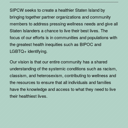
SIPCW seeks to create a healthier Staten Island by
bringing together partner organizations and community
members to address pressing wellness needs and give all
Staten Islanders a chance to live their best lives. The
focus of our efforts is in communities and populations with
the greatest health inequities such as BIPOC and
LGBTQ+ identifying.
Our vision is that our entire community has a shared
understanding of the systemic conditions such as racism,
classism, and heterosexism, contributing to wellness and
the resources to ensure that all individuals and families
have the knowledge and access to what they need to live
their healthiest lives.