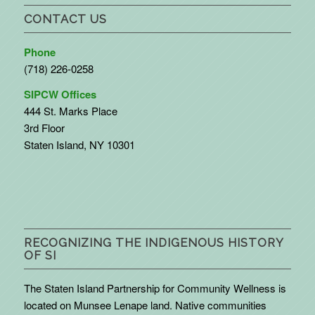
CONTACT US
Phone
(718) 226-0258
SIPCW Offices
444 St. Marks Place
3rd Floor
Staten Island, NY 10301
RECOGNIZING THE INDIGENOUS HISTORY
OF SI
The Staten Island Partnership for Community Wellness is
located on Munsee Lenape land. Native communities