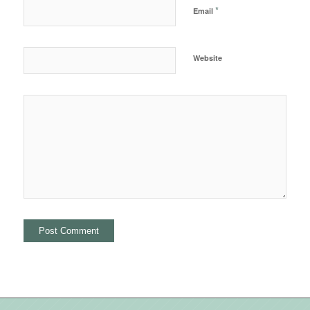
*
Email
Website