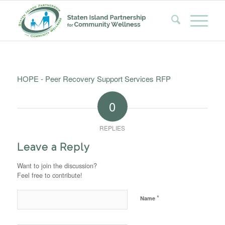
HOPE - Peer Recovery Support Services RFP
0
REPLIES
Leave a Reply
Want to join the discussion?
Feel free to contribute!
*
Name