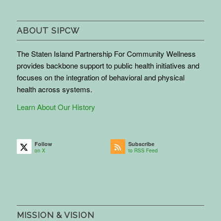
ABOUT SIPCW
The Staten Island Partnership For Community Wellness
provides backbone support to public health initiatives and
focuses on the integration of behavioral and physical
health across systems.
Learn About Our History
Follow
Subscribe
on X
to RSS Feed
MISSION & VISION