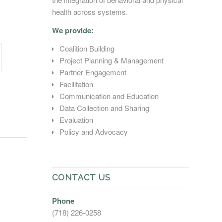
health across systems.
We provide:
Coalition Building
Project Planning & Management
Partner Engagement
Facilitation
Communication and Education
Data Collection and Sharing
Evaluation
Policy and Advocacy
CONTACT US
Phone
(718) 226-0258