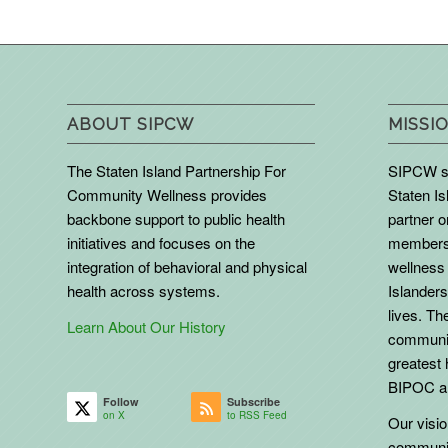
ABOUT SIPCW
MISSIO
The Staten Island Partnership For
SIPCW se
Community Wellness provides
Staten Is
backbone support to public health
partner 
initiatives and focuses on the
members 
integration of behavioral and physical
wellness 
health across systems.
Islanders
lives. The
Learn About Our History
communit
greatest 
BIPOC an
Follow
Subscribe
on X
to RSS Feed
Our vision
communit