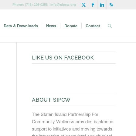
Phone: (718) 226-0258 | info@sipcw.org
Data & Downloads
News
Donate
Contact
LIKE US ON FACEBOOK
ABOUT SIPCW
The Staten Island Partnership For
Community Wellness provides backbone
support to initiatives and moving towards
the integration of behavioral and physical