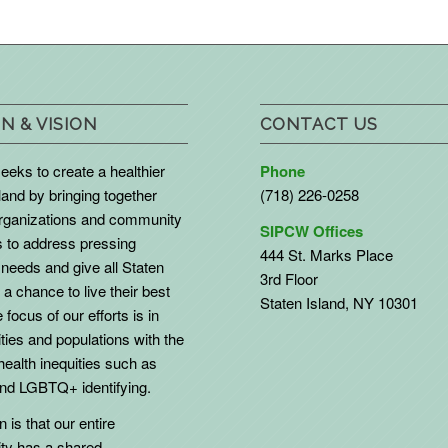
N & VISION
CONTACT US
eks to create a healthier
Phone
land by bringing together
(718) 226-0258
organizations and community
SIPCW Offices
to address pressing
444 St. Marks Place
needs and give all Staten
3rd Floor
 a chance to live their best
Staten Island, NY 10301
 focus of our efforts is in
ies and populations with the
health inequities such as
d LGBTQ+ identifying.
 is that our entire
y has a shared