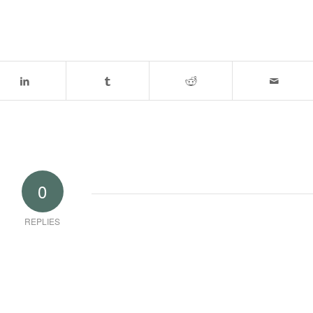
0
REPLIES