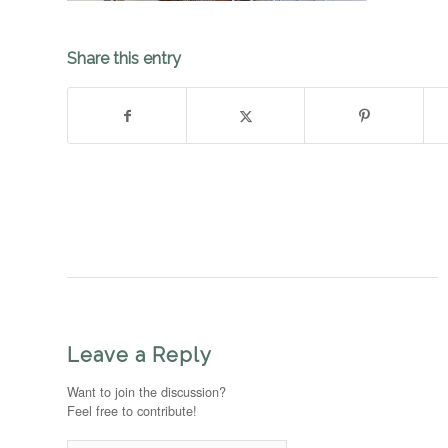
Share this entry
Leave a Reply
Want to join the discussion?
Feel free to contribute!