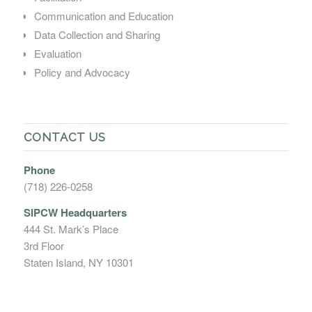
Communication and Education
Data Collection and Sharing
Evaluation
Policy and Advocacy
CONTACT US
Phone
(718) 226-0258
SIPCW Headquarters
444 St. Mark’s Place
3rd Floor
Staten Island, NY 10301