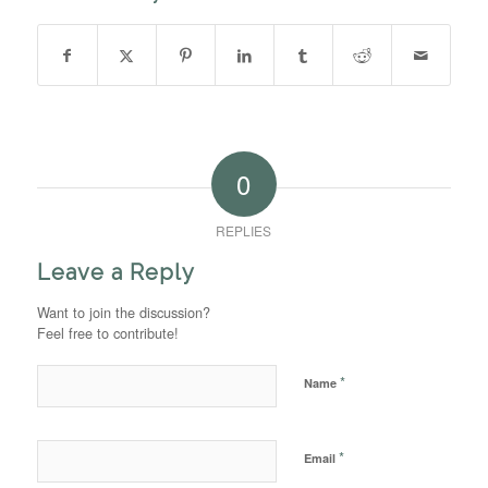
0
REPLIES
Leave a Reply
Want to join the discussion?
Feel free to contribute!
*
Name
*
Email