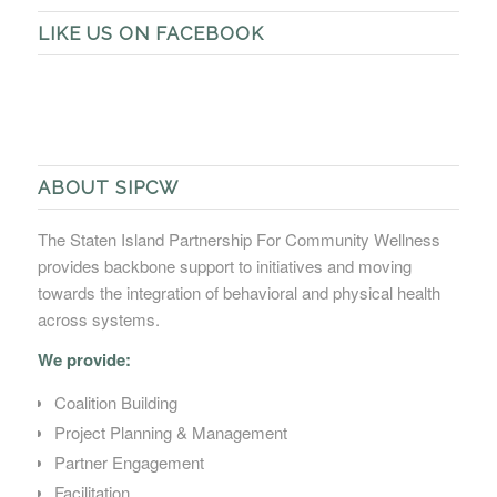
LIKE US ON FACEBOOK
ABOUT SIPCW
The Staten Island Partnership For Community Wellness
provides backbone support to initiatives and moving
towards the integration of behavioral and physical health
across systems.
We provide:
Coalition Building
Project Planning & Management
Partner Engagement
Facilitation