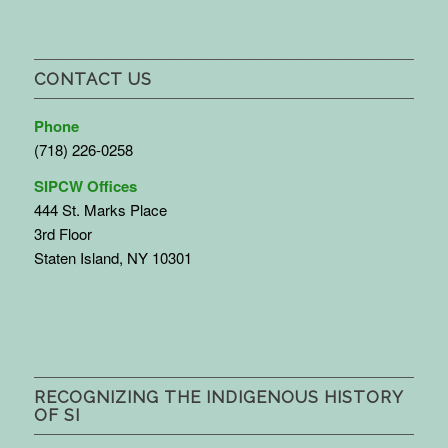
CONTACT US
Phone
(718) 226-0258
SIPCW Offices
444 St. Marks Place
3rd Floor
Staten Island, NY 10301
RECOGNIZING THE INDIGENOUS HISTORY
OF SI