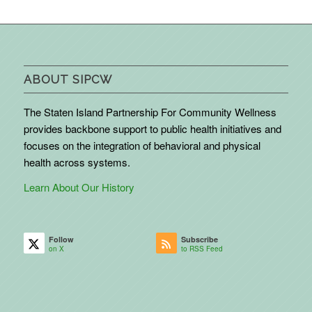
ABOUT SIPCW
The Staten Island Partnership For Community Wellness
provides backbone support to public health initiatives and
focuses on the integration of behavioral and physical
health across systems.
Learn About Our History
Follow
Subscribe
on X
to RSS Feed