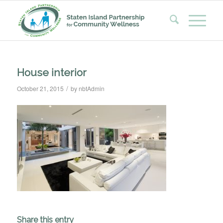
House interior
/
October 21, 2015
by
nbtAdmin
Share this entry