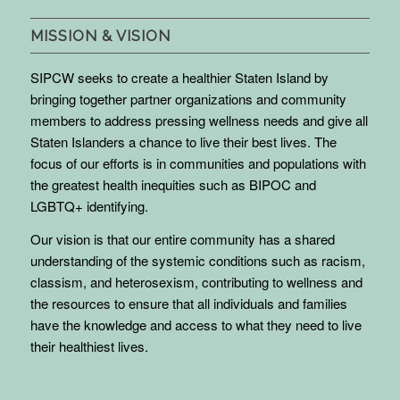
MISSION & VISION
SIPCW seeks to create a healthier Staten Island by
bringing together partner organizations and community
members to address pressing wellness needs and give all
Staten Islanders a chance to live their best lives. The
focus of our efforts is in communities and populations with
the greatest health inequities such as BIPOC and
LGBTQ+ identifying.
Our vision is that our entire community has a shared
understanding of the systemic conditions such as racism,
classism, and heterosexism, contributing to wellness and
the resources to ensure that all individuals and families
have the knowledge and access to what they need to live
their healthiest lives.