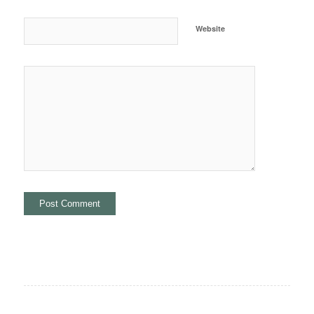
Website