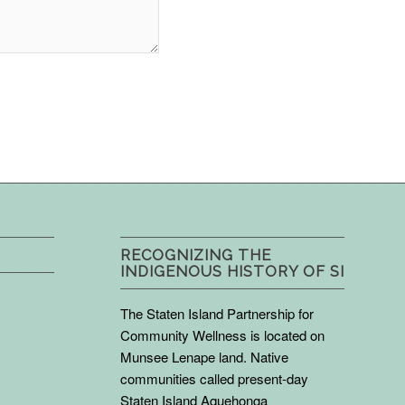
RECOGNIZING THE
INDIGENOUS HISTORY OF SI
The Staten Island Partnership for
Community Wellness is located on
Munsee Lenape land. Native
communities called present-day
Staten Island Aquehonga