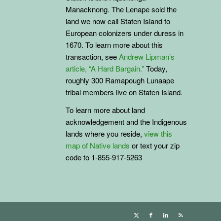
Manacknong. The Lenape sold the
land we now call Staten Island to
European colonizers under duress in
1670. To learn more about this
transaction, see
Andrew Lipman’s
article, “A Hard Bargain.”
Today,
roughly 300 Ramapough Lunaape
tribal members live on Staten Island.
To learn more about land
acknowledgement and the
Indigenous
lands where you reside,
view this
map of Native lands
or text your zip
code to 1-855-917-5263