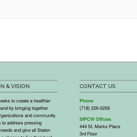
N & VISION
CONTACT US
eks to create a healthier
Phone
land by bringing together
(718) 226-0258
organizations and community
SIPCW Offices
to address pressing
444 St. Marks Place
needs and give all Staten
3rd Floor