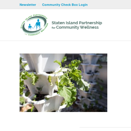
Newsletter
Community Check Box Login