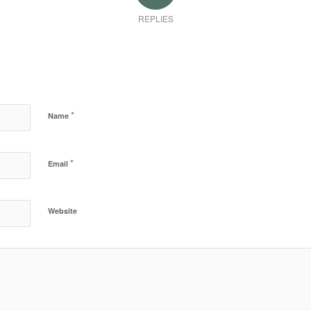
REPLIES
*
Name
*
Email
Website