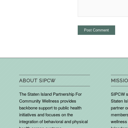
ABOUT SIPCW
MISSIO
The Staten Island Partnership For
SIPCW se
Community Wellness provides
Staten Is
backbone support to public health
partner 
initiatives and focuses on the
members 
integration of behavioral and physical
wellness 