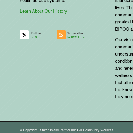
health across systems.
Islanders
lives. The
Learn About Our History
communit
greatest 
BIPOC an
Follow
Subscribe
on X
to RSS Feed
Our vision
communit
understa
conditio
and heter
wellness
that all 
the know
they need 
© Copyright - Staten Island Partnership For Community Wellness.