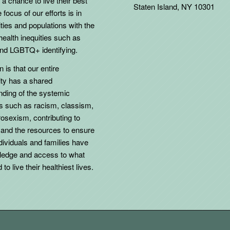
 a chance to live their best
Staten Island, NY 10301
 focus of our efforts is in
ies and populations with the
health inequities such as
d LGBTQ+ identifying.
 is that our entire
y has a shared
nding of the systemic
ns such as racism, classism,
osexism, contributing to
 and the resources to ensure
individuals and families have
ledge and access to what
to live their healthiest lives.