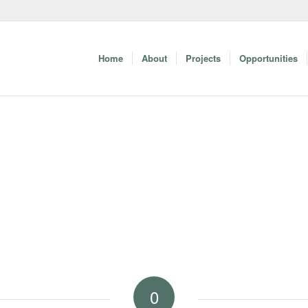
Home
About
Projects
Opportunities
0