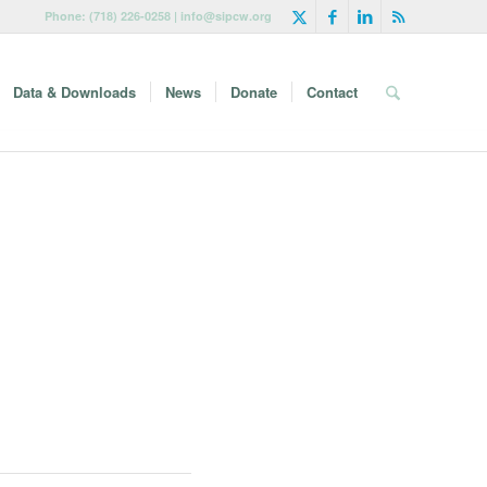
Phone: (718) 226-0258 | info@sipcw.org
Data & Downloads
News
Donate
Contact