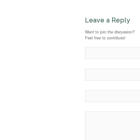
Leave a Reply
Want to join the discussion?
Feel free to contribute!