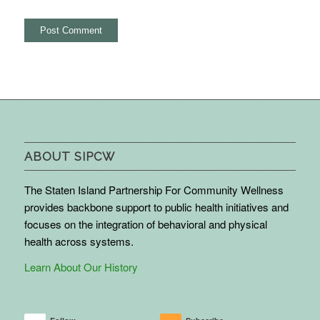
ABOUT SIPCW
The Staten Island Partnership For Community Wellness
provides backbone support to public health initiatives and
focuses on the integration of behavioral and physical
health across systems.
Learn About Our History