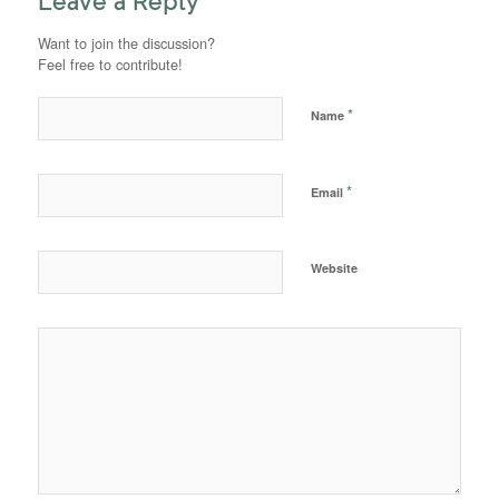
Leave a Reply
Want to join the discussion?
Feel free to contribute!
*
Name
*
Email
Website