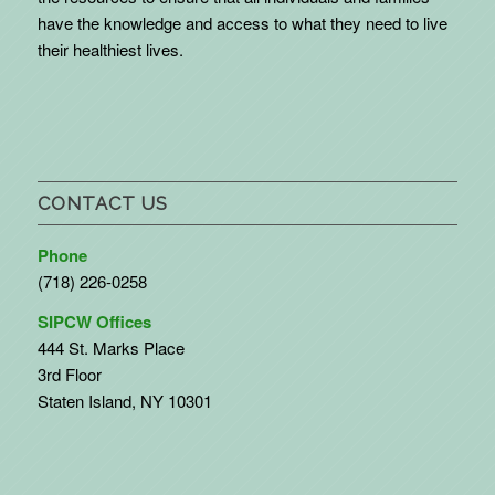
have the knowledge and access to what they need to live
their healthiest lives.
CONTACT US
Phone
(718) 226-0258
SIPCW Offices
444 St. Marks Place
3rd Floor
Staten Island, NY 10301