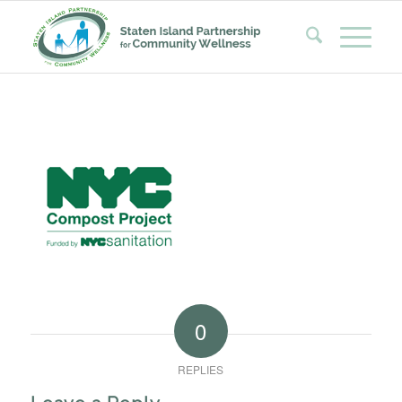
0
REPLIES