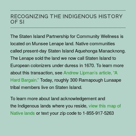
RECOGNIZING THE INDIGENOUS HISTORY
OF SI
The Staten Island Partnership for Community Wellness is
located on Munsee Lenape land. Native communities
called present-day Staten Island Aquehonga Manacknong.
The Lenape sold the land we now call Staten Island to
European colonizers under duress in 1670. To learn more
about this transaction, see
Andrew Lipman’s article, “A
Hard Bargain.”
Today, roughly 300 Ramapough Lunaape
tribal members live on Staten Island.
To learn more about land acknowledgement and
the
Indigenous
lands where you reside,
view this map of
Native lands
or text your zip code to 1-855-917-5263