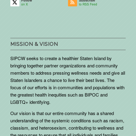
Follow
Subscribe
on X
to RSS Feed
MISSION & VISION
SIPCW seeks to create a healthier Staten Island by
bringing together partner organizations and community
members to address pressing wellness needs and give all
Staten Islanders a chance to live their best lives. The
focus of our efforts is in communities and populations with
the greatest health inequities such as BIPOC and
LGBTQ+ identifying.
Our vision is that our entire community has a shared
understanding of the systemic conditions such as racism,
classism, and heterosexism, contributing to wellness and
the resources to ensure that all individuals and families