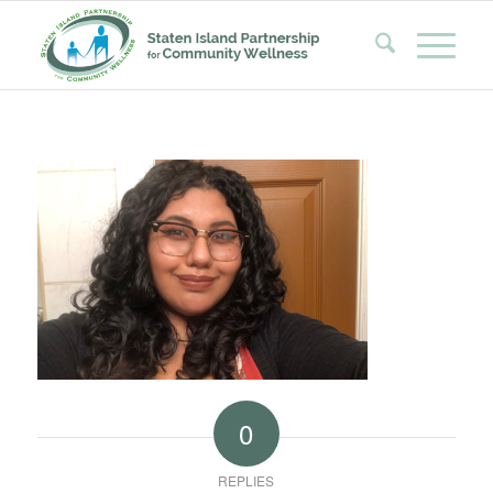
0
REPLIES