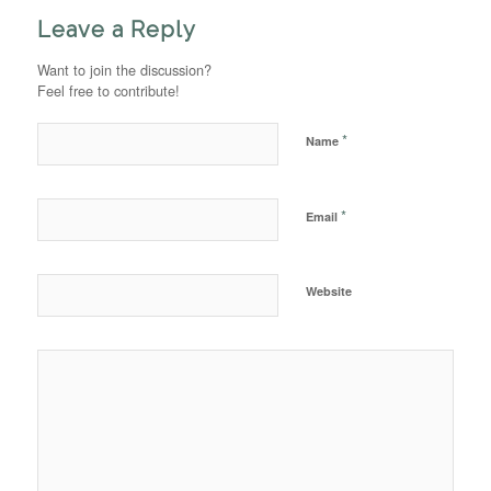
Leave a Reply
Want to join the discussion?
Feel free to contribute!
*
Name
*
Email
Website