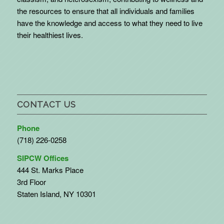
the resources to ensure that all individuals and families
have the knowledge and access to what they need to live
their healthiest lives.
CONTACT US
Phone
(718) 226-0258
SIPCW Offices
444 St. Marks Place
3rd Floor
Staten Island, NY 10301