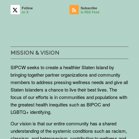
Follow
Subscribe
on X
to RSS Feed
MISSION & VISION
SIPCW seeks to create a healthier Staten Island by
bringing together partner organizations and community
members to address pressing wellness needs and give all
Staten Islanders a chance to live their best lives. The
focus of our efforts is in communities and populations with
the greatest health inequities such as BIPOC and
LGBTQ+ identifying.
Our vision is that our entire community has a shared
understanding of the systemic conditions such as racism,
classism, and heterosexism, contributing to wellness and