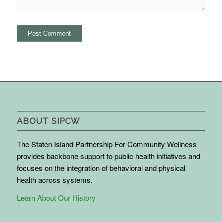
ABOUT SIPCW
The Staten Island Partnership For Community Wellness
provides backbone support to public health initiatives and
focuses on the integration of behavioral and physical
health across systems.
Learn About Our History