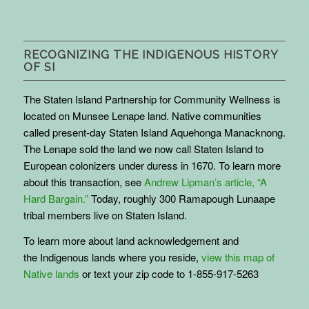
RECOGNIZING THE INDIGENOUS HISTORY
OF SI
The Staten Island Partnership for Community Wellness is
located on Munsee Lenape land. Native communities
called present-day Staten Island Aquehonga Manacknong.
The Lenape sold the land we now call Staten Island to
European colonizers under duress in 1670. To learn more
about this transaction, see
Andrew Lipman’s article, “A
Hard Bargain.”
Today, roughly 300 Ramapough Lunaape
tribal members live on Staten Island.
To learn more about land acknowledgement and
the
Indigenous
lands where you reside,
view this map of
Native lands
or text your zip code to 1-855-917-5263