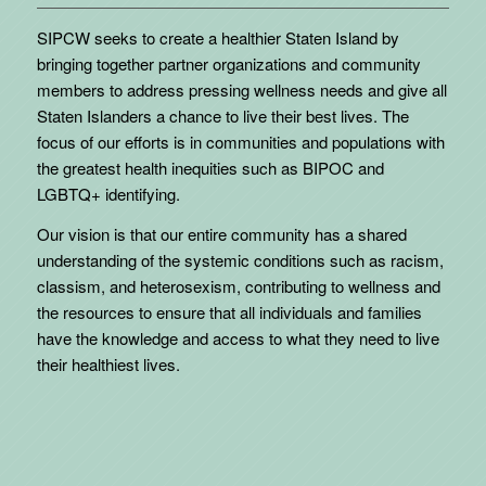
SIPCW seeks to create a healthier Staten Island by
bringing together partner organizations and community
members to address pressing wellness needs and give all
Staten Islanders a chance to live their best lives. The
focus of our efforts is in communities and populations with
the greatest health inequities such as BIPOC and
LGBTQ+ identifying.
Our vision is that our entire community has a shared
understanding of the systemic conditions such as racism,
classism, and heterosexism, contributing to wellness and
the resources to ensure that all individuals and families
have the knowledge and access to what they need to live
their healthiest lives.