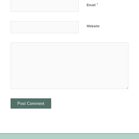
*
Email
Website