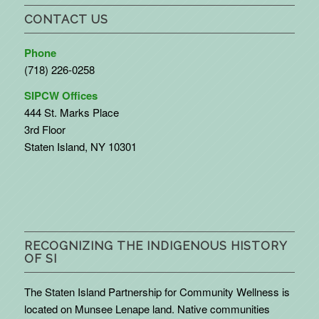
CONTACT US
Phone
(718) 226-0258
SIPCW Offices
444 St. Marks Place
3rd Floor
Staten Island, NY 10301
RECOGNIZING THE INDIGENOUS HISTORY
OF SI
The Staten Island Partnership for Community Wellness is
located on Munsee Lenape land. Native communities