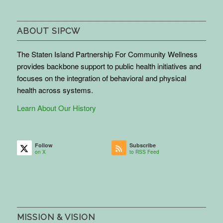
ABOUT SIPCW
The Staten Island Partnership For Community Wellness
provides backbone support to public health initiatives and
focuses on the integration of behavioral and physical
health across systems.
Learn About Our History
Follow
Subscribe
on X
to RSS Feed
MISSION & VISION