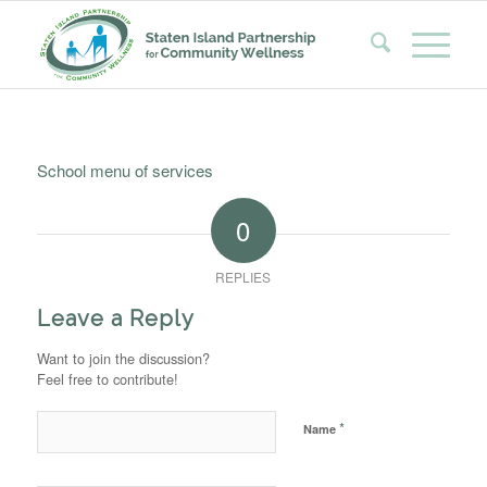
School menu of services
0
REPLIES
Leave a Reply
Want to join the discussion?
Feel free to contribute!
*
Name