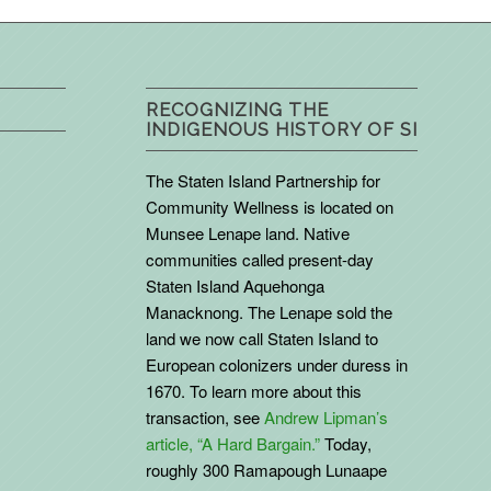
RECOGNIZING THE
INDIGENOUS HISTORY OF SI
The Staten Island Partnership for
Community Wellness is located on
Munsee Lenape land. Native
communities called present-day
Staten Island Aquehonga
Manacknong. The Lenape sold the
land we now call Staten Island to
European colonizers under duress in
1670. To learn more about this
transaction, see
Andrew Lipman’s
article, “A Hard Bargain.”
Today,
roughly 300 Ramapough Lunaape