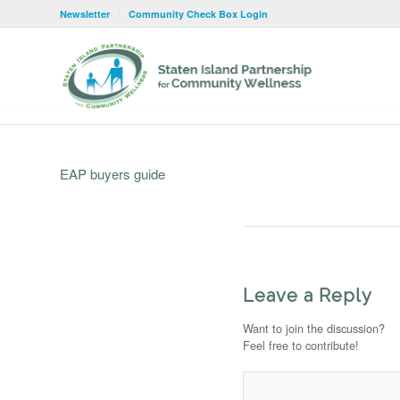
Newsletter
Community Check Box Login
EAP buyers guide
Leave a Reply
Want to join the discussion?
Feel free to contribute!