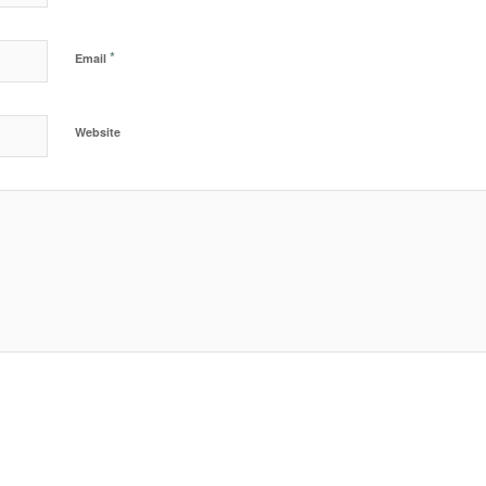
*
Email
Website