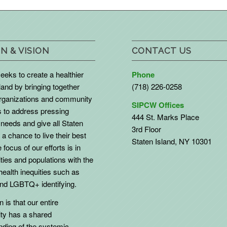
N & VISION
CONTACT US
eks to create a healthier
Phone
land by bringing together
(718) 226-0258
organizations and community
SIPCW Offices
to address pressing
444 St. Marks Place
needs and give all Staten
3rd Floor
 a chance to live their best
Staten Island, NY 10301
 focus of our efforts is in
ies and populations with the
health inequities such as
d LGBTQ+ identifying.
 is that our entire
y has a shared
nding of the systemic