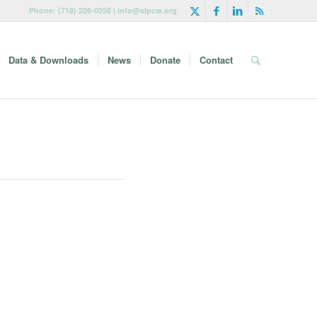
Phone: (718) 226-0258 | info@sipcw.org
Data & Downloads
News
Donate
Contact