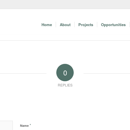
Home
About
Projects
Opportunities
0
REPLIES
*
Name