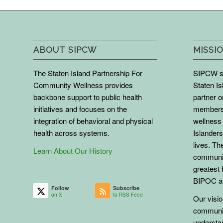
ABOUT SIPCW
MISSIO
The Staten Island Partnership For
SIPCW se
Community Wellness provides
Staten Is
backbone support to public health
partner 
initiatives and focuses on the
members 
integration of behavioral and physical
wellness 
health across systems.
Islanders
lives. The
Learn About Our History
communit
greatest 
BIPOC an
Follow
Subscribe
on X
to RSS Feed
Our vision
communit
understa