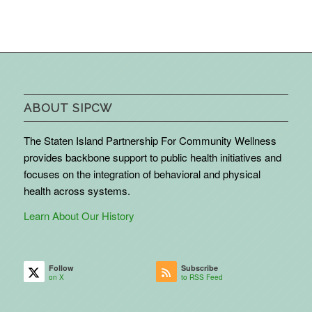
ABOUT SIPCW
The Staten Island Partnership For Community Wellness
provides backbone support to public health initiatives and
focuses on the integration of behavioral and physical
health across systems.
Learn About Our History
Follow
Subscribe
on X
to RSS Feed