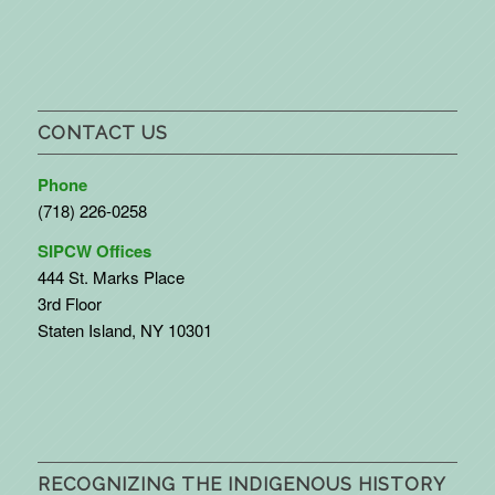
CONTACT US
Phone
(718) 226-0258
SIPCW Offices
444 St. Marks Place
3rd Floor
Staten Island, NY 10301
RECOGNIZING THE INDIGENOUS HISTORY