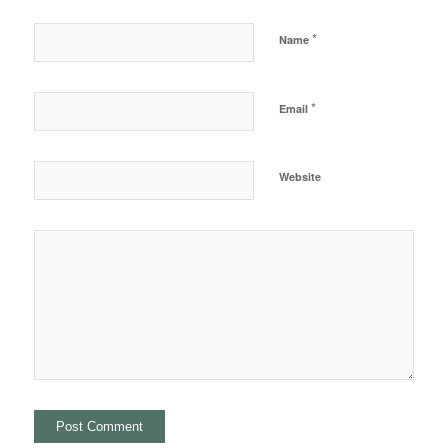
*
Name
*
Email
Website