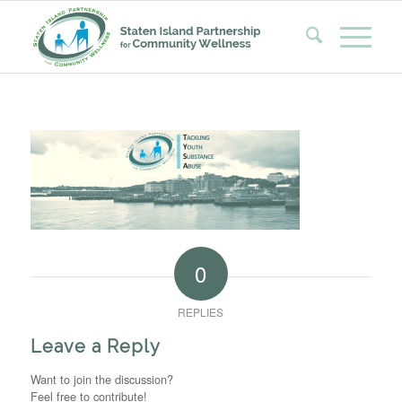
0
REPLIES
Leave a Reply
Want to join the discussion?
Feel free to contribute!