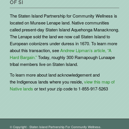
OF SI
The Staten Island Partnership for Community Wellness is
located on Munsee Lenape land. Native communities
called present-day Staten Island Aquehonga Manacknong.
The Lenape sold the land we now call Staten Island to
European colonizers under duress in 1670. To learn more
about this transaction, see
Andrew Lipman’s article, “A
Hard Bargain.”
Today, roughly 300 Ramapough Lunaape
tribal members live on Staten Island.
To learn more about land acknowledgement and
the
Indigenous
lands where you reside,
view this map of
Native lands
or text your zip code to 1-855-917-5263
© Copyright - Staten Island Partnership For Community Wellness.