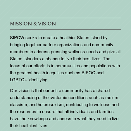
MISSION & VISION
SIPCW seeks to create a healthier Staten Island by
bringing together partner organizations and community
members to address pressing wellness needs and give all
Staten Islanders a chance to live their best lives. The
focus of our efforts is in communities and populations with
the greatest health inequities such as BIPOC and
LGBTQ+ identifying.
Our vision is that our entire community has a shared
understanding of the systemic conditions such as racism,
classism, and heterosexism, contributing to wellness and
the resources to ensure that all individuals and families
have the knowledge and access to what they need to live
their healthiest lives.