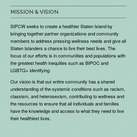
MISSION & VISION
SIPCW seeks to create a healthier Staten Island by
bringing together partner organizations and community
members to address pressing wellness needs and give all
Staten Islanders a chance to live their best lives. The
focus of our efforts is in communities and populations with
the greatest health inequities such as BIPOC and
LGBTQ+ identifying.
Our vision is that our entire community has a shared
understanding of the systemic conditions such as racism,
classism, and heterosexism, contributing to wellness and
the resources to ensure that all individuals and families
have the knowledge and access to what they need to live
their healthiest lives.