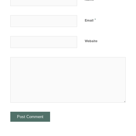
*
Email
Website