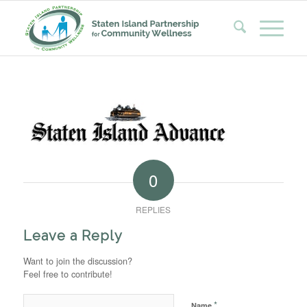
0
REPLIES
Leave a Reply
Want to join the discussion?
Feel free to contribute!
*
Name