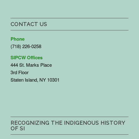
CONTACT US
Phone
(718) 226-0258
SIPCW Offices
444 St. Marks Place
3rd Floor
Staten Island, NY 10301
RECOGNIZING THE INDIGENOUS HISTORY
OF SI