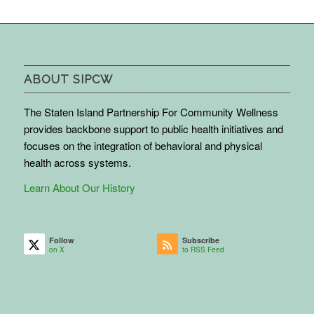
ABOUT SIPCW
The Staten Island Partnership For Community Wellness
provides backbone support to public health initiatives and
focuses on the integration of behavioral and physical
health across systems.
Learn About Our History
Follow
Subscribe
on X
to RSS Feed