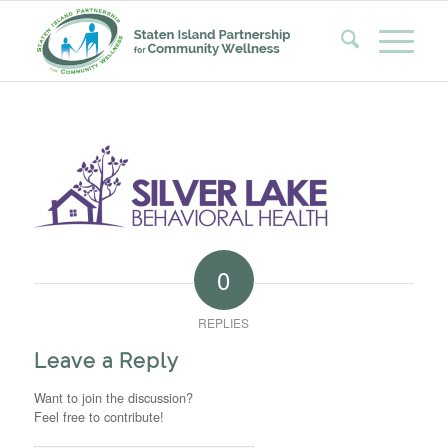
0
REPLIES
Leave a Reply
Want to join the discussion?
Feel free to contribute!