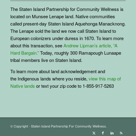
The Staten Island Partnership for Community Wellness is
located on Munsee Lenape land. Native communities
called present-day Staten Island Aquehonga Manacknong.
The Lenape sold the land we now call Staten Island to
European colonizers under duress in 1670. To learn more
about this transaction, see
Andrew Lipman’s article, “A
Hard Bargain.”
Today, roughly 300 Ramapough Lunaape
tribal members live on Staten Island.
To learn more about land acknowledgement and
the
Indigenous
lands where you reside,
view this map of
Native lands
or text your zip code to 1-855-917-5263
© Copyright - Staten Island Partnership For Community Wellness.