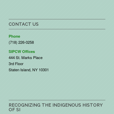
CONTACT US
Phone
(718) 226-0258
SIPCW Offices
444 St. Marks Place
3rd Floor
Staten Island, NY 10301
RECOGNIZING THE INDIGENOUS HISTORY
OF SI