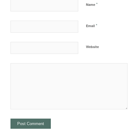
*
Name
*
Email
Website