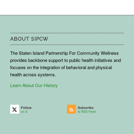
ABOUT SIPCW
The Staten Island Partnership For Community Wellness
provides backbone support to public health initiatives and
focuses on the integration of behavioral and physical
health across systems.
Learn About Our History
Follow
Subscribe
on X
to RSS Feed