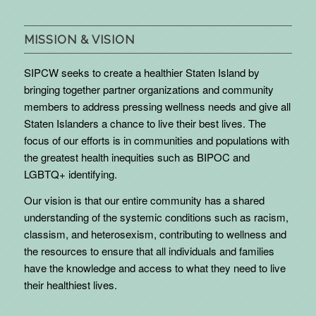
MISSION & VISION
SIPCW seeks to create a healthier Staten Island by
bringing together partner organizations and community
members to address pressing wellness needs and give all
Staten Islanders a chance to live their best lives. The
focus of our efforts is in communities and populations with
the greatest health inequities such as BIPOC and
LGBTQ+ identifying.
Our vision is that our entire community has a shared
understanding of the systemic conditions such as racism,
classism, and heterosexism, contributing to wellness and
the resources to ensure that all individuals and families
have the knowledge and access to what they need to live
their healthiest lives.