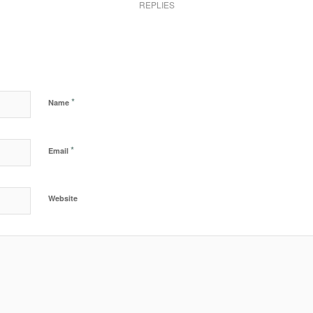
REPLIES
*
Name
*
Email
Website