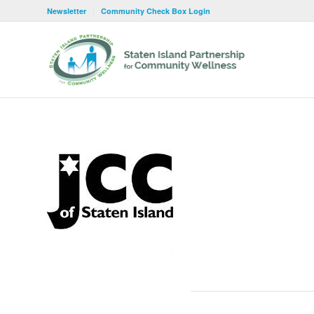
Newsletter
Community Check Box Login