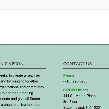
N & VISION
CONTACT US
eks to create a healthier
Phone
land by bringing together
(718) 226-0258
organizations and community
SIPCW Offices
to address pressing
444 St. Marks Place
needs and give all Staten
3rd Floor
 a chance to live their best
Staten Island, NY 10301