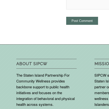
ABOUT SIPCW
MISSIO
The Staten Island Partnership For
SIPCW se
Community Wellness provides
Staten Is
backbone support to public health
partner 
initiatives and focuses on the
members 
integration of behavioral and physical
wellness 
health across systems.
Islanders