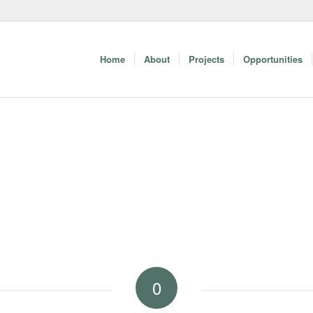
Home
About
Projects
Opportunities
0