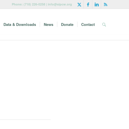
Phone: (718) 226-0258 | info@sipcw.org
Data & Downloads
News
Donate
Contact