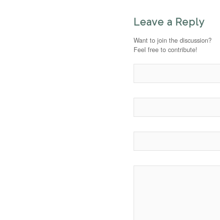
Leave a Reply
Want to join the discussion?
Feel free to contribute!