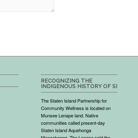
RECOGNIZING THE
INDIGENOUS HISTORY OF SI
The Staten Island Partnership for
Community Wellness is located on
Munsee Lenape land. Native
communities called present-day
Staten Island Aquehonga
Manacknong. The Lenape sold the