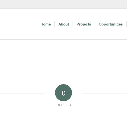
Home
About
Projects
Opportunities
0
REPLIES