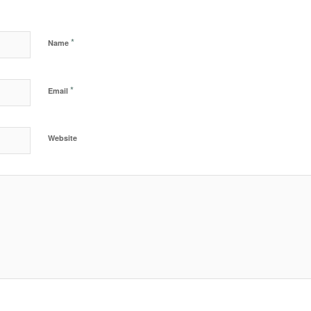
*
Name
*
Email
Website