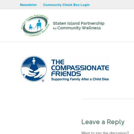
Newsletter
Community Check Box Login
Leave a Reply
Want to join the discussion?