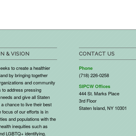
N & VISION
CONTACT US
eks to create a healthier
Phone
land by bringing together
(718) 226-0258
organizations and community
SIPCW Offices
to address pressing
444 St. Marks Place
needs and give all Staten
3rd Floor
 a chance to live their best
Staten Island, NY 10301
 focus of our efforts is in
ies and populations with the
health inequities such as
d LGBTQ+ identifying.