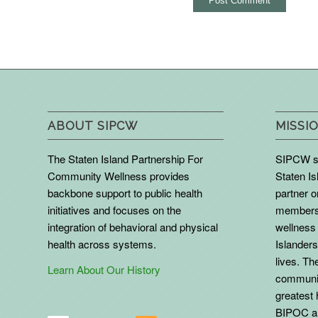
ABOUT SIPCW
MISSIO
The Staten Island Partnership For
SIPCW se
Community Wellness provides
Staten Is
backbone support to public health
partner 
initiatives and focuses on the
members 
integration of behavioral and physical
wellness 
health across systems.
Islanders
lives. The
Learn About Our History
communit
greatest 
BIPOC an