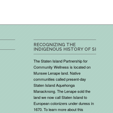
RECOGNIZING THE
INDIGENOUS HISTORY OF SI
The Staten Island Partnership for
Community Wellness is located on
Munsee Lenape land. Native
communities called present-day
Staten Island Aquehonga
Manacknong. The Lenape sold the
land we now call Staten Island to
European colonizers under duress in
1670. To learn more about this