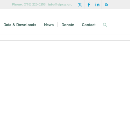
Phone: (718) 226-0258 | info@sipcw.org
Data & Downloads
News
Donate
Contact