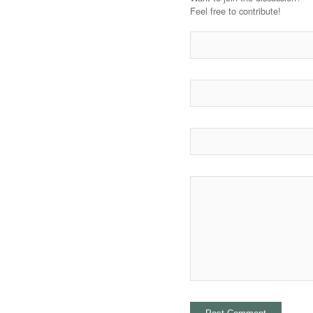
Feel free to contribute!