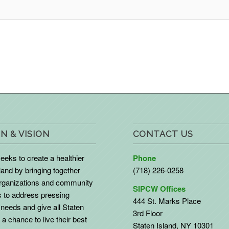
N & VISION
CONTACT US
eks to create a healthier
Phone
land by bringing together
(718) 226-0258
organizations and community
SIPCW Offices
to address pressing
444 St. Marks Place
needs and give all Staten
3rd Floor
 a chance to live their best
Staten Island, NY 10301