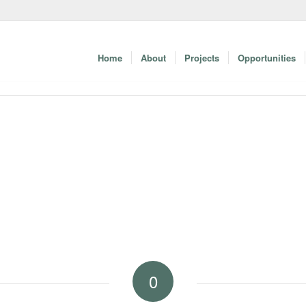
Home
About
Projects
Opportunities
0