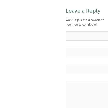
Leave a Reply
Want to join the discussion?
Feel free to contribute!