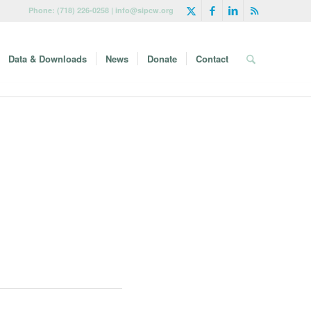
Phone: (718) 226-0258 | info@sipcw.org
Data & Downloads
News
Donate
Contact