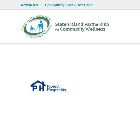
Newsletter
Community Check Box Login