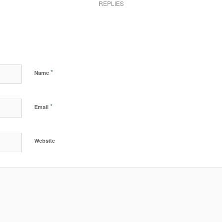
REPLIES
*
Name
*
Email
Website