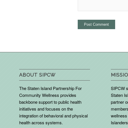
ABOUT SIPCW
MISSIO
The Staten Island Partnership For
SIPCW se
Community Wellness provides
Staten Is
backbone support to public health
partner 
initiatives and focuses on the
members 
integration of behavioral and physical
wellness 
health across systems.
Islanders