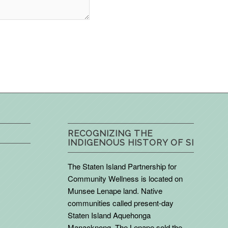
RECOGNIZING THE
INDIGENOUS HISTORY OF SI
The Staten Island Partnership for
Community Wellness is located on
Munsee Lenape land. Native
communities called present-day
Staten Island Aquehonga
Manacknong. The Lenape sold the