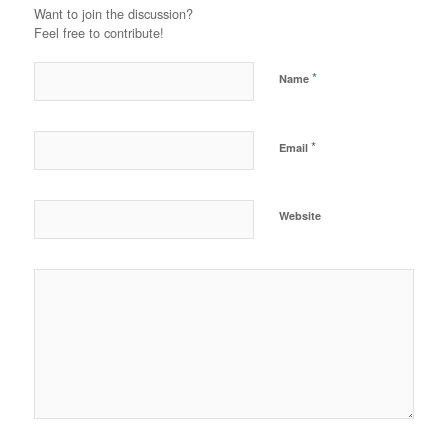
Want to join the discussion?
Feel free to contribute!
*
Name
*
Email
Website