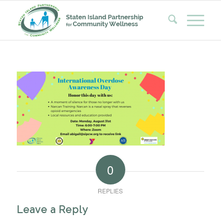
0
REPLIES
Leave a Reply