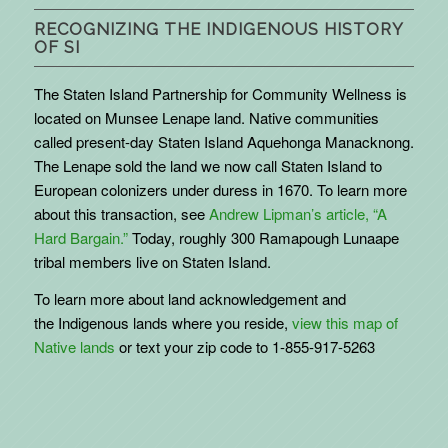
RECOGNIZING THE INDIGENOUS HISTORY
OF SI
The Staten Island Partnership for Community Wellness is
located on Munsee Lenape land. Native communities
called present-day Staten Island Aquehonga Manacknong.
The Lenape sold the land we now call Staten Island to
European colonizers under duress in 1670. To learn more
about this transaction, see
Andrew Lipman’s article, “A
Hard Bargain.”
Today, roughly 300 Ramapough Lunaape
tribal members live on Staten Island.
To learn more about land acknowledgement and
the
Indigenous
lands where you reside,
view this map of
Native lands
or text your zip code to 1-855-917-5263