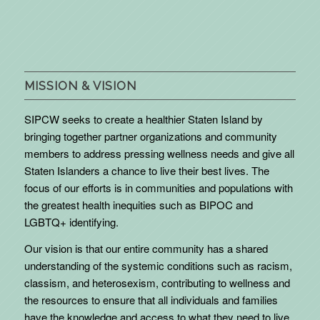
MISSION & VISION
SIPCW seeks to create a healthier Staten Island by
bringing together partner organizations and community
members to address pressing wellness needs and give all
Staten Islanders a chance to live their best lives. The
focus of our efforts is in communities and populations with
the greatest health inequities such as BIPOC and
LGBTQ+ identifying.
Our vision is that our entire community has a shared
understanding of the systemic conditions such as racism,
classism, and heterosexism, contributing to wellness and
the resources to ensure that all individuals and families
have the knowledge and access to what they need to live