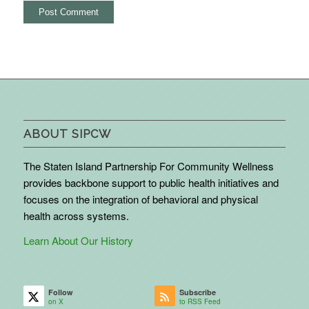
ABOUT SIPCW
The Staten Island Partnership For Community Wellness
provides backbone support to public health initiatives and
focuses on the integration of behavioral and physical
health across systems.
Learn About Our History
Follow
Subscribe
on X
to RSS Feed