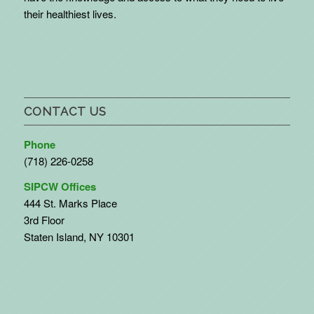
their healthiest lives.
CONTACT US
Phone
(718) 226-0258
SIPCW Offices
444 St. Marks Place
3rd Floor
Staten Island, NY 10301