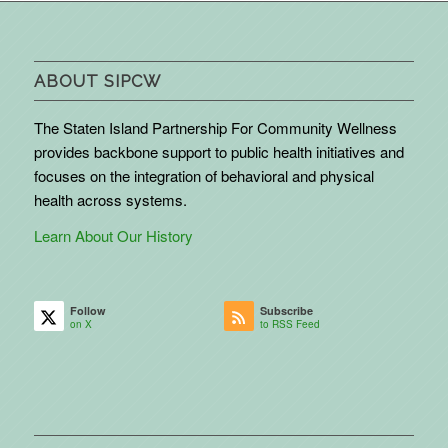
ABOUT SIPCW
The Staten Island Partnership For Community Wellness
provides backbone support to public health initiatives and
focuses on the integration of behavioral and physical
health across systems.
Learn About Our History
Follow
Subscribe
on X
to RSS Feed