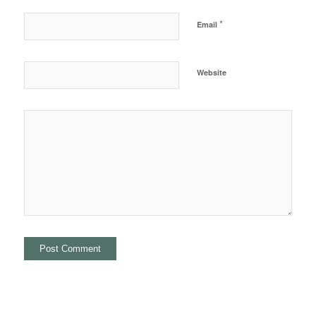
*
Email
Website