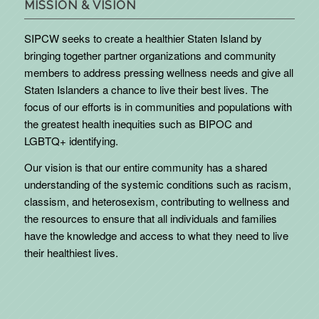
MISSION & VISION
SIPCW seeks to create a healthier Staten Island by
bringing together partner organizations and community
members to address pressing wellness needs and give all
Staten Islanders a chance to live their best lives. The
focus of our efforts is in communities and populations with
the greatest health inequities such as BIPOC and
LGBTQ+ identifying.
Our vision is that our entire community has a shared
understanding of the systemic conditions such as racism,
classism, and heterosexism, contributing to wellness and
the resources to ensure that all individuals and families
have the knowledge and access to what they need to live
their healthiest lives.