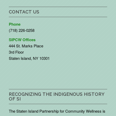
CONTACT US
Phone
(718) 226-0258
SIPCW Offices
444 St. Marks Place
3rd Floor
Staten Island, NY 10301
RECOGNIZING THE INDIGENOUS HISTORY
OF SI
The Staten Island Partnership for Community Wellness is