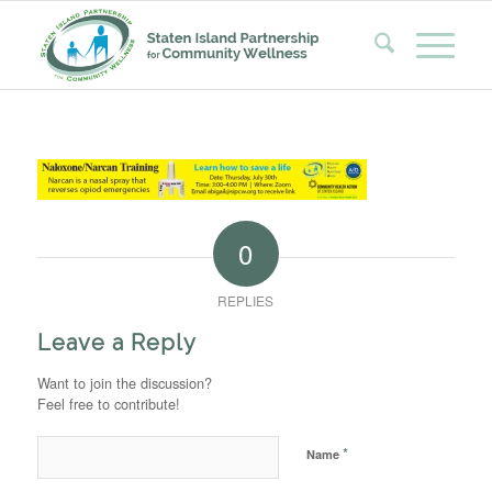
0
REPLIES
Leave a Reply
Want to join the discussion?
Feel free to contribute!
*
Name