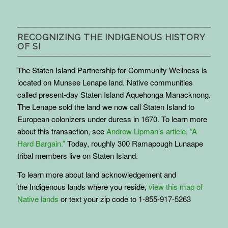
RECOGNIZING THE INDIGENOUS HISTORY
OF SI
The Staten Island Partnership for Community Wellness is
located on Munsee Lenape land. Native communities
called present-day Staten Island Aquehonga Manacknong.
The Lenape sold the land we now call Staten Island to
European colonizers under duress in 1670. To learn more
about this transaction, see
Andrew Lipman’s article, “A
Hard Bargain.”
Today, roughly 300 Ramapough Lunaape
tribal members live on Staten Island.
To learn more about land acknowledgement and
the
Indigenous
lands where you reside,
view this map of
Native lands
or text your zip code to 1-855-917-5263