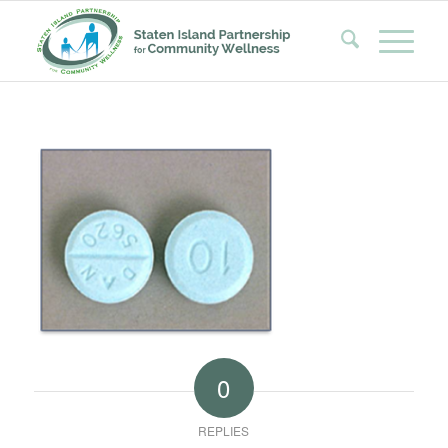
0
REPLIES