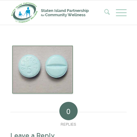
0
REPLIES
Leave a Reply