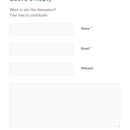
Want to join the discussion?
Feel free to contribute!
*
Name
*
Email
Website