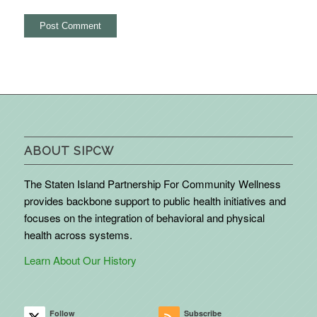
ABOUT SIPCW
The Staten Island Partnership For Community Wellness
provides backbone support to public health initiatives and
focuses on the integration of behavioral and physical
health across systems.
Learn About Our History
Follow
Subscribe