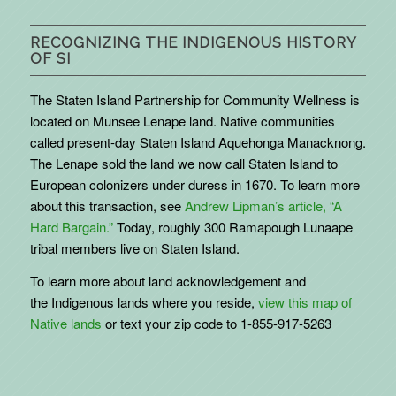
RECOGNIZING THE INDIGENOUS HISTORY
OF SI
The Staten Island Partnership for Community Wellness is
located on Munsee Lenape land. Native communities
called present-day Staten Island Aquehonga Manacknong.
The Lenape sold the land we now call Staten Island to
European colonizers under duress in 1670. To learn more
about this transaction, see
Andrew Lipman’s article, “A
Hard Bargain.”
Today, roughly 300 Ramapough Lunaape
tribal members live on Staten Island.
To learn more about land acknowledgement and
the
Indigenous
lands where you reside,
view this map of
Native lands
or text your zip code to 1-855-917-5263