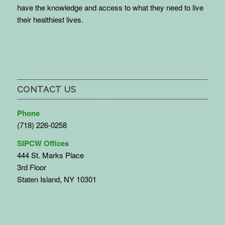
have the knowledge and access to what they need to live
their healthiest lives.
CONTACT US
Phone
(718) 226-0258
SIPCW Offices
444 St. Marks Place
3rd Floor
Staten Island, NY 10301