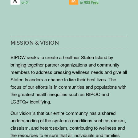
on X
to RSS Feed
MISSION & VISION
SIPCW seeks to create a healthier Staten Island by
bringing together partner organizations and community
members to address pressing wellness needs and give all
Staten Islanders a chance to live their best lives. The
focus of our efforts is in communities and populations with
the greatest health inequities such as BIPOC and
LGBTQ+ identifying.
Our vision is that our entire community has a shared
understanding of the systemic conditions such as racism,
classism, and heterosexism, contributing to wellness and
the resources to ensure that all individuals and families