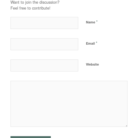
Want to join the discussion?
Feel free to contribute!
*
Name
*
Email
Website