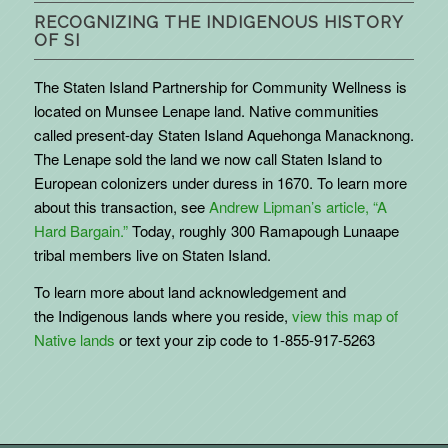
RECOGNIZING THE INDIGENOUS HISTORY
OF SI
The Staten Island Partnership for Community Wellness is
located on Munsee Lenape land. Native communities
called present-day Staten Island Aquehonga Manacknong.
The Lenape sold the land we now call Staten Island to
European colonizers under duress in 1670. To learn more
about this transaction, see
Andrew Lipman’s article, “A
Hard Bargain.”
Today, roughly 300 Ramapough Lunaape
tribal members live on Staten Island.
To learn more about land acknowledgement and
the
Indigenous
lands where you reside,
view this map of
Native lands
or text your zip code to 1-855-917-5263