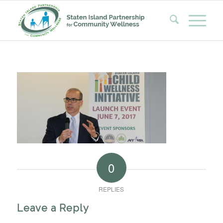
0
REPLIES
Leave a Reply