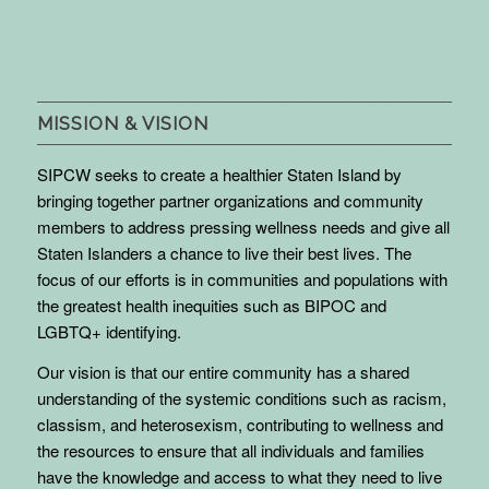
MISSION & VISION
SIPCW seeks to create a healthier Staten Island by
bringing together partner organizations and community
members to address pressing wellness needs and give all
Staten Islanders a chance to live their best lives. The
focus of our efforts is in communities and populations with
the greatest health inequities such as BIPOC and
LGBTQ+ identifying.
Our vision is that our entire community has a shared
understanding of the systemic conditions such as racism,
classism, and heterosexism, contributing to wellness and
the resources to ensure that all individuals and families
have the knowledge and access to what they need to live