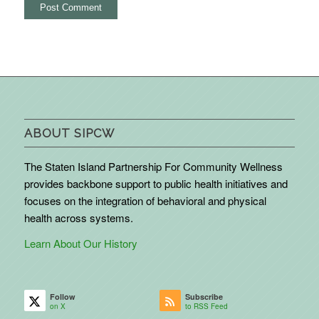
ABOUT SIPCW
The Staten Island Partnership For Community Wellness
provides backbone support to public health initiatives and
focuses on the integration of behavioral and physical
health across systems.
Learn About Our History
Follow
Subscribe
on X
to RSS Feed