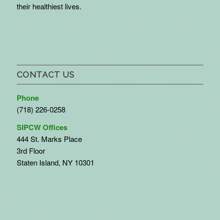
their healthiest lives.
CONTACT US
Phone
(718) 226-0258
SIPCW Offices
444 St. Marks Place
3rd Floor
Staten Island, NY 10301