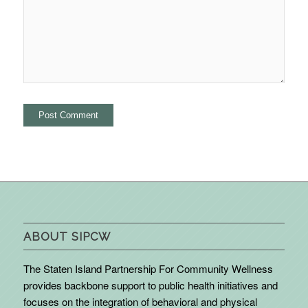
ABOUT SIPCW
The Staten Island Partnership For Community Wellness
provides backbone support to public health initiatives and
focuses on the integration of behavioral and physical