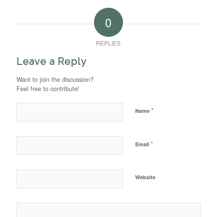
0
REPLIES
Leave a Reply
Want to join the discussion?
Feel free to contribute!
*
Name
*
Email
Website