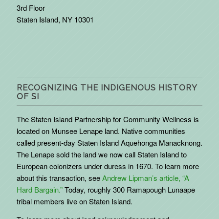
3rd Floor
Staten Island, NY 10301
RECOGNIZING THE INDIGENOUS HISTORY
OF SI
The Staten Island Partnership for Community Wellness is
located on Munsee Lenape land. Native communities
called present-day Staten Island Aquehonga Manacknong.
The Lenape sold the land we now call Staten Island to
European colonizers under duress in 1670. To learn more
about this transaction, see
Andrew Lipman’s article, “A
Hard Bargain.”
Today, roughly 300 Ramapough Lunaape
tribal members live on Staten Island.