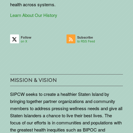
health across systems.
Learn About Our History
Follow
Subscribe
on X
to RSS Feed
MISSION & VISION
SIPCW seeks to create a healthier Staten Island by
bringing together partner organizations and community
members to address pressing wellness needs and give all
Staten Islanders a chance to live their best lives. The
focus of our efforts is in communities and populations with
the greatest health inequities such as BIPOC and