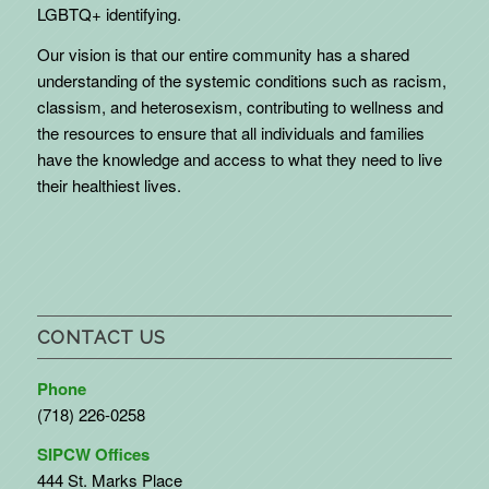
LGBTQ+ identifying.
Our vision is that our entire community has a shared
understanding of the systemic conditions such as racism,
classism, and heterosexism, contributing to wellness and
the resources to ensure that all individuals and families
have the knowledge and access to what they need to live
their healthiest lives.
CONTACT US
Phone
(718) 226-0258
SIPCW Offices
444 St. Marks Place