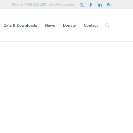
Phone: (718) 226-0258 | info@sipcw.org
Data & Downloads
News
Donate
Contact