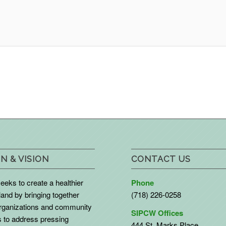
N & VISION
CONTACT US
eks to create a healthier
Phone
land by bringing together
(718) 226-0258
organizations and community
SIPCW Offices
to address pressing
444 St. Marks Place