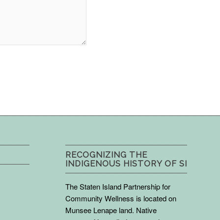
RECOGNIZING THE
INDIGENOUS HISTORY OF SI
The Staten Island Partnership for
Community Wellness is located on
Munsee Lenape land. Native