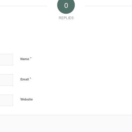
0
REPLIES
*
Name
*
Email
Website