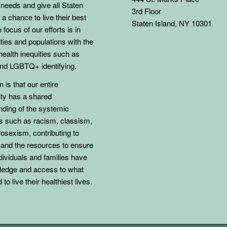
needs and give all Staten
3rd Floor
 a chance to live their best
Staten Island, NY 10301
 focus of our efforts is in
ies and populations with the
health inequities such as
d LGBTQ+ identifying.
 is that our entire
y has a shared
nding of the systemic
ns such as racism, classism,
osexism, contributing to
 and the resources to ensure
individuals and families have
ledge and access to what
to live their healthiest lives.