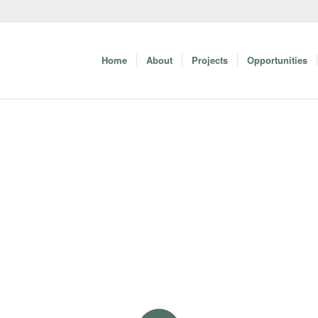
Home
About
Projects
Opportunities