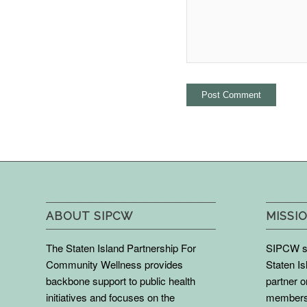
ABOUT SIPCW
MISSIO
The Staten Island Partnership For
SIPCW se
Community Wellness provides
Staten Is
backbone support to public health
partner 
initiatives and focuses on the
members 