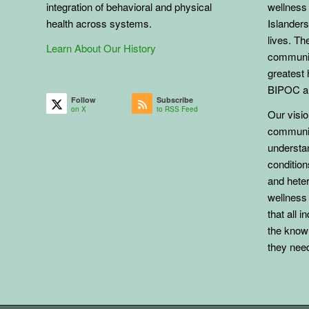
integration of behavioral and physical
wellness 
health across systems.
Islanders
lives. The
Learn About Our History
communit
greatest 
BIPOC an
Follow
Subscribe
on X
to RSS Feed
Our vision
communit
understa
conditio
and heter
wellness
that all 
the know
they need 