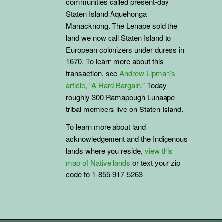
communities called present-day
Staten Island Aquehonga
Manacknong. The Lenape sold the
land we now call Staten Island to
European colonizers under duress in
1670. To learn more about this
transaction, see
Andrew Lipman’s
article, “A Hard Bargain.”
Today,
roughly 300 Ramapough Lunaape
tribal members live on Staten Island.
To learn more about land
acknowledgement and the
Indigenous
lands where you reside,
view this
map of Native lands
or text your zip
code to 1-855-917-5263