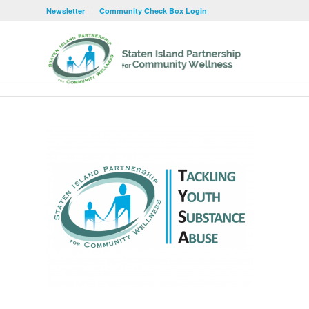
Newsletter
Community Check Box Login