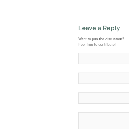
Leave a Reply
Want to join the discussion?
Feel free to contribute!