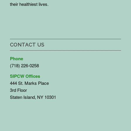
their healthiest lives.
CONTACT US
Phone
(718) 226-0258
SIPCW Offices
444 St. Marks Place
3rd Floor
Staten Island, NY 10301