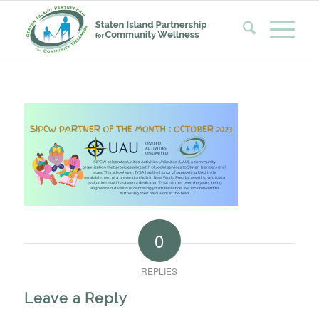
0
REPLIES
Leave a Reply