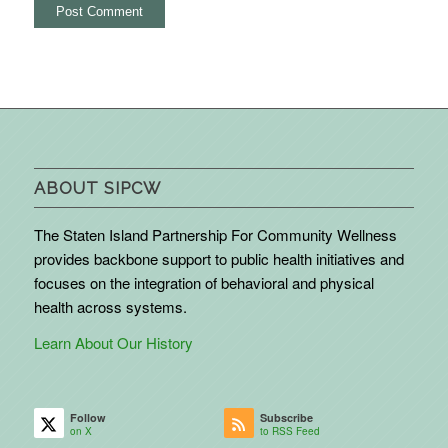
ABOUT SIPCW
The Staten Island Partnership For Community Wellness
provides backbone support to public health initiatives and
focuses on the integration of behavioral and physical
health across systems.
Learn About Our History
Follow
Subscribe
on X
to RSS Feed