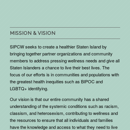
MISSION & VISION
SIPCW seeks to create a healthier Staten Island by
bringing together partner organizations and community
members to address pressing wellness needs and give all
Staten Islanders a chance to live their best lives. The
focus of our efforts is in communities and populations with
the greatest health inequities such as BIPOC and
LGBTQ+ identifying.
Our vision is that our entire community has a shared
understanding of the systemic conditions such as racism,
classism, and heterosexism, contributing to wellness and
the resources to ensure that all individuals and families
have the knowledge and access to what they need to live