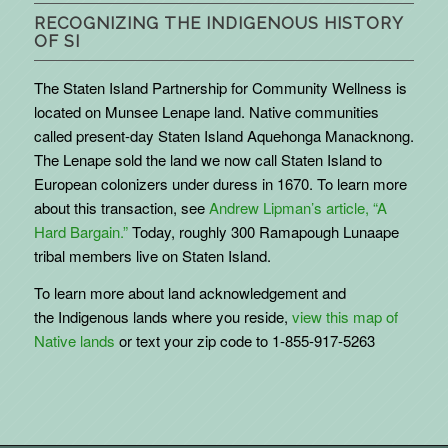
RECOGNIZING THE INDIGENOUS HISTORY
OF SI
The Staten Island Partnership for Community Wellness is
located on Munsee Lenape land. Native communities
called present-day Staten Island Aquehonga Manacknong.
The Lenape sold the land we now call Staten Island to
European colonizers under duress in 1670. To learn more
about this transaction, see
Andrew Lipman’s article, “A
Hard Bargain.”
Today, roughly 300 Ramapough Lunaape
tribal members live on Staten Island.
To learn more about land acknowledgement and
the
Indigenous
lands where you reside,
view this map of
Native lands
or text your zip code to 1-855-917-5263