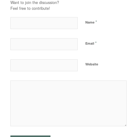
Want to join the discussion?
Feel free to contribute!
*
Name
*
Email
Website