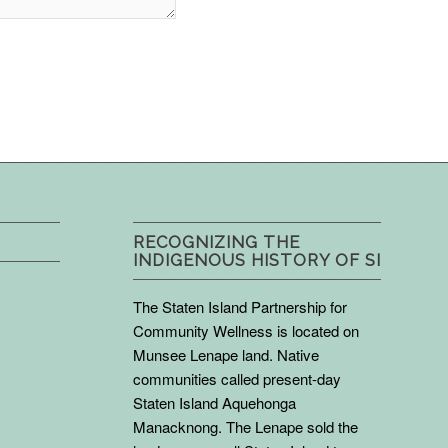
RECOGNIZING THE
INDIGENOUS HISTORY OF SI
The Staten Island Partnership for
Community Wellness is located on
Munsee Lenape land. Native
communities called present-day
Staten Island Aquehonga
Manacknong. The Lenape sold the