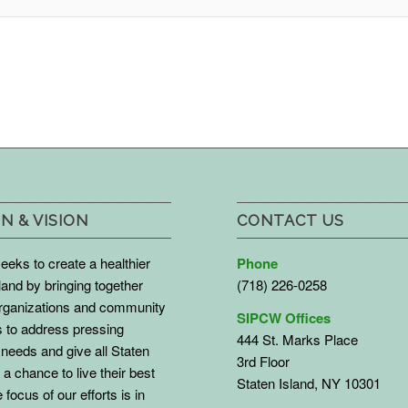
N & VISION
CONTACT US
eks to create a healthier
Phone
land by bringing together
(718) 226-0258
organizations and community
SIPCW Offices
to address pressing
444 St. Marks Place
needs and give all Staten
3rd Floor
 a chance to live their best
Staten Island, NY 10301
 focus of our efforts is in