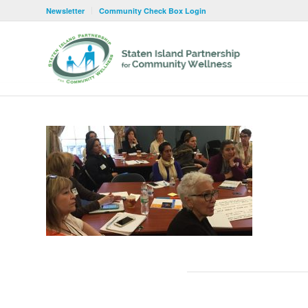
Newsletter
Community Check Box Login