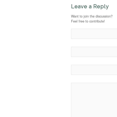
Leave a Reply
Want to join the discussion?
Feel free to contribute!