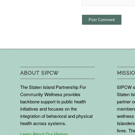
ABOUT SIPCW
MISSIO
The Staten Island Partnership For
SIPCW se
Community Wellness provides
Staten Is
backbone support to public health
partner 
initiatives and focuses on the
members 
integration of behavioral and physical
wellness 
health across systems.
Islanders
lives. The
Learn About Our History