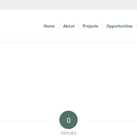
Home
About
Projects
Opportunities
0
REPLIES