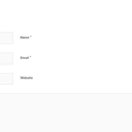
*
Name
*
Email
Website