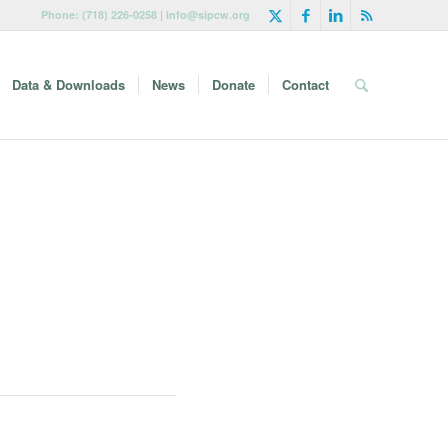
Phone: (718) 226-0258 | info@sipcw.org
Data & Downloads
News
Donate
Contact