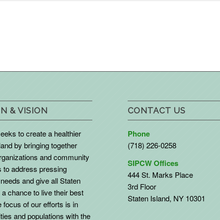
N & VISION
CONTACT US
eks to create a healthier
Phone
land by bringing together
(718) 226-0258
organizations and community
SIPCW Offices
to address pressing
444 St. Marks Place
needs and give all Staten
3rd Floor
 a chance to live their best
Staten Island, NY 10301
 focus of our efforts is in
ies and populations with the