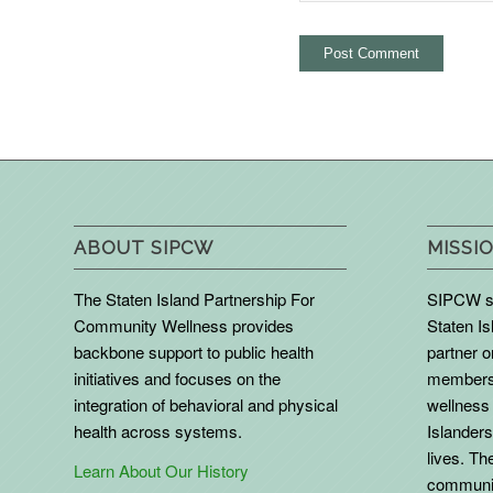
ABOUT SIPCW
MISSIO
The Staten Island Partnership For
SIPCW se
Community Wellness provides
Staten Is
backbone support to public health
partner 
initiatives and focuses on the
members 
integration of behavioral and physical
wellness 
health across systems.
Islanders
lives. The
Learn About Our History
communit