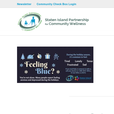
Newsletter
Community Check Box Login