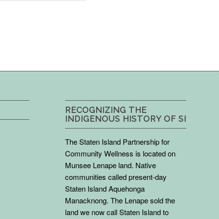
RECOGNIZING THE
INDIGENOUS HISTORY OF SI
The Staten Island Partnership for
Community Wellness is located on
Munsee Lenape land. Native
communities called present-day
Staten Island Aquehonga
Manacknong. The Lenape sold the
land we now call Staten Island to