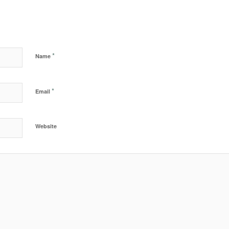
*
Name
*
Email
Website