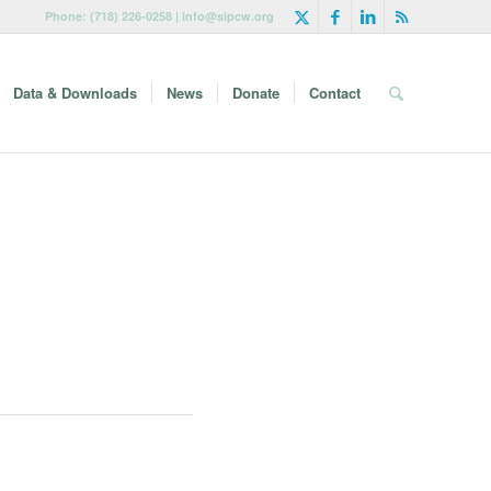
Phone: (718) 226-0258 | info@sipcw.org
Data & Downloads
News
Donate
Contact