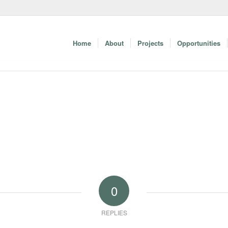
Home
About
Projects
Opportunities
0
REPLIES