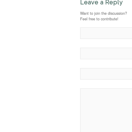
Leave a Reply
Want to join the discussion?
Feel free to contribute!