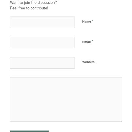
Want to join the discussion?
Feel free to contribute!
*
Name
*
Email
Website