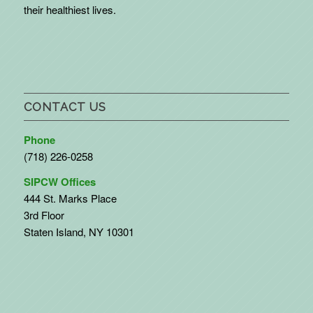
their healthiest lives.
CONTACT US
Phone
(718) 226-0258
SIPCW Offices
444 St. Marks Place
3rd Floor
Staten Island, NY 10301