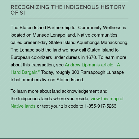
RECOGNIZING THE INDIGENOUS HISTORY
OF SI
The Staten Island Partnership for Community Wellness is
located on Munsee Lenape land. Native communities
called present-day Staten Island Aquehonga Manacknong.
The Lenape sold the land we now call Staten Island to
European colonizers under duress in 1670. To learn more
about this transaction, see
Andrew Lipman’s article, “A
Hard Bargain.”
Today, roughly 300 Ramapough Lunaape
tribal members live on Staten Island.
To learn more about land acknowledgement and
the
Indigenous
lands where you reside,
view this map of
Native lands
or text your zip code to 1-855-917-5263