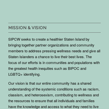
MISSION & VISION
SIPCW seeks to create a healthier Staten Island by
bringing together partner organizations and community
members to address pressing wellness needs and give all
Staten Islanders a chance to live their best lives. The
focus of our efforts is in communities and populations with
the greatest health inequities such as BIPOC and
LGBTQ+ identifying.
Our vision is that our entire community has a shared
understanding of the systemic conditions such as racism,
classism, and heterosexism, contributing to wellness and
the resources to ensure that all individuals and families
have the knowledge and access to what they need to live