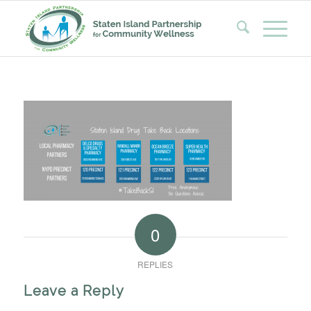
0
REPLIES
Leave a Reply