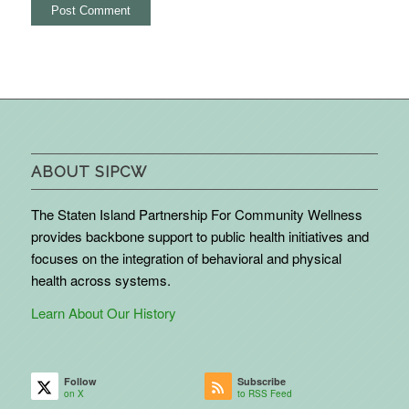
ABOUT SIPCW
The Staten Island Partnership For Community Wellness
provides backbone support to public health initiatives and
focuses on the integration of behavioral and physical
health across systems.
Learn About Our History
Follow
Subscribe
on X
to RSS Feed