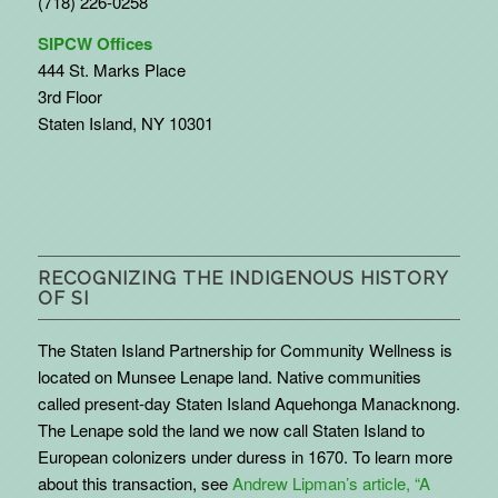
(718) 226-0258
SIPCW Offices
444 St. Marks Place
3rd Floor
Staten Island, NY 10301
RECOGNIZING THE INDIGENOUS HISTORY
OF SI
The Staten Island Partnership for Community Wellness is
located on Munsee Lenape land. Native communities
called present-day Staten Island Aquehonga Manacknong.
The Lenape sold the land we now call Staten Island to
European colonizers under duress in 1670. To learn more
about this transaction, see
Andrew Lipman’s article, “A