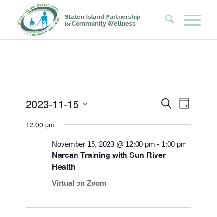
Events
Events
Event
2023-11-15
Search
Day
Views
Search
Select
for
Naviga
12:00 pm
date.
and
November
Views
November 15, 2023 @ 12:00 pm
-
1:00 pm
15,
Narcan Training with Sun River
Navigati
Health
2023
Virtual on Zoom