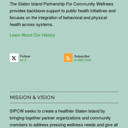
The Staten Island Partnership For Community Wellness
provides backbone support to public health initiatives and
focuses on the integration of behavioral and physical
health across systems.
Learn About Our History
Follow
Subscribe
on X
to RSS Feed
MISSION & VISION
SIPCW seeks to create a healthier Staten Island by
bringing together partner organizations and community
members to address pressing wellness needs and give all