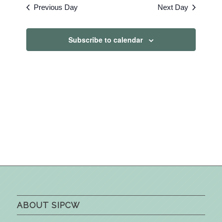
Previous Day
Next Day
Subscribe to calendar
ABOUT SIPCW