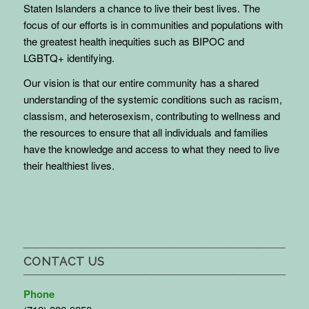
Staten Islanders a chance to live their best lives. The
focus of our efforts is in communities and populations with
the greatest health inequities such as BIPOC and
LGBTQ+ identifying.
Our vision is that our entire community has a shared
understanding of the systemic conditions such as racism,
classism, and heterosexism, contributing to wellness and
the resources to ensure that all individuals and families
have the knowledge and access to what they need to live
their healthiest lives.
CONTACT US
Phone