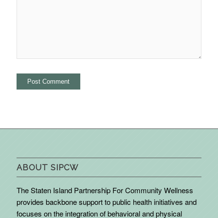
ABOUT SIPCW
The Staten Island Partnership For Community Wellness
provides backbone support to public health initiatives and
focuses on the integration of behavioral and physical