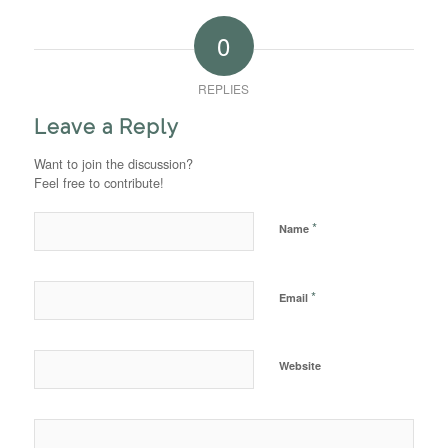
0
REPLIES
Leave a Reply
Want to join the discussion?
Feel free to contribute!
*
Name
*
Email
Website