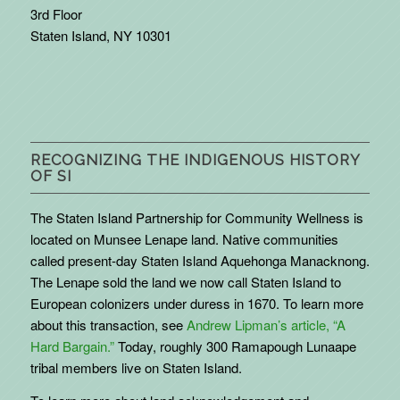
3rd Floor
Staten Island, NY 10301
RECOGNIZING THE INDIGENOUS HISTORY
OF SI
The Staten Island Partnership for Community Wellness is
located on Munsee Lenape land. Native communities
called present-day Staten Island Aquehonga Manacknong.
The Lenape sold the land we now call Staten Island to
European colonizers under duress in 1670. To learn more
about this transaction, see
Andrew Lipman’s article, “A
Hard Bargain.”
Today, roughly 300 Ramapough Lunaape
tribal members live on Staten Island.