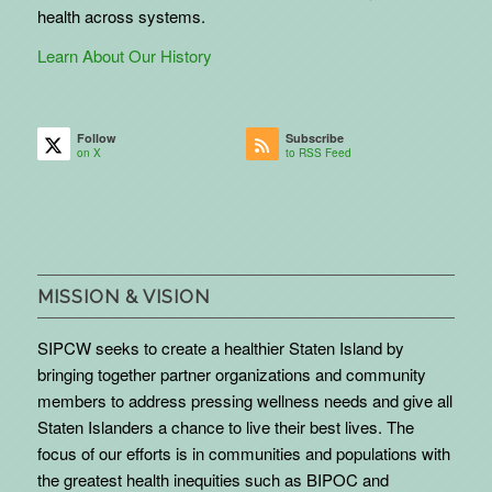
health across systems.
Learn About Our History
Follow
Subscribe
on X
to RSS Feed
MISSION & VISION
SIPCW seeks to create a healthier Staten Island by
bringing together partner organizations and community
members to address pressing wellness needs and give all
Staten Islanders a chance to live their best lives. The
focus of our efforts is in communities and populations with
the greatest health inequities such as BIPOC and