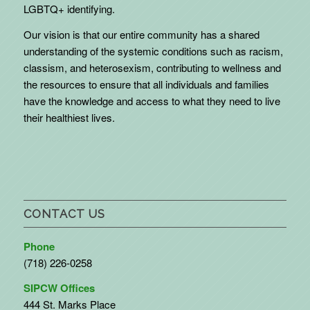
LGBTQ+ identifying.
Our vision is that our entire community has a shared
understanding of the systemic conditions such as racism,
classism, and heterosexism, contributing to wellness and
the resources to ensure that all individuals and families
have the knowledge and access to what they need to live
their healthiest lives.
CONTACT US
Phone
(718) 226-0258
SIPCW Offices
444 St. Marks Place