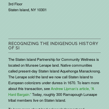
3rd Floor
Staten Island, NY 10301
RECOGNIZING THE INDIGENOUS HISTORY
OF SI
The Staten Island Partnership for Community Wellness is
located on Munsee Lenape land. Native communities
called present-day Staten Island Aquehonga Manacknong.
The Lenape sold the land we now call Staten Island to
European colonizers under duress in 1670. To learn more
about this transaction, see
Andrew Lipman’s article, “A
Hard Bargain.”
Today, roughly 300 Ramapough Lunaape
tribal members live on Staten Island.