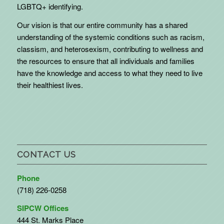
LGBTQ+ identifying.
Our vision is that our entire community has a shared
understanding of the systemic conditions such as racism,
classism, and heterosexism, contributing to wellness and
the resources to ensure that all individuals and families
have the knowledge and access to what they need to live
their healthiest lives.
CONTACT US
Phone
(718) 226-0258
SIPCW Offices
444 St. Marks Place