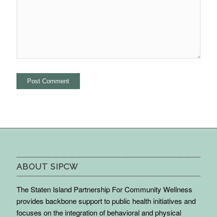
ABOUT SIPCW
The Staten Island Partnership For Community Wellness
provides backbone support to public health initiatives and
focuses on the integration of behavioral and physical