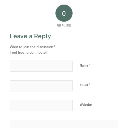
0
REPLIES
Leave a Reply
Want to join the discussion?
Feel free to contribute!
*
Name
*
Email
Website