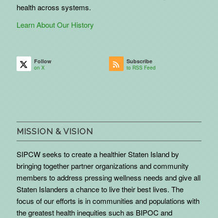
health across systems.
Learn About Our History
Follow
Subscribe
on X
to RSS Feed
MISSION & VISION
SIPCW seeks to create a healthier Staten Island by
bringing together partner organizations and community
members to address pressing wellness needs and give all
Staten Islanders a chance to live their best lives. The
focus of our efforts is in communities and populations with
the greatest health inequities such as BIPOC and