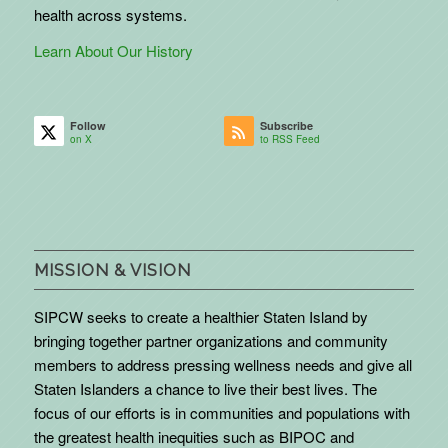
health across systems.
Learn About Our History
Follow
Subscribe
on X
to RSS Feed
MISSION & VISION
SIPCW seeks to create a healthier Staten Island by
bringing together partner organizations and community
members to address pressing wellness needs and give all
Staten Islanders a chance to live their best lives. The
focus of our efforts is in communities and populations with
the greatest health inequities such as BIPOC and