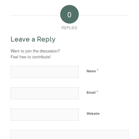
0
REPLIES
Leave a Reply
Want to join the discussion?
Feel free to contribute!
*
Name
*
Email
Website