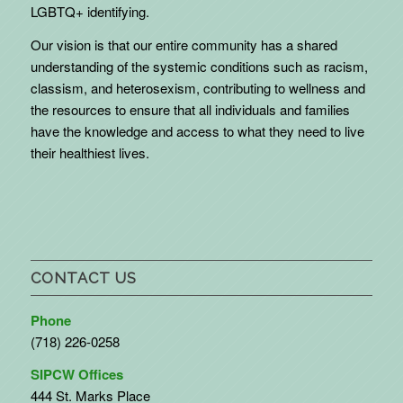
LGBTQ+ identifying.
Our vision is that our entire community has a shared
understanding of the systemic conditions such as racism,
classism, and heterosexism, contributing to wellness and
the resources to ensure that all individuals and families
have the knowledge and access to what they need to live
their healthiest lives.
CONTACT US
Phone
(718) 226-0258
SIPCW Offices
444 St. Marks Place