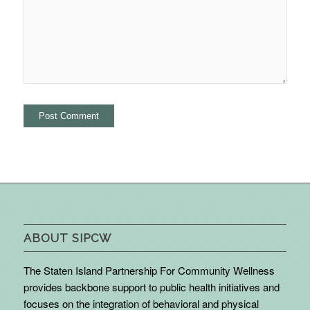
ABOUT SIPCW
The Staten Island Partnership For Community Wellness
provides backbone support to public health initiatives and
focuses on the integration of behavioral and physical