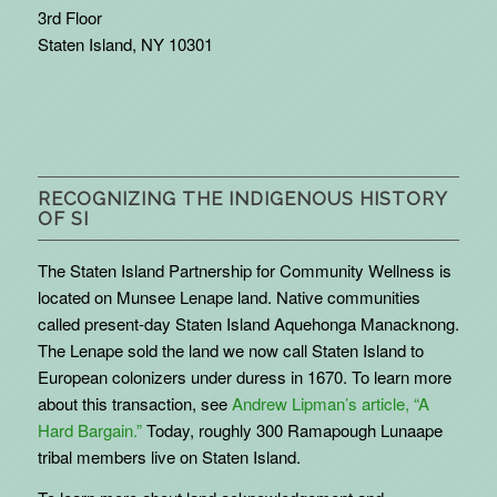
3rd Floor
Staten Island, NY 10301
RECOGNIZING THE INDIGENOUS HISTORY
OF SI
The Staten Island Partnership for Community Wellness is
located on Munsee Lenape land. Native communities
called present-day Staten Island Aquehonga Manacknong.
The Lenape sold the land we now call Staten Island to
European colonizers under duress in 1670. To learn more
about this transaction, see
Andrew Lipman’s article, “A
Hard Bargain.”
Today, roughly 300 Ramapough Lunaape
tribal members live on Staten Island.