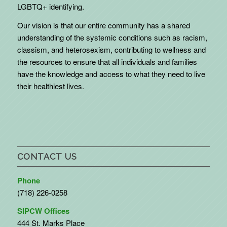
LGBTQ+ identifying.
Our vision is that our entire community has a shared
understanding of the systemic conditions such as racism,
classism, and heterosexism, contributing to wellness and
the resources to ensure that all individuals and families
have the knowledge and access to what they need to live
their healthiest lives.
CONTACT US
Phone
(718) 226-0258
SIPCW Offices
444 St. Marks Place