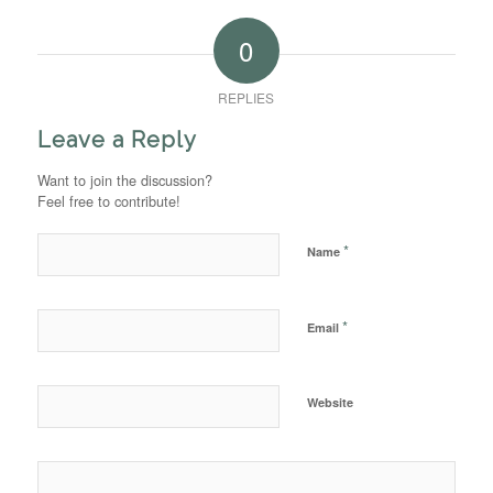
0
REPLIES
Leave a Reply
Want to join the discussion?
Feel free to contribute!
*
Name
*
Email
Website