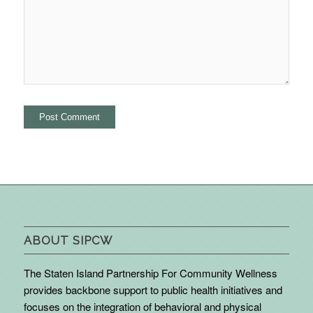
ABOUT SIPCW
The Staten Island Partnership For Community Wellness
provides backbone support to public health initiatives and
focuses on the integration of behavioral and physical