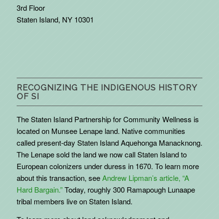
3rd Floor
Staten Island, NY 10301
RECOGNIZING THE INDIGENOUS HISTORY
OF SI
The Staten Island Partnership for Community Wellness is
located on Munsee Lenape land. Native communities
called present-day Staten Island Aquehonga Manacknong.
The Lenape sold the land we now call Staten Island to
European colonizers under duress in 1670. To learn more
about this transaction, see
Andrew Lipman’s article, “A
Hard Bargain.”
Today, roughly 300 Ramapough Lunaape
tribal members live on Staten Island.