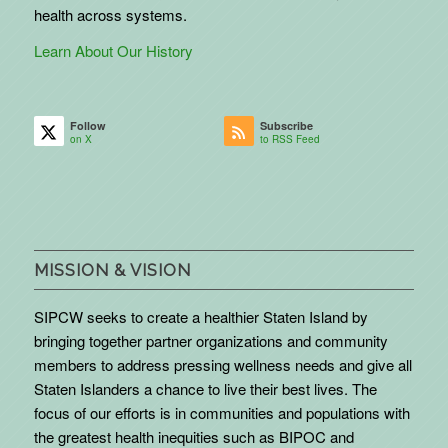
health across systems.
Learn About Our History
Follow
Subscribe
on X
to RSS Feed
MISSION & VISION
SIPCW seeks to create a healthier Staten Island by
bringing together partner organizations and community
members to address pressing wellness needs and give all
Staten Islanders a chance to live their best lives. The
focus of our efforts is in communities and populations with
the greatest health inequities such as BIPOC and