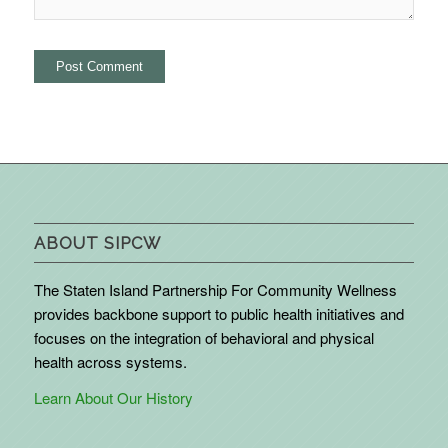
ABOUT SIPCW
The Staten Island Partnership For Community Wellness
provides backbone support to public health initiatives and
focuses on the integration of behavioral and physical
health across systems.
Learn About Our History