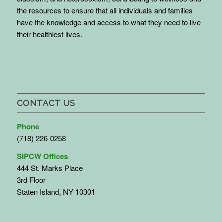
the resources to ensure that all individuals and families
have the knowledge and access to what they need to live
their healthiest lives.
CONTACT US
Phone
(718) 226-0258
SIPCW Offices
444 St. Marks Place
3rd Floor
Staten Island, NY 10301