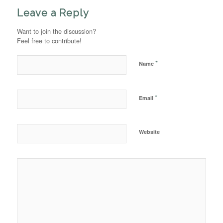
Leave a Reply
Want to join the discussion?
Feel free to contribute!
*
Name
*
Email
Website