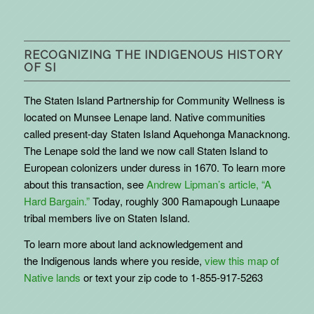
RECOGNIZING THE INDIGENOUS HISTORY
OF SI
The Staten Island Partnership for Community Wellness is
located on Munsee Lenape land. Native communities
called present-day Staten Island Aquehonga Manacknong.
The Lenape sold the land we now call Staten Island to
European colonizers under duress in 1670. To learn more
about this transaction, see
Andrew Lipman’s article, “A
Hard Bargain.”
Today, roughly 300 Ramapough Lunaape
tribal members live on Staten Island.
To learn more about land acknowledgement and
the
Indigenous
lands where you reside,
view this map of
Native lands
or text your zip code to 1-855-917-5263