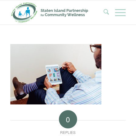
0
REPLIES