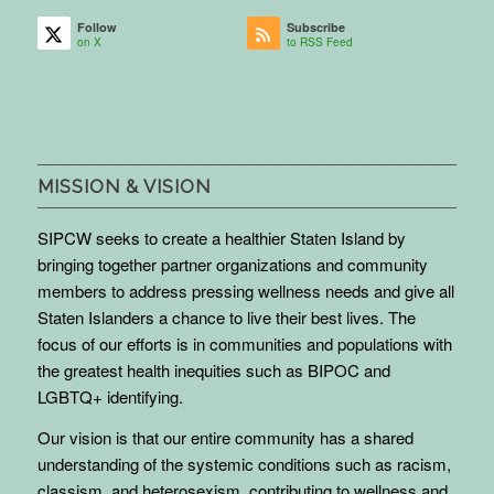
Follow
Subscribe
on X
to RSS Feed
MISSION & VISION
SIPCW seeks to create a healthier Staten Island by
bringing together partner organizations and community
members to address pressing wellness needs and give all
Staten Islanders a chance to live their best lives. The
focus of our efforts is in communities and populations with
the greatest health inequities such as BIPOC and
LGBTQ+ identifying.
Our vision is that our entire community has a shared
understanding of the systemic conditions such as racism,
classism, and heterosexism, contributing to wellness and