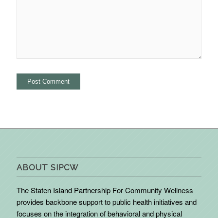
ABOUT SIPCW
The Staten Island Partnership For Community Wellness
provides backbone support to public health initiatives and
focuses on the integration of behavioral and physical