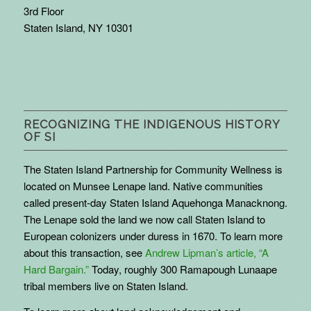
3rd Floor
Staten Island, NY 10301
RECOGNIZING THE INDIGENOUS HISTORY
OF SI
The Staten Island Partnership for Community Wellness is
located on Munsee Lenape land. Native communities
called present-day Staten Island Aquehonga Manacknong.
The Lenape sold the land we now call Staten Island to
European colonizers under duress in 1670. To learn more
about this transaction, see
Andrew Lipman’s article, “A
Hard Bargain.”
Today, roughly 300 Ramapough Lunaape
tribal members live on Staten Island.