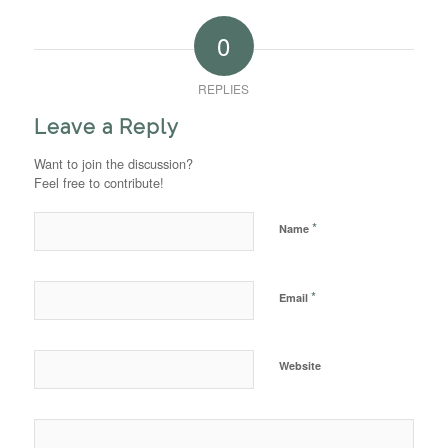
0
REPLIES
Leave a Reply
Want to join the discussion?
Feel free to contribute!
*
Name
*
Email
Website