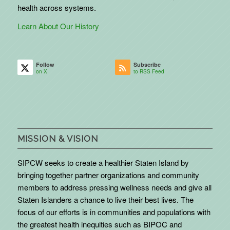
health across systems.
Learn About Our History
Follow
Subscribe
on X
to RSS Feed
MISSION & VISION
SIPCW seeks to create a healthier Staten Island by
bringing together partner organizations and community
members to address pressing wellness needs and give all
Staten Islanders a chance to live their best lives. The
focus of our efforts is in communities and populations with
the greatest health inequities such as BIPOC and