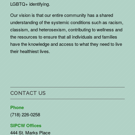
LGBTQ+ identifying.
Our vision is that our entire community has a shared
understanding of the systemic conditions such as racism,
classism, and heterosexism, contributing to wellness and
the resources to ensure that all individuals and families
have the knowledge and access to what they need to live
their healthiest lives.
CONTACT US
Phone
(718) 226-0258
SIPCW Offices
444 St. Marks Place