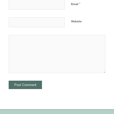
*
Email
Website