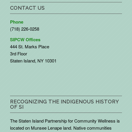
CONTACT US
Phone
(718) 226-0258
SIPCW Offices
444 St. Marks Place
3rd Floor
Staten Island, NY 10301
RECOGNIZING THE INDIGENOUS HISTORY
OF SI
The Staten Island Partnership for Community Wellness is
located on Munsee Lenape land. Native communities