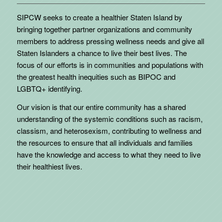
SIPCW seeks to create a healthier Staten Island by
bringing together partner organizations and community
members to address pressing wellness needs and give all
Staten Islanders a chance to live their best lives. The
focus of our efforts is in communities and populations with
the greatest health inequities such as BIPOC and
LGBTQ+ identifying.
Our vision is that our entire community has a shared
understanding of the systemic conditions such as racism,
classism, and heterosexism, contributing to wellness and
the resources to ensure that all individuals and families
have the knowledge and access to what they need to live
their healthiest lives.