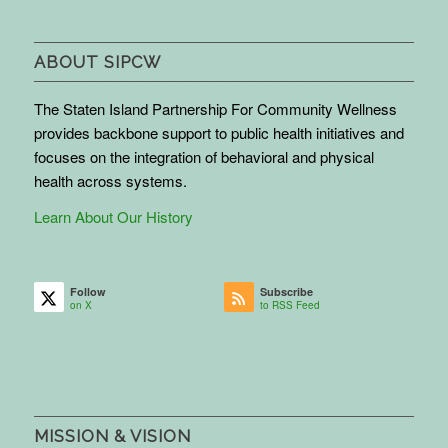
ABOUT SIPCW
The Staten Island Partnership For Community Wellness
provides backbone support to public health initiatives and
focuses on the integration of behavioral and physical
health across systems.
Learn About Our History
Follow
Subscribe
on X
to RSS Feed
MISSION & VISION