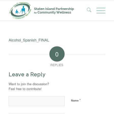
Alcohol_Spanish_FINAL
0
REPLIES
Leave a Reply
Want to join the discussion?
Feel free to contribute!
*
Name