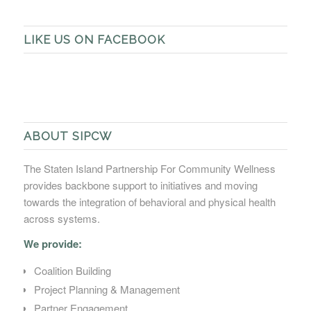
LIKE US ON FACEBOOK
ABOUT SIPCW
The Staten Island Partnership For Community Wellness
provides backbone support to initiatives and moving
towards the integration of behavioral and physical health
across systems.
We provide:
Coalition Building
Project Planning & Management
Partner Engagement