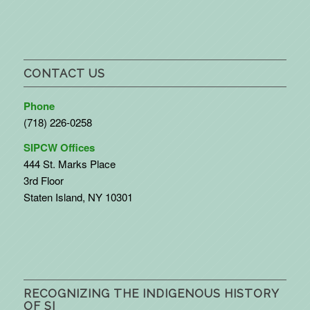
CONTACT US
Phone
(718) 226-0258
SIPCW Offices
444 St. Marks Place
3rd Floor
Staten Island, NY 10301
RECOGNIZING THE INDIGENOUS HISTORY
OF SI