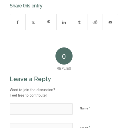
Share this entry
0
REPLIES
Leave a Reply
Want to join the discussion?
Feel free to contribute!
*
Name
*
Email