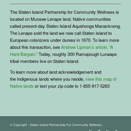
The Staten Island Partnership for Community Wellness is
located on Munsee Lenape land. Native communities
called present-day Staten Island Aquehonga Manacknong.
The Lenape sold the land we now call Staten Island to
European colonizers under duress in 1670. To learn more
about this transaction, see
Andrew Lipman’s article, “A
Hard Bargain.”
Today, roughly 300 Ramapough Lunaape
tribal members live on Staten Island.
To learn more about land acknowledgement and
the
Indigenous
lands where you reside,
view this map of
Native lands
or text your zip code to 1-855-917-5263
© Copyright - Staten Island Partnership For Community Wellness.