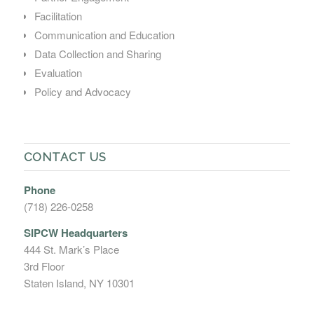
Facilitation
Communication and Education
Data Collection and Sharing
Evaluation
Policy and Advocacy
CONTACT US
Phone
(718) 226-0258
SIPCW Headquarters
444 St. Mark’s Place
3rd Floor
Staten Island, NY 10301