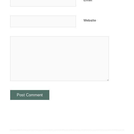
Website