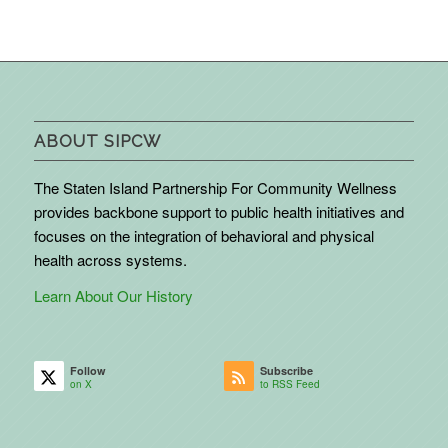
ABOUT SIPCW
The Staten Island Partnership For Community Wellness
provides backbone support to public health initiatives and
focuses on the integration of behavioral and physical
health across systems.
Learn About Our History
Follow
Subscribe
on X
to RSS Feed