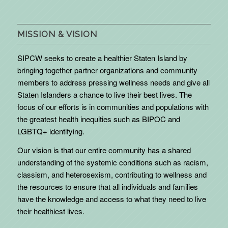
MISSION & VISION
SIPCW seeks to create a healthier Staten Island by
bringing together partner organizations and community
members to address pressing wellness needs and give all
Staten Islanders a chance to live their best lives. The
focus of our efforts is in communities and populations with
the greatest health inequities such as BIPOC and
LGBTQ+ identifying.
Our vision is that our entire community has a shared
understanding of the systemic conditions such as racism,
classism, and heterosexism, contributing to wellness and
the resources to ensure that all individuals and families
have the knowledge and access to what they need to live
their healthiest lives.