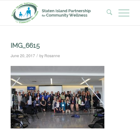
IMG_6615
/
June 20, 2017
by
Rosanne