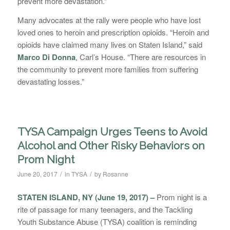
prevent more devastation.”
Many advocates at the rally were people who have lost
loved ones to heroin and prescription opioids. “Heroin and
opioids have claimed many lives on Staten Island,” said
Marco Di Donna
, Carl’s House. “There are resources in
the community to prevent more families from suffering
devastating losses.”
TYSA Campaign Urges Teens to Avoid
Alcohol and Other Risky Behaviors on
Prom Night
/
/
June 20, 2017
in
TYSA
by
Rosanne
STATEN ISLAND, NY (June 19, 2017) –
Prom night is a
rite of passage for many teenagers, and the Tackling
Youth Substance Abuse (TYSA) coalition is reminding