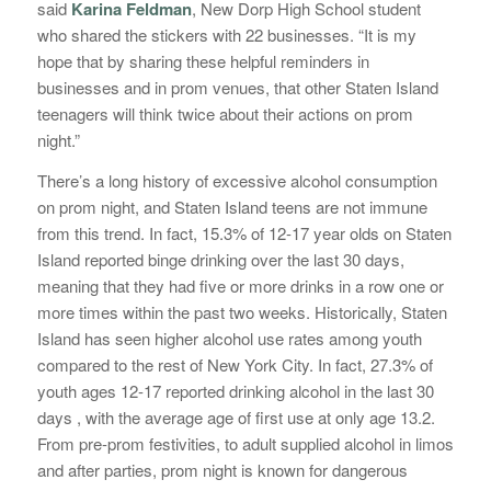
said
Karina Feldman
, New Dorp High School student
who shared the stickers with 22 businesses. “It is my
hope that by sharing these helpful reminders in
businesses and in prom venues, that other Staten Island
teenagers will think twice about their actions on prom
night.”
There’s a long history of excessive alcohol consumption
on prom night, and Staten Island teens are not immune
from this trend. In fact, 15.3% of 12-17 year olds on Staten
Island reported binge drinking over the last 30 days,
meaning that they had five or more drinks in a row one or
more times within the past two weeks. Historically, Staten
Island has seen higher alcohol use rates among youth
compared to the rest of New York City. In fact, 27.3% of
youth ages 12-17 reported drinking alcohol in the last 30
days , with the average age of first use at only age 13.2.
From pre-prom festivities, to adult supplied alcohol in limos
and after parties, prom night is known for dangerous