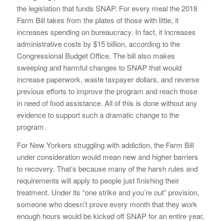
the legislation that funds SNAP. For every meal the 2018
Farm Bill takes from the plates of those with little, it
increases spending on bureaucracy. In fact, it increases
administrative costs by $15 billion, according to the
Congressional Budget Office. The bill also makes
sweeping and harmful changes to SNAP that would
increase paperwork, waste taxpayer dollars, and reverse
previous efforts to improve the program and reach those
in need of food assistance. All of this is done without any
evidence to support such a dramatic change to the
program.
For New Yorkers struggling with addiction, the Farm Bill
under consideration would mean new and higher barriers
to recovery. That’s because many of the harsh rules and
requirements will apply to people just finishing their
treatment. Under its “one strike and you’re out” provision,
someone who doesn’t prove every month that they work
enough hours would be kicked off SNAP for an entire year,