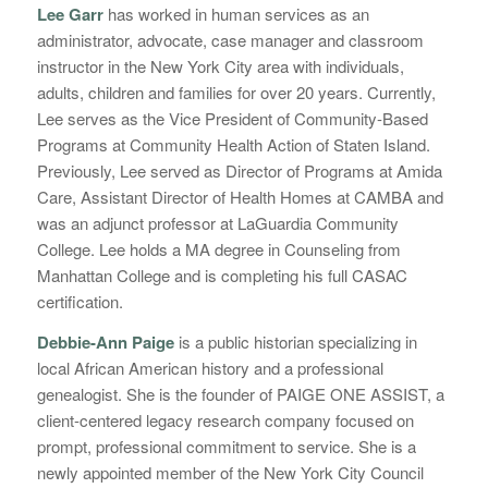
Lee Garr
has worked in human services as an
administrator, advocate, case manager and classroom
instructor in the New York City area with individuals,
adults, children and families for over 20 years. Currently,
Lee serves as the Vice President of Community-Based
Programs at Community Health Action of Staten Island.
Previously, Lee served as Director of Programs at Amida
Care, Assistant Director of Health Homes at CAMBA and
was an adjunct professor at LaGuardia Community
College. Lee holds a MA degree in Counseling from
Manhattan College and is completing his full CASAC
certification.
Debbie-Ann Paige
is a public historian specializing in
local African American history and a professional
genealogist. She is the founder of PAIGE ONE ASSIST, a
client-centered legacy research company focused on
prompt, professional commitment to service. She is a
newly appointed member of the New York City Council