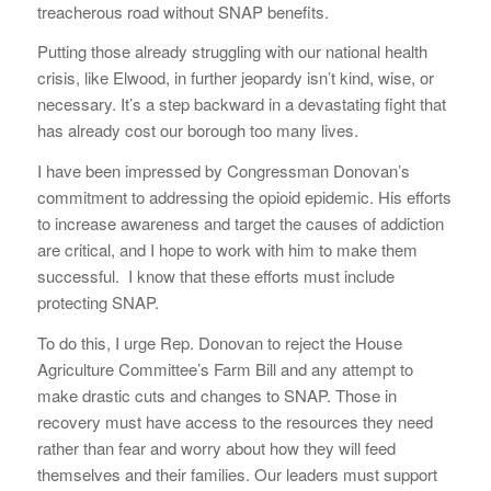
treacherous road without SNAP benefits.
Putting those already struggling with our national health
crisis, like Elwood, in further jeopardy isn’t kind, wise, or
necessary. It’s a step backward in a devastating fight that
has already cost our borough too many lives.
I have been impressed by Congressman Donovan’s
commitment to addressing the opioid epidemic. His efforts
to increase awareness and target the causes of addiction
are critical, and I hope to work with him to make them
successful. I know that these efforts must include
protecting SNAP.
To do this, I urge Rep. Donovan to reject the House
Agriculture Committee’s Farm Bill and any attempt to
make drastic cuts and changes to SNAP. Those in
recovery must have access to the resources they need
rather than fear and worry about how they will feed
themselves and their families. Our leaders must support