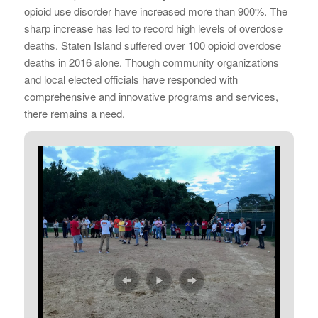
opioid use disorder have increased more than 900%. The
sharp increase has led to record high levels of overdose
deaths. Staten Island suffered over 100 opioid overdose
deaths in 2016 alone. Though community organizations
and local elected officials have responded with
comprehensive and innovative programs and services,
there remains a need.