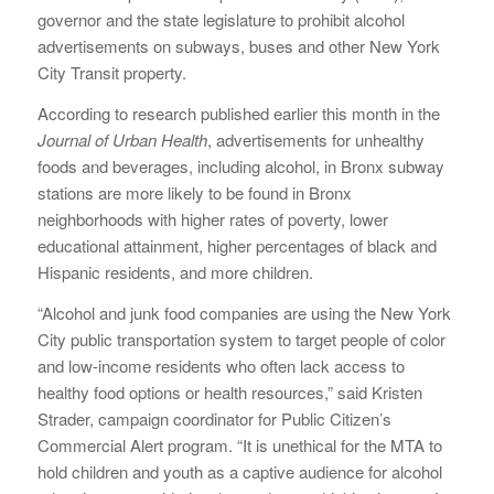
governor and the state legislature to prohibit alcohol
advertisements on subways, buses and other New York
City Transit property.
According to research published earlier this month in the
Journal of Urban Health
, advertisements for unhealthy
foods and beverages, including alcohol, in Bronx subway
stations are more likely to be found in Bronx
neighborhoods with higher rates of poverty, lower
educational attainment, higher percentages of black and
Hispanic residents, and more children.
“Alcohol and junk food companies are using the New York
City public transportation system to target people of color
and low-income residents who often lack access to
healthy food options or health resources,” said Kristen
Strader, campaign coordinator for Public Citizen’s
Commercial Alert program. “It is unethical for the MTA to
hold children and youth as a captive audience for alcohol