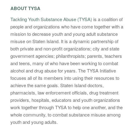
ABOUT TYSA
Tackling Youth Substance Abuse (TYSA)
is a coalition of
people and organizations who have come together with a
mission to decrease youth and young adult substance
misuse on Staten Island. It is a dynamic partnership of
both private and non-profit organizations; city and state
government agencies; philanthropists; parents, teachers
and teens, many of who have been working to combat
alcohol and drug abuse for years. The TYSA Initiative
focuses all of its members into using their resources to
achieve the same goals. Staten Island doctors,
pharmacists, law enforcement officials, drug treatment
providers, hospitals, educators and youth organizations
work together through TYSA to help one another, and the
whole community, to combat substance misuse among
youth and young adults.