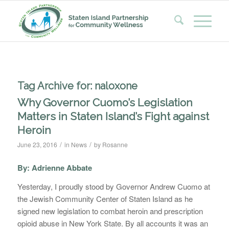
Tag Archive for:
naloxone
Why Governor Cuomo’s Legislation
Matters in Staten Island’s Fight against
Heroin
/
/
June 23, 2016
in
News
by
Rosanne
By: Adrienne Abbate
Yesterday, I proudly stood by Governor Andrew Cuomo at
the Jewish Community Center of Staten Island as he
signed new legislation to combat heroin and prescription
opioid abuse in New York State. By all accounts it was an