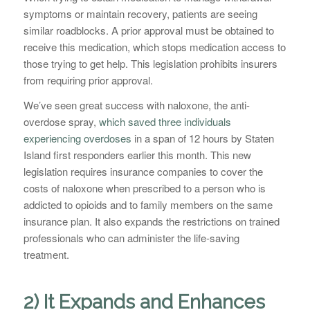
symptoms or maintain recovery, patients are seeing
similar roadblocks. A prior approval must be obtained to
receive this medication, which stops medication access to
those trying to get help. This legislation prohibits insurers
from requiring prior approval.
We’ve seen great success with naloxone, the anti-
overdose spray,
which saved three individuals
experiencing overdoses
in a span of 12 hours by Staten
Island first responders earlier this month. This new
legislation requires insurance companies to cover the
costs of naloxone when prescribed to a person who is
addicted to opioids and to family members on the same
insurance plan. It also expands the restrictions on trained
professionals who can administer the life-saving
treatment.
2) It Expands and Enhances