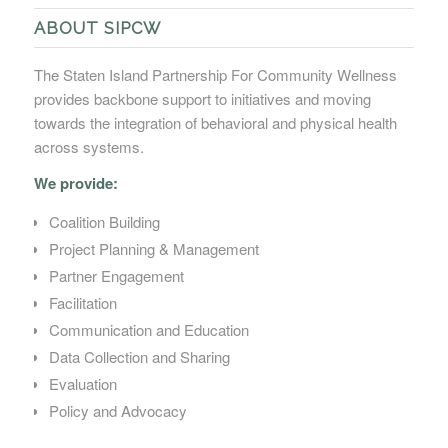
ABOUT SIPCW
The Staten Island Partnership For Community Wellness
provides backbone support to initiatives and moving
towards the integration of behavioral and physical health
across systems.
We provide:
Coalition Building
Project Planning & Management
Partner Engagement
Facilitation
Communication and Education
Data Collection and Sharing
Evaluation
Policy and Advocacy