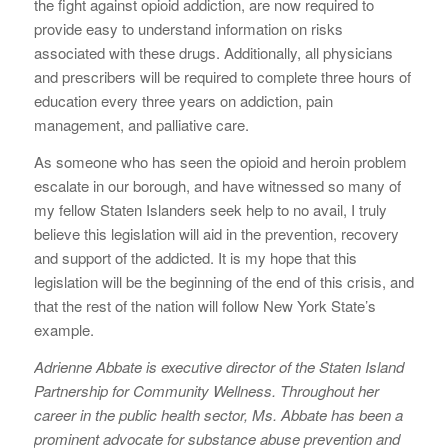
the fight against opioid addiction, are now required to
provide easy to understand information on risks
associated with these drugs. Additionally, all physicians
and prescribers will be required to complete three hours of
education every three years on addiction, pain
management, and palliative care.
As someone who has seen the opioid and heroin problem
escalate in our borough, and have witnessed so many of
my fellow Staten Islanders seek help to no avail, I truly
believe this legislation will aid in the prevention, recovery
and support of the addicted. It is my hope that this
legislation will be the beginning of the end of this crisis, and
that the rest of the nation will follow New York State’s
example.
Adrienne Abbate is executive director of the Staten Island
Partnership for Community Wellness. Throughout her
career in the public health sector, Ms. Abbate has been a
prominent advocate for substance abuse prevention and