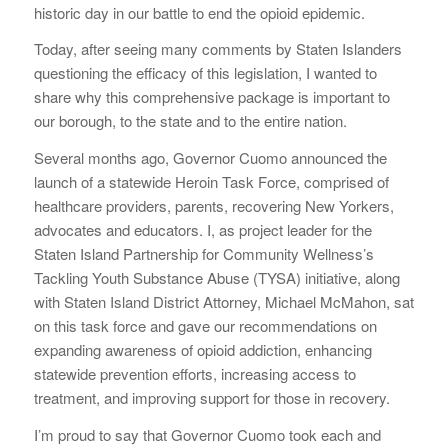
historic day in our battle to end the opioid epidemic.
Today, after seeing many comments by Staten Islanders
questioning the efficacy of this legislation, I wanted to
share why this comprehensive package is important to
our borough, to the state and to the entire nation.
Several months ago, Governor Cuomo announced the
launch of a statewide Heroin Task Force, comprised of
healthcare providers, parents, recovering New Yorkers,
advocates and educators. I, as project leader for the
Staten Island Partnership for Community Wellness’s
Tackling Youth Substance Abuse (TYSA) initiative, along
with Staten Island District Attorney, Michael McMahon, sat
on this task force and gave our recommendations on
expanding awareness of opioid addiction, enhancing
statewide prevention efforts, increasing access to
treatment, and improving support for those in recovery.
I’m proud to say that Governor Cuomo took each and