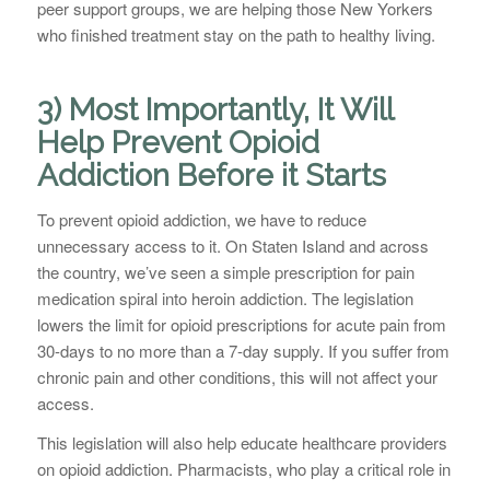
peer support groups, we are helping those New Yorkers
who finished treatment stay on the path to healthy living.
3) Most Importantly, It Will
Help Prevent Opioid
Addiction Before it Starts
To prevent opioid addiction, we have to reduce
unnecessary access to it. On Staten Island and across
the country, we’ve seen a simple prescription for pain
medication spiral into heroin addiction. The legislation
lowers the limit for opioid prescriptions for acute pain from
30-days to no more than a 7-day supply. If you suffer from
chronic pain and other conditions, this will not affect your
access.
This legislation will also help educate healthcare providers
on opioid addiction. Pharmacists, who play a critical role in