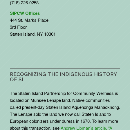
(718) 226-0258
SIPCW Offices
444 St. Marks Place
3rd Floor
Staten Island, NY 10301
RECOGNIZING THE INDIGENOUS HISTORY
OF SI
The Staten Island Partnership for Community Wellness is
located on Munsee Lenape land. Native communities
called present-day Staten Island Aquehonga Manacknong.
The Lenape sold the land we now call Staten Island to
European colonizers under duress in 1670. To learn more
about this transaction, see
Andrew Lipman’s article, “A