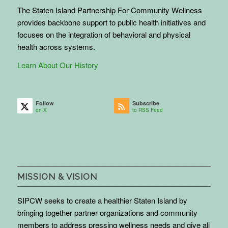
The Staten Island Partnership For Community Wellness
provides backbone support to public health initiatives and
focuses on the integration of behavioral and physical
health across systems.
Learn About Our History
Follow
Subscribe
on X
to RSS Feed
MISSION & VISION
SIPCW seeks to create a healthier Staten Island by
bringing together partner organizations and community
members to address pressing wellness needs and give all