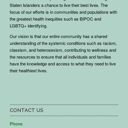
Staten Islanders a chance to live their best lives. The
focus of our efforts is in communities and populations with
the greatest health inequities such as BIPOC and
LGBTQ+ identifying.
Our vision is that our entire community has a shared
understanding of the systemic conditions such as racism,
classism, and heterosexism, contributing to wellness and
the resources to ensure that all individuals and families
have the knowledge and access to what they need to live
their healthiest lives.
CONTACT US
Phone