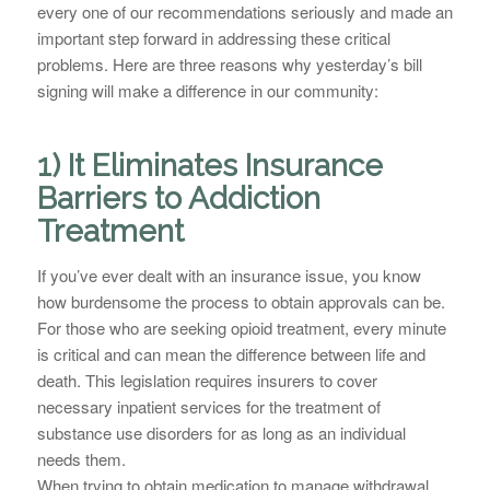
every one of our recommendations seriously and made an
important step forward in addressing these critical
problems. Here are three reasons why yesterday’s bill
signing will make a difference in our community:
1) It Eliminates Insurance
Barriers to Addiction
Treatment
If you’ve ever dealt with an insurance issue, you know
how burdensome the process to obtain approvals can be.
For those who are seeking opioid treatment, every minute
is critical and can mean the difference between life and
death. This legislation requires insurers to cover
necessary inpatient services for the treatment of
substance use disorders for as long as an individual
needs them.
When trying to obtain medication to manage withdrawal