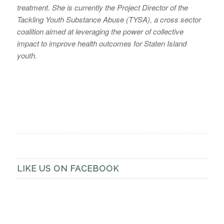
treatment. She is currently the Project Director of the
Tackling Youth Substance Abuse (TYSA), a cross sector
coalition aimed at leveraging the power of collective
impact to improve health outcomes for Staten Island
youth.
LIKE US ON FACEBOOK