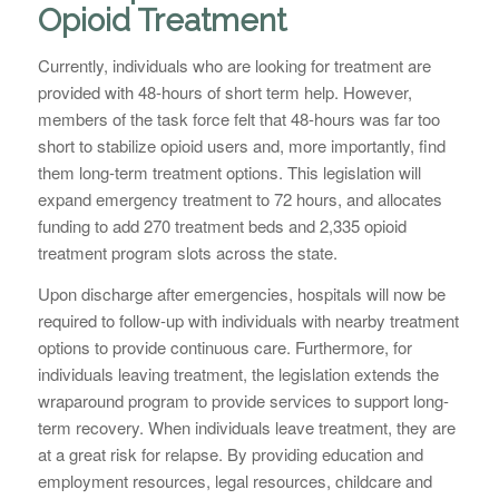
Opioid Treatment
Currently, individuals who are looking for treatment are
provided with 48-hours of short term help. However,
members of the task force felt that 48-hours was far too
short to stabilize opioid users and, more importantly, find
them long-term treatment options. This legislation will
expand emergency treatment to 72 hours, and allocates
funding to add 270 treatment beds and 2,335 opioid
treatment program slots across the state.
Upon discharge after emergencies, hospitals will now be
required to follow-up with individuals with nearby treatment
options to provide continuous care. Furthermore, for
individuals leaving treatment, the legislation extends the
wraparound program to provide services to support long-
term recovery. When individuals leave treatment, they are
at a great risk for relapse. By providing education and
employment resources, legal resources, childcare and