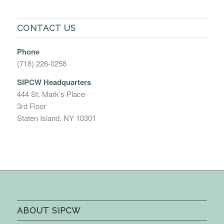
CONTACT US
Phone
(718) 226-0258
SIPCW Headquarters
444 St. Mark’s Place
3rd Floor
Staten Island, NY 10301
ABOUT SIPCW