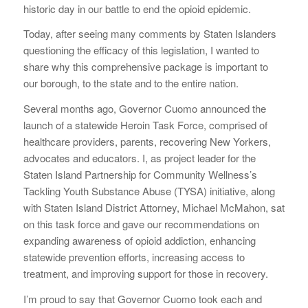
historic day in our battle to end the opioid epidemic.
Today, after seeing many comments by Staten Islanders
questioning the efficacy of this legislation, I wanted to
share why this comprehensive package is important to
our borough, to the state and to the entire nation.
Several months ago, Governor Cuomo announced the
launch of a statewide Heroin Task Force, comprised of
healthcare providers, parents, recovering New Yorkers,
advocates and educators. I, as project leader for the
Staten Island Partnership for Community Wellness’s
Tackling Youth Substance Abuse (TYSA) initiative, along
with Staten Island District Attorney, Michael McMahon, sat
on this task force and gave our recommendations on
expanding awareness of opioid addiction, enhancing
statewide prevention efforts, increasing access to
treatment, and improving support for those in recovery.
I’m proud to say that Governor Cuomo took each and