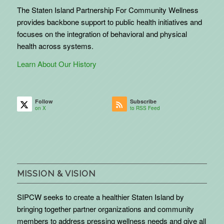
The Staten Island Partnership For Community Wellness
provides backbone support to public health initiatives and
focuses on the integration of behavioral and physical
health across systems.
Learn About Our History
Follow
Subscribe
on X
to RSS Feed
MISSION & VISION
SIPCW seeks to create a healthier Staten Island by
bringing together partner organizations and community
members to address pressing wellness needs and give all