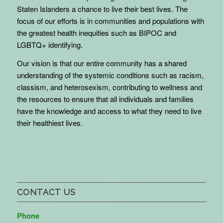
Staten Islanders a chance to live their best lives. The
focus of our efforts is in communities and populations with
the greatest health inequities such as BIPOC and
LGBTQ+ identifying.
Our vision is that our entire community has a shared
understanding of the systemic conditions such as racism,
classism, and heterosexism, contributing to wellness and
the resources to ensure that all individuals and families
have the knowledge and access to what they need to live
their healthiest lives.
CONTACT US
Phone