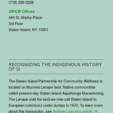
(718) 226-0258
SIPCW Offices
444 St. Marks Place
3rd Floor
Staten Island, NY 10301
RECOGNIZING THE INDIGENOUS HISTORY
OF SI
The Staten Island Partnership for Community Wellness is
located on Munsee Lenape land. Native communities
called present-day Staten Island Aquehonga Manacknong.
The Lenape sold the land we now call Staten Island to
European colonizers under duress in 1670. To learn more
about this transaction, see
Andrew Lipman’s article, “A