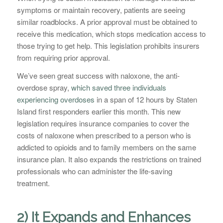
symptoms or maintain recovery, patients are seeing
similar roadblocks. A prior approval must be obtained to
receive this medication, which stops medication access to
those trying to get help. This legislation prohibits insurers
from requiring prior approval.
We’ve seen great success with naloxone, the anti-
overdose spray,
which saved three individuals
experiencing overdoses
in a span of 12 hours by Staten
Island first responders earlier this month. This new
legislation requires insurance companies to cover the
costs of naloxone when prescribed to a person who is
addicted to opioids and to family members on the same
insurance plan. It also expands the restrictions on trained
professionals who can administer the life-saving
treatment.
2) It Expands and Enhances