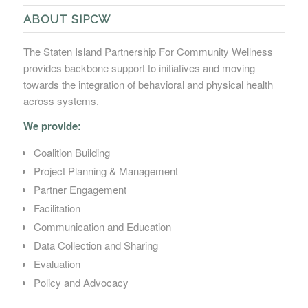
ABOUT SIPCW
The Staten Island Partnership For Community Wellness
provides backbone support to initiatives and moving
towards the integration of behavioral and physical health
across systems.
We provide:
Coalition Building
Project Planning & Management
Partner Engagement
Facilitation
Communication and Education
Data Collection and Sharing
Evaluation
Policy and Advocacy