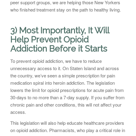
peer support groups, we are helping those New Yorkers
who finished treatment stay on the path to healthy living.
3) Most Importantly, It Will
Help Prevent Opioid
Addiction Before it Starts
To prevent opioid addiction, we have to reduce
unnecessary access to it. On Staten Island and across
the country, we’ve seen a simple prescription for pain
medication spiral into heroin addiction. The legislation
lowers the limit for opioid prescriptions for acute pain from
30-days to no more than a 7-day supply. If you suffer from
chronic pain and other conditions, this will not affect your
access.
This legislation will also help educate healthcare providers
on opioid addiction. Pharmacists, who play a critical role in