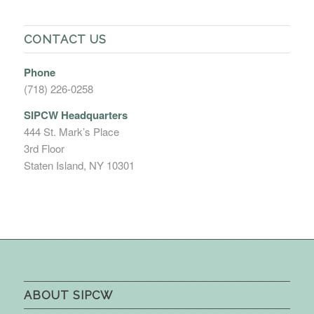
CONTACT US
Phone
(718) 226-0258
SIPCW Headquarters
444 St. Mark’s Place
3rd Floor
Staten Island, NY 10301
ABOUT SIPCW