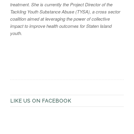
treatment. She is currently the Project Director of the
Tackling Youth Substance Abuse (TYSA), a cross sector
coalition aimed at leveraging the power of collective
impact to improve health outcomes for Staten Island
youth.
LIKE US ON FACEBOOK