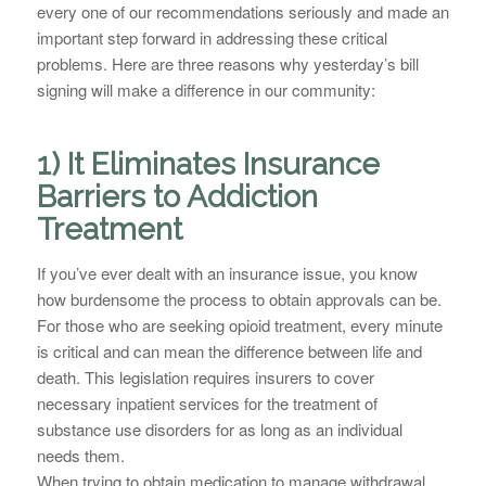
every one of our recommendations seriously and made an
important step forward in addressing these critical
problems. Here are three reasons why yesterday’s bill
signing will make a difference in our community:
1) It Eliminates Insurance
Barriers to Addiction
Treatment
If you’ve ever dealt with an insurance issue, you know
how burdensome the process to obtain approvals can be.
For those who are seeking opioid treatment, every minute
is critical and can mean the difference between life and
death. This legislation requires insurers to cover
necessary inpatient services for the treatment of
substance use disorders for as long as an individual
needs them.
When trying to obtain medication to manage withdrawal