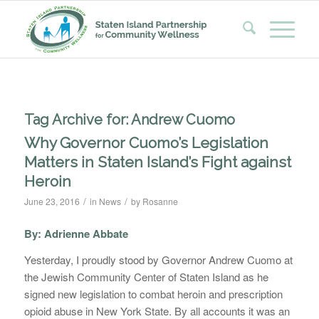
Tag Archive for:
Andrew Cuomo
Why Governor Cuomo’s Legislation
Matters in Staten Island’s Fight against
Heroin
/
/
June 23, 2016
in
News
by
Rosanne
By: Adrienne Abbate
Yesterday, I proudly stood by Governor Andrew Cuomo at
the Jewish Community Center of Staten Island as he
signed new legislation to combat heroin and prescription
opioid abuse in New York State. By all accounts it was an