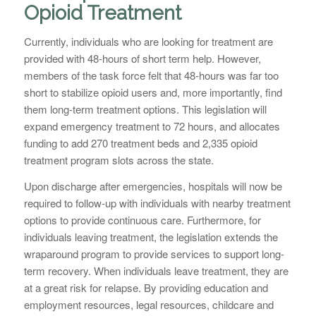
Opioid Treatment
Currently, individuals who are looking for treatment are
provided with 48-hours of short term help. However,
members of the task force felt that 48-hours was far too
short to stabilize opioid users and, more importantly, find
them long-term treatment options. This legislation will
expand emergency treatment to 72 hours, and allocates
funding to add 270 treatment beds and 2,335 opioid
treatment program slots across the state.
Upon discharge after emergencies, hospitals will now be
required to follow-up with individuals with nearby treatment
options to provide continuous care. Furthermore, for
individuals leaving treatment, the legislation extends the
wraparound program to provide services to support long-
term recovery. When individuals leave treatment, they are
at a great risk for relapse. By providing education and
employment resources, legal resources, childcare and