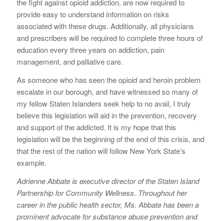
the fight against opioid addiction, are now required to
provide easy to understand information on risks
associated with these drugs. Additionally, all physicians
and prescribers will be required to complete three hours of
education every three years on addiction, pain
management, and palliative care.
As someone who has seen the opioid and heroin problem
escalate in our borough, and have witnessed so many of
my fellow Staten Islanders seek help to no avail, I truly
believe this legislation will aid in the prevention, recovery
and support of the addicted. It is my hope that this
legislation will be the beginning of the end of this crisis, and
that the rest of the nation will follow New York State’s
example.
Adrienne Abbate is executive director of the Staten Island
Partnership for Community Wellness. Throughout her
career in the public health sector, Ms. Abbate has been a
prominent advocate for substance abuse prevention and