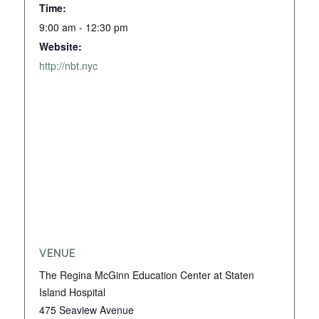
Time:
9:00 am - 12:30 pm
Website:
http://nbt.nyc
VENUE
The Regina McGinn Education Center at Staten
Island Hospital
475 Seaview Avenue