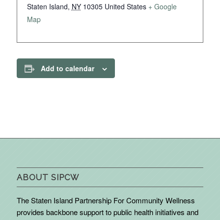
Staten Island
,
NY
10305
United States
+ Google
Map
Add to calendar
ABOUT SIPCW
The Staten Island Partnership For Community Wellness
provides backbone support to public health initiatives and