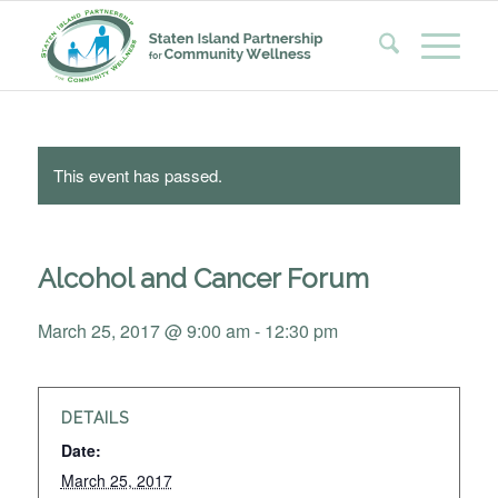
This event has passed.
Alcohol and Cancer Forum
March 25, 2017 @ 9:00 am
-
12:30 pm
DETAILS
Date:
March 25, 2017