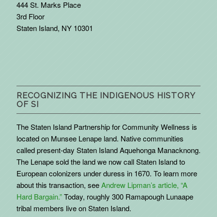
444 St. Marks Place
3rd Floor
Staten Island, NY 10301
RECOGNIZING THE INDIGENOUS HISTORY
OF SI
The Staten Island Partnership for Community Wellness is
located on Munsee Lenape land. Native communities
called present-day Staten Island Aquehonga Manacknong.
The Lenape sold the land we now call Staten Island to
European colonizers under duress in 1670. To learn more
about this transaction, see
Andrew Lipman’s article, “A
Hard Bargain.”
Today, roughly 300 Ramapough Lunaape
tribal members live on Staten Island.