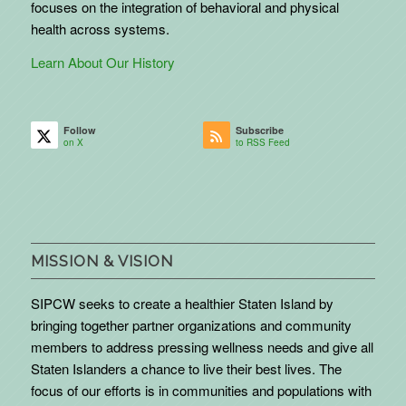
focuses on the integration of behavioral and physical
health across systems.
Learn About Our History
Follow
Subscribe
on X
to RSS Feed
MISSION & VISION
SIPCW seeks to create a healthier Staten Island by
bringing together partner organizations and community
members to address pressing wellness needs and give all
Staten Islanders a chance to live their best lives. The
focus of our efforts is in communities and populations with