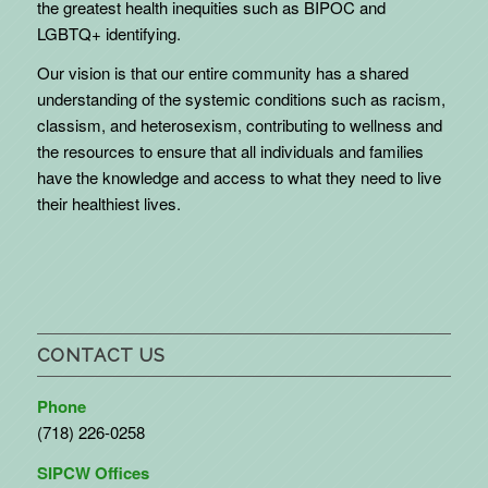
the greatest health inequities such as BIPOC and
LGBTQ+ identifying.
Our vision is that our entire community has a shared
understanding of the systemic conditions such as racism,
classism, and heterosexism, contributing to wellness and
the resources to ensure that all individuals and families
have the knowledge and access to what they need to live
their healthiest lives.
CONTACT US
Phone
(718) 226-0258
SIPCW Offices