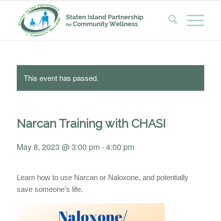
This event has passed.
Narcan Training with CHASI
May 8, 2023 @ 3:00 pm
-
4:00 pm
Learn how to use
Narcan
or
Naloxone
, and potentially
save someone’s life.