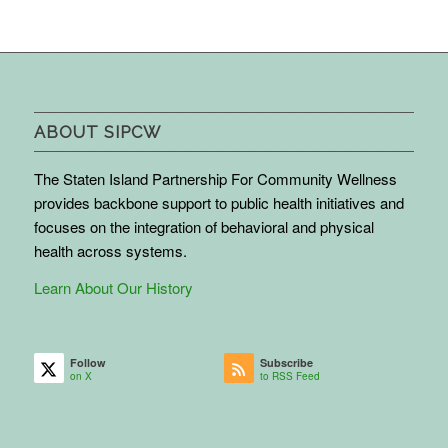
ABOUT SIPCW
The Staten Island Partnership For Community Wellness
provides backbone support to public health initiatives and
focuses on the integration of behavioral and physical
health across systems.
Learn About Our History
Follow
Subscribe
on X
to RSS Feed