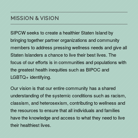
MISSION & VISION
SIPCW seeks to create a healthier Staten Island by
bringing together partner organizations and community
members to address pressing wellness needs and give all
Staten Islanders a chance to live their best lives. The
focus of our efforts is in communities and populations with
the greatest health inequities such as BIPOC and
LGBTQ+ identifying.
Our vision is that our entire community has a shared
understanding of the systemic conditions such as racism,
classism, and heterosexism, contributing to wellness and
the resources to ensure that all individuals and families
have the knowledge and access to what they need to live
their healthiest lives.