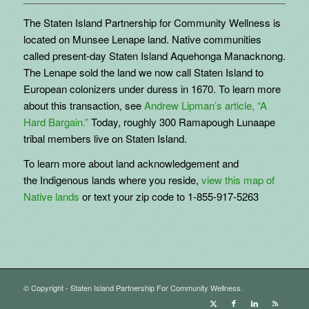
The Staten Island Partnership for Community Wellness is
located on Munsee Lenape land. Native communities
called present-day Staten Island Aquehonga Manacknong.
The Lenape sold the land we now call Staten Island to
European colonizers under duress in 1670. To learn more
about this transaction, see
Andrew Lipman’s article, “A
Hard Bargain.”
Today, roughly 300 Ramapough Lunaape
tribal members live on Staten Island.
To learn more about land acknowledgement and
the
Indigenous
lands where you reside,
view this map of
Native lands
or text your zip code to 1-855-917-5263
© Copyright - Staten Island Partnership For Community Wellness.