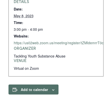
DETAILS
Date:
May 8, 2023
Time:
3:00 pm - 4:00 pm
Website:
https://us02web.zoom.us/meeting/register/tZMldemrrT0o
ORGANIZER
Tackling Youth Substance Abuse
VENUE
Virtual on Zoom
Add to calendar