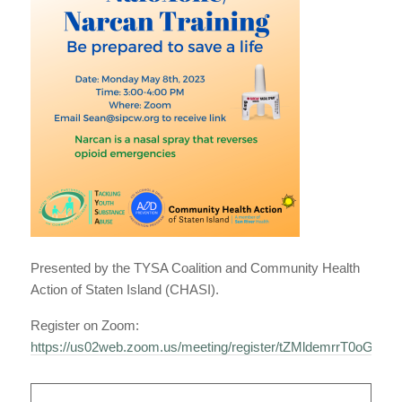
Presented by the TYSA Coalition and Community Health
Action of Staten Island (CHASI).
Register on Zoom:
https://us02web.zoom.us/meeting/register/tZMldemrrT0oG