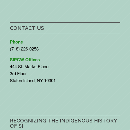
CONTACT US
Phone
(718) 226-0258
SIPCW Offices
444 St. Marks Place
3rd Floor
Staten Island, NY 10301
RECOGNIZING THE INDIGENOUS HISTORY
OF SI