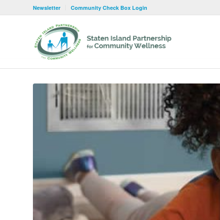
Newsletter
Community Check Box Login