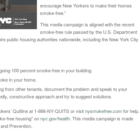
encourage New Yorkers to make their homes
smoke-free.”
This media campaign is aligned with the recent
smoke-free rule passed by the U.S. Department
e public housing authorities nationwide, including the New York City
oing 100 percent smoke-free in your building.
smoke in your home.
ng from other tenants, document the problem and speak to your
dly, constructive approach and try to suggest solutions.
okers’ Quitline at 1-866-NY-QUITS or visit
nysmokefree.com
for help
ke-free housing” on
nyc.gov/health
. This media campaign is made
 and Prevention.