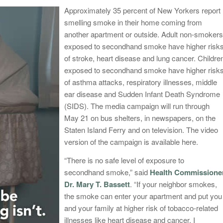
Appro
ximately 35 percent of New Yorkers report
smelling smoke in their home coming from
another apartment or outside. Adult non-smokers
exposed to secondhand smoke have higher risk
of stroke, heart disease and lung cancer. Childre
exposed to secondhand smoke have higher risk
of asthma attacks, respiratory illnesses, middle
ear disease and Sudden Infant Death Syndrome
(SIDS). The media campaign will run through
May 21
on bus shelters, in newspapers, on the
Staten Island Ferry and on television. The video
version of the campaign is available here.
“There is no safe level of exposure to
secondhand smoke,” said
Health Commissione
Dr. Mary T. Bassett
. “If your neighbor smokes,
the smoke can enter your apartment and put you
and your family at higher risk of tobacco-related
illnesses like heart disease and cancer. I