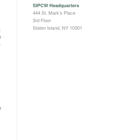
SIPCW Headquarters
444 St. Mark’s Place
3rd Floor
Staten Island, NY 10301
s
n
s
r