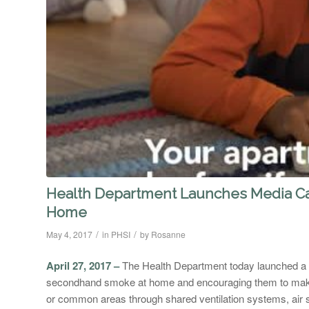
Health Department Launches Media C
Home
/
/
May 4, 2017
in
PHSI
by
Rosanne
April 27, 2017 –
The Health Department today launched a
secondhand smoke at home and encouraging them to mak
or common areas through shared ventilation systems, air