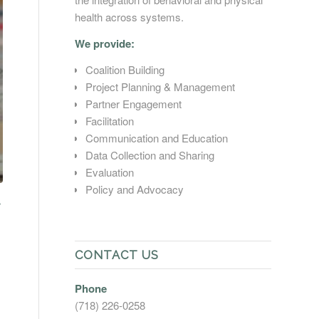
health across systems.
We provide:
Coalition Building
Project Planning & Management
Partner Engagement
Facilitation
Communication and Education
Data Collection and Sharing
Evaluation
Policy and Advocacy
CONTACT US
Phone
(718) 226-0258