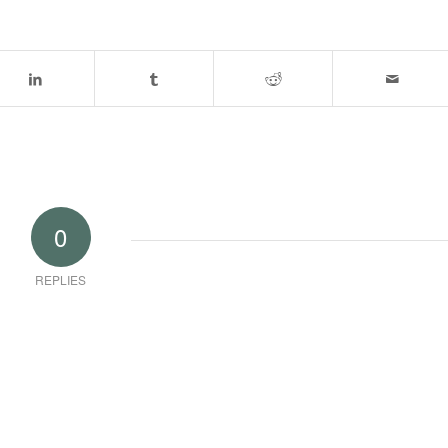
0
REPLIES