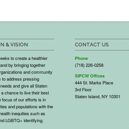
N & VISION
CONTACT US
eks to create a healthier
Phone
land by bringing together
(718) 226-0258
organizations and community
SIPCW Offices
to address pressing
444 St. Marks Place
needs and give all Staten
3rd Floor
 a chance to live their best
Staten Island, NY 10301
 focus of our efforts is in
ies and populations with the
health inequities such as
d LGBTQ+ identifying.