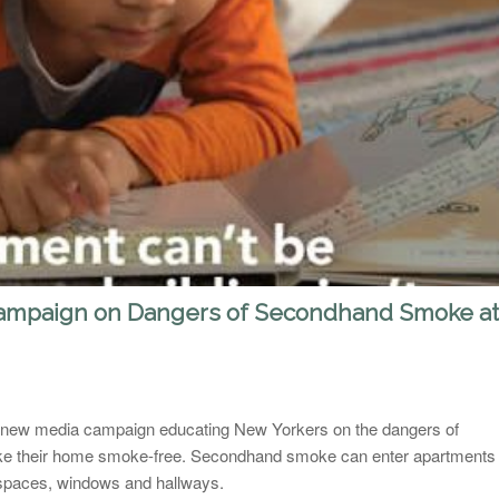
ampaign on Dangers of Secondhand Smoke at
 new media campaign educating New Yorkers on the dangers of
e their home smoke-free. Secondhand smoke can enter apartments
 spaces, windows and hallways.