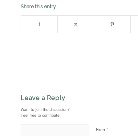
Share this entry
Leave a Reply
Want to join the discussion?
Feel free to contribute!
*
Name