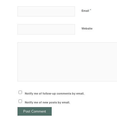
*
Email
Website
Notify me of follow-up comments by email.
Notify me of new posts by email.