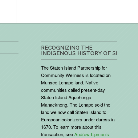
RECOGNIZING THE
INDIGENOUS HISTORY OF SI
The Staten Island Partnership for
Community Wellness is located on
Munsee Lenape land. Native
communities called present-day
Staten Island Aquehonga
Manacknong. The Lenape sold the
land we now call Staten Island to
European colonizers under duress in
1670. To learn more about this
transaction, see
Andrew Lipman’s