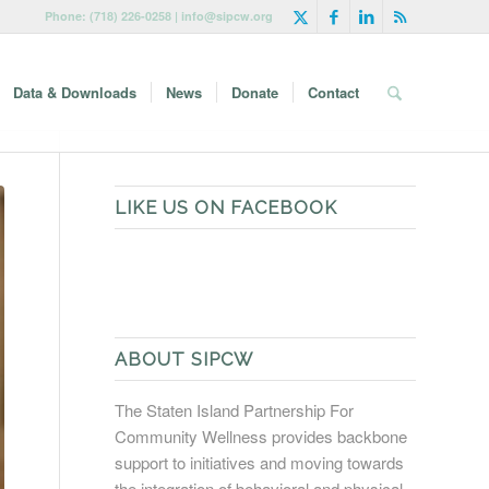
Phone: (718) 226-0258 | info@sipcw.org
Data & Downloads
News
Donate
Contact
LIKE US ON FACEBOOK
ABOUT SIPCW
The Staten Island Partnership For
Community Wellness provides backbone
support to initiatives and moving towards
the integration of behavioral and physical