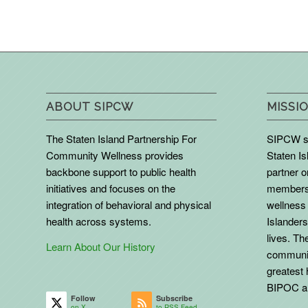
ABOUT SIPCW
MISSIO
The Staten Island Partnership For
SIPCW se
Community Wellness provides
Staten Is
backbone support to public health
partner 
initiatives and focuses on the
members 
integration of behavioral and physical
wellness 
health across systems.
Islanders
lives. The
Learn About Our History
communit
greatest 
BIPOC an
Follow
Subscribe
on X
to RSS Feed