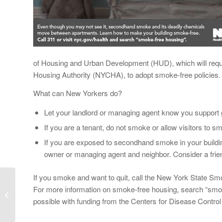
of Housing and Urban Development (HUD), which will requir
Housing Authority (NYCHA), to adopt smoke-free policies.
What can New Yorkers do?
Let your landlord or managing agent know you support g
If you are a tenant, do not smoke or allow visitors to 
If you are exposed to secondhand smoke in your buildi
owner or managing agent and neighbor. Consider a frien
If you smoke and want to quit, call the New York State Sm
Educators Learn About
For more information on smoke-free housing, search “smo
the Benefits of School
possible with funding from the Centers for Disease Control
Gardens at the Second
Annual Staten...