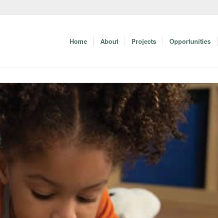
Home
About
Projects
Opportunities